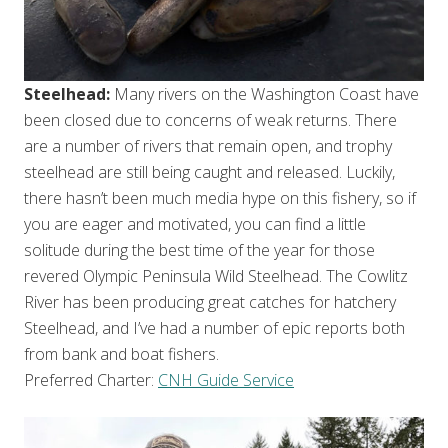
Steelhead:
Many rivers on the Washington Coast have
been closed due to concerns of weak returns. There
are a number of rivers that remain open, and trophy
steelhead are still being caught and released. Luckily,
there hasn’t been much media hype on this fishery, so if
you are eager and motivated, you can find a little
solitude during the best time of the year for those
revered Olympic Peninsula Wild Steelhead. The Cowlitz
River has been producing great catches for hatchery
Steelhead, and I’ve had a number of epic reports both
from bank and boat fishers.
Preferred Charter:
CNH Guide Service