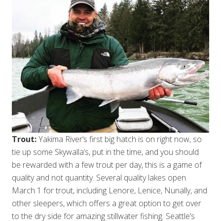
Trout:
Yakima River’s first big hatch is on right now, so
tie up some Skywalla’s, put in the time, and you should
be rewarded with a few trout per day, this is a game of
quality and not quantity. Several quality lakes open
March 1 for trout, including Lenore, Lenice, Nunally, and
other sleepers, which offers a great option to get over
to the dry side for amazing stillwater fishing. Seattle’s