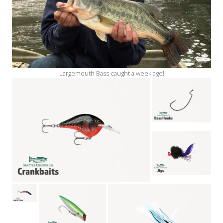
Largemouth Bass caught a week ago!