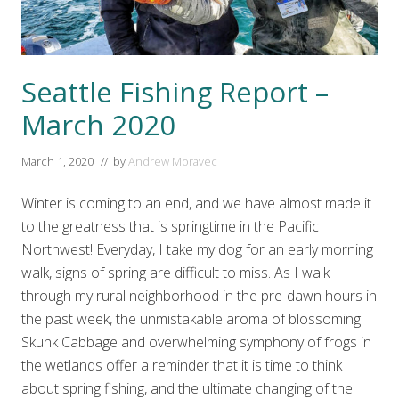
Seattle Fishing Report –
March 2020
March 1, 2020
// by
Andrew Moravec
Winter is coming to an end, and we have almost made it
to the greatness that is springtime in the Pacific
Northwest! Everyday, I take my dog for an early morning
walk, signs of spring are difficult to miss. As I walk
through my rural neighborhood in the pre-dawn hours in
the past week, the unmistakable aroma of blossoming
Skunk Cabbage and overwhelming symphony of frogs in
the wetlands offer a reminder that it is time to think
about spring fishing, and the ultimate changing of the