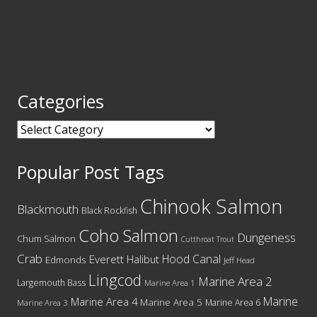
Categories
Categories
Popular Post Tags
Chinook Salmon
Blackmouth
Black Rockfish
Coho Salmon
Dungeness
Chum Salmon
Cutthroat Trout
Crab
Hood Canal
Everett
Halibut
Edmonds
Jeff Head
Lingcod
Marine Area 2
Largemouth Bass
Marine Area 1
Marine
Marine Area 4
Marine Area 5
Marine Area 6
Marine Area 3