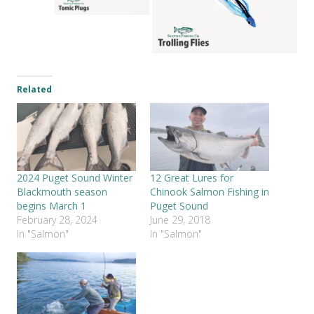
Related
2024 Puget Sound Winter
12 Great Lures for
Blackmouth season
Chinook Salmon Fishing in
begins March 1
Puget Sound
February 28, 2024
June 29, 2018
In "Salmon"
In "Salmon"