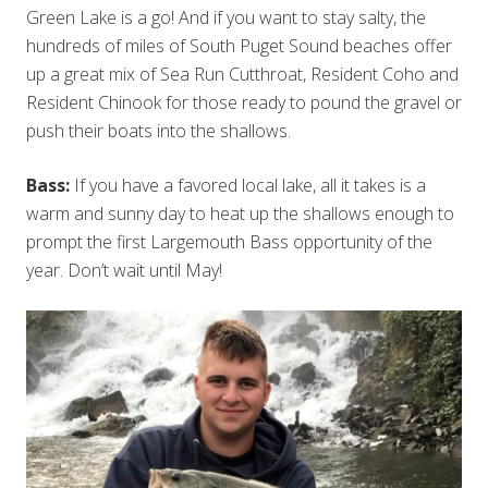
Green Lake is a go! And if you want to stay salty, the
hundreds of miles of South Puget Sound beaches offer
up a great mix of Sea Run Cutthroat, Resident Coho and
Resident Chinook for those ready to pound the gravel or
push their boats into the shallows.
Bass:
If you have a favored local lake, all it takes is a
warm and sunny day to heat up the shallows enough to
prompt the first Largemouth Bass opportunity of the
year. Don’t wait until May!