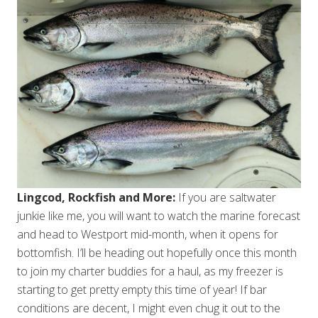
Lingcod, Rockfish and More:
If you are saltwater
junkie like me, you will want to watch the marine forecast
and head to Westport mid-month, when it opens for
bottomfish. I’ll be heading out hopefully once this month
to join my charter buddies for a haul, as my freezer is
starting to get pretty empty this time of year! If bar
conditions are decent, I might even chug it out to the