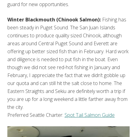
guard for new opportunities.
Winter Blackmouth (Chinook Salmon):
Fishing has
been steady in Puget Sound. The San Juan Islands
continues to produce quality sized Chinook, although
areas around Central Puget Sound and Everett are
offering up better sized fish than in February. Hard work
and diligence is needed to put fish in the boat. Even
though we did not see red-hot fishing in January and
February, I appreciate the fact that we didn’t gobble up
our quota and can still hit the salt close to home. The
Eastern Straights and Sekiu are definitely worth a trip if
you are up for a long weekend a little farther away from
the city.
Preferred Seattle Charter:
Spot Tail Salmon Guide