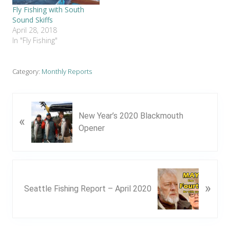
Fly Fishing with South
Sound Skiffs
April 28, 2018
In "Fly Fishing"
Category:
Monthly Reports
P
New Year’s 2020 Blackmouth
«
r
Opener
e
v
i
o
N
u
»
e
Seattle Fishing Report – April 2020
s
x
P
t
o
P