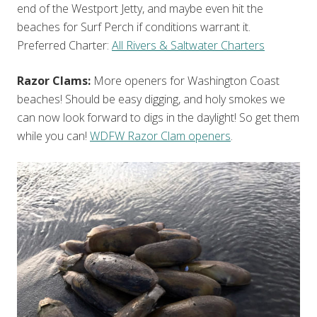
end of the Westport Jetty, and maybe even hit the
beaches for Surf Perch if conditions warrant it.
Preferred Charter:
All Rivers & Saltwater Charters
Razor Clams:
More openers for Washington Coast
beaches! Should be easy digging, and holy smokes we
can now look forward to digs in the daylight! So get them
while you can!
WDFW Razor Clam openers
.