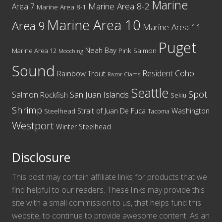
Marine
Marine Area 8-2
Area 7
Marine Area 8-1
Marine Area 10
Area 9
Marine Area 11
Puget
Neah Bay
Marine Area 12
Pink Salmon
Mooching
Sound
Resident Coho
Rainbow Trout
Razor Clams
Seattle
Spot
San Juan Islands
Salmon
Rockfish
Sekiu
Shrimp
Washington
Strait of Juan De Fuca
Steelhead
Tacoma
Westport
Winter Steelhead
Disclosure
This post may contain affiliate links for products that we
find helpful to our readers. These links may provide this
site with a small commission to us, that helps fund this
website, to continue to provide awesome content. As an