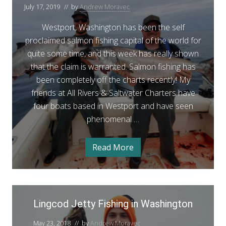
t
e
n
July 17, 2019
// by
Andrew Moravec
p
p
W
g
a
o
Westport, Washington has been the self
c
t
r
proclaimed salmon fishing capital of the world for
e
o
r
t
quite some time, and this week has really shown
L
d
i
S
that the claim is warranted. Salmon fishing has
F
n
a
been completely off the charts recently! My
g
i
c
l
friends at All Rivers & Saltwater Charters have
o
s
m
four boats based in Westport and have seen
d
h
F
o
phenomenal …
i
i
s
n
n
h
F
i
Read More
W
g
n
i
e
g
s
s
t
p
h
o
L
i
r
Lingcod Jetty Fishing in Washington
i
t
n
S
n
a
g
May 23, 2018
// by
Andrew Moravec