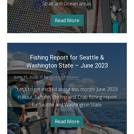
k
e
Strait and Ocean areas.
n
f
t
i
M
s
o
Read More
h
Y
a
W
o
o
r
p
u
a
e
r
c
n
G
s
h
M
u
F
h
a
i
8
i
r
d
Fishing Report for Seattle &
i
c
e
s
h
t
Washington State – June 2023
n
h
8
o
g
W
i
June 11, 2023
// by
Andrew Moravec
a
t
s
n
o
h
Lot’s to get excited about this month! June 2023
g
i
n
Halibut, Salmon, Shrimp and Crab fishing report
n
R
g
’
for Seattle and Washington State.
t
e
s
o
p
n
2
Read More
’
F
o
s
0
i
r
2
s