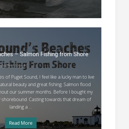
r
f
o
o
v
e
r
n
M
C
e
P
h
t
h
u
u
o
g
d
m
s
e
aches – Salmon Fishing from Shore
S
f
o
t
a
r
Andrew Moravec
S
l
C
h
o
 of Puget Sound, I feel like a lucky man to live
m
u
u
m
 natural beauty and great fishing. Salmon flood
o
S
n
hout our summer months. Before I bought my
n
a
l
d
y shorebound. Casting towards that dream of
F
m
’
landing a …
o
i
n
s
s
F
i
B
h
Read More
P
s
e