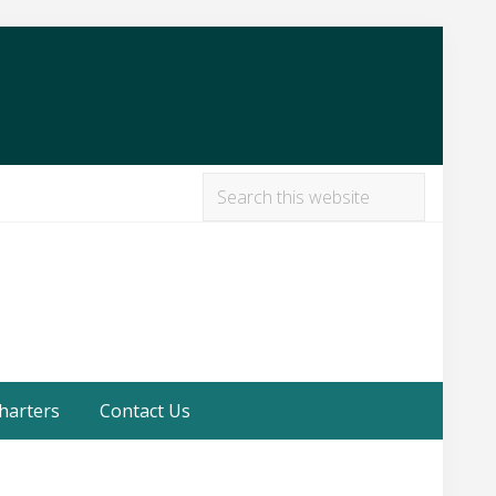
Search
this
Befor
website
Heade
harters
Contact Us