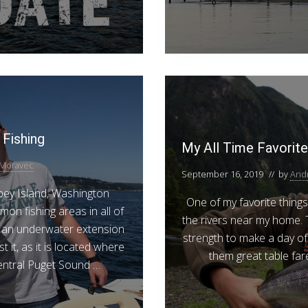
Fishing
My All Time Favorite
Moravec
September 16, 2019
// by
And
ey Island, Washington
One of my favorite things
on fishing areas in all of
the rivers near my home.
is an underwater extension
strength to make a day of 
 it, as it is located where
them great table far
entral Puget Sound …