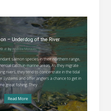
C
h
u
m
n – Underdog of the River
S
20
// by
Andrew Moravec
a
l
dant salmon species in their northern range,
m
ercial catch in marine areas. As they migrate
o
ng rivers, they tend to concentrate in the tidal
n
er systems and offer anglers a chance to get in
–
me great fishing. They …
U
n
Read More
C
d
h
u
e