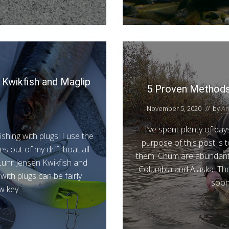
 Kwikfish and Maglip
5 Proven Methods 
November 5, 2020
// by
An
I’ve spent plenty of da
shing with plugs! I use the
purpose of this post is
s out of my drift boat all
them. Chum are abundant 
Luhr Jensen Kwikfish and
Columbia and Alaska. The
with plugs can be fairly
soon 
ew key …