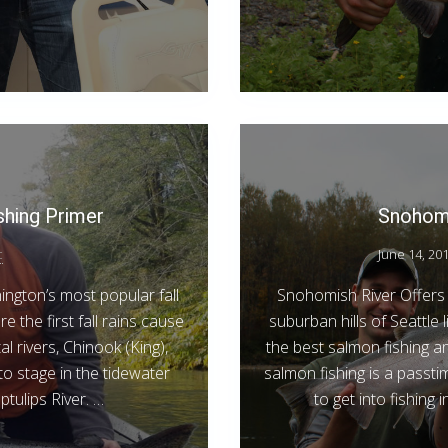
shing Primer
Snohomi
c
June 14, 20
ngton’s most popular fall
Snohomish River Offers 
 the first fall rains cause
suburban hills of Seattle
l rivers, Chinook (King),
the best salmon fishing 
o stage in the tidewater
salmon fishing is a passti
tulips River. …
to get into fishing