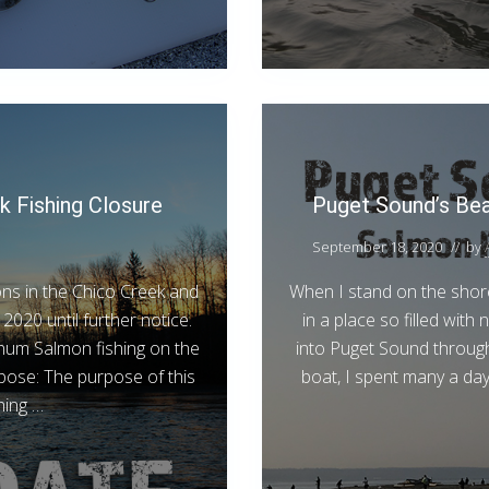
k Fishing Closure
Puget Sound’s Be
September 18, 2020
// by
ns in the Chico Creek and
When I stand on the shores
2020 until further notice.
in a place so filled with
Chum Salmon fishing on the
into Puget Sound throug
pose: The purpose of this
boat, I spent many a da
hing …