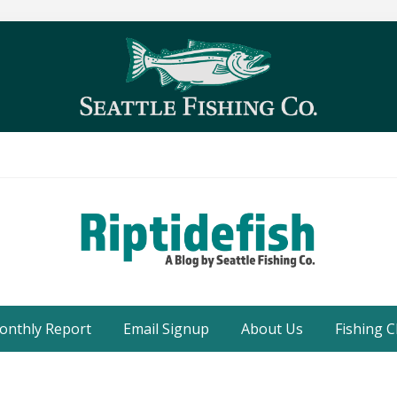
Seattle
Washington
onthly Report
Email Signup
About Us
Fishing C
Fishing
Blog