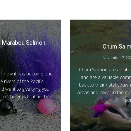
le Marabou Salmon
Chum Salmo
November 7, 20
Chum Salmon are an abun
of, now it has become one
and are a valuable comm
rivers of the Pacific
back to their natal spawni
nd want to give tying your
areas and lower in the riv
t of the guys that tie their
so