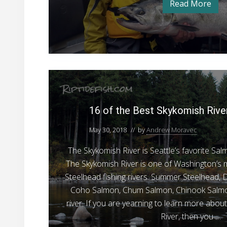
Read More
H
e
u
m
r
p
S
t
u
a
l
i
l
p
1
m
s
R
6
o
i
o
v
n
16 of the Best Skykomish Rive
e
f
F
r
S
t
May 30, 2018
// by
Andrew Moravec
i
a
h
s
l
The Skykomish River is Seattle’s favorite Sa
m
e
h
o
The Skykomish River is one of Washington’
B
n
i
Steelhead fishing rivers. Summer Steelhead, D
F
e
n
i
Coho Salmon, Chum Salmon, Chinook Salmon
s
s
g
h
river. If you are yearning to learn more abou
t
i
P
River, then you …
n
S
r
g