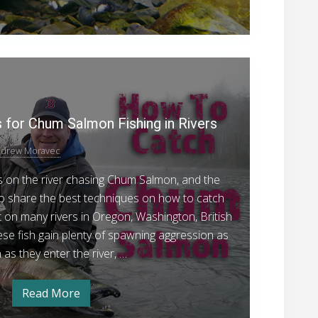
m
r
S
a
d
l
m
o
o
5
g
n
–
P
o
U
r
n
f
d
o
for Chum Salmon Fishing in Rivers
t
e
r
v
h
d
drew Moravec
e
e
o
g
n
ys on the river chasing Chum Salmon, and the
R
o
M
f
 to share the best techniques on how to catch
i
t
e
on many rivers in Oregon, Washington, British
v
h
e
t
se fish gain plenty of spawning aggression as
e
R
h
as they enter the river, …
i
r
v
o
e
r
d
Read More
5
s
P