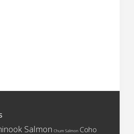
s
hinook Salmon
Coho
Chum Salmon