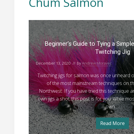
Chum Salmon
B
e
g
Beginner’s Guide to Tying a Simp
i
Twitching Jig
n
n
December 13, 2020
// by
Andrew Moravec
e
Twitching jigs for salmon was once unheard 
r
of the most mainstream techniques on the 
’
Northwest. If you have tried this technique a
s
own jigs a shot, this post is for you. While mos
G
own …
u
i
Read More
d
B
e
e