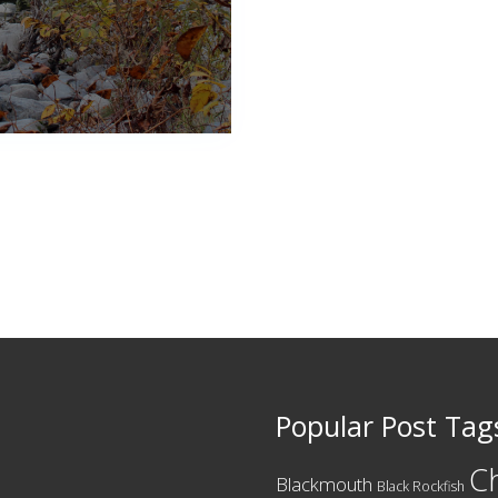
Popular Post Tag
C
Blackmouth
Black Rockfish