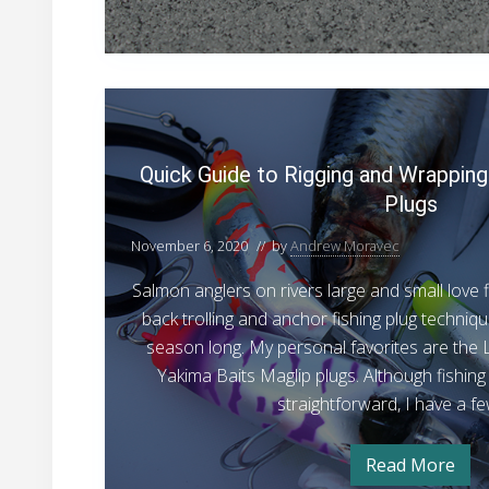
g
i
t
n
o
n
e
T
r
Q
’
y
s
u
i
G
i
u
n
Quick Guide to Rigging and Wrapping
i
c
g
d
Plugs
e
k
a
t
G
o
November 6, 2020
// by
Andrew Moravec
S
T
u
i
y
Salmon anglers on rivers large and small love fi
i
i
m
n
back trolling and anchor fishing plug technique
d
g
p
season long. My personal favorites are the 
a
e
l
S
Yakima Baits Maglip plugs. Although fishing 
t
i
e
straightforward, I have a f
m
o
M
p
l
R
a
e
Read More
i
Q
M
r