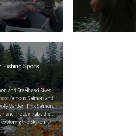
r Fishing Spots
lmon and Steelhead River.
s most famous Salmon and
olly Varden, Pink Salmon,
 and Trout inhabit the
t exploring the Skykomish