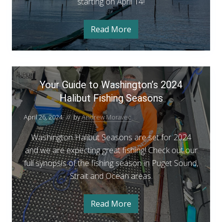
starting on April 14!
c
k
m
Read More
S
o
e
k
u
i
u
t
B
Y
h
l
Your Guide to Washington’s 2024
o
a
S
c
Halibut Fishing Seasons
u
k
e
r
m
a
April 26, 2024
// by
Andrew Moravec
o
G
u
s
t
u
Washington Halibut Seasons are set for 2024
o
h
i
and we are expecting great fishing! Check out our
S
n
e
d
full synopsis of the fishing season in Puget Sound,
a
A
s
e
Strait and Ocean areas.
n
o
t
n
n
A
o
Read More
n
Y
o
W
n
o
u