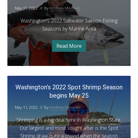
A
t
a
–
u
i
s
May 11, 2022
// by
Andrew Moravec
a
g
h
A
n
u
t
i
s
Washington’s 2022 Saltwater Salmon Fishing
u
g
n
t
e
g
Seasons by Marine Area
g
t
2
t
F
0
u
o
o
2
i
n
2
s
n
Read More
S
W
s
t
a
t
’
a
h
s
2
s
t
h
i
e
i
0
2
F
n
n
i
2
g
0
W
g
s
t
2
2
h
Washington’s 2022 Spot Shrimp Season
o
a
R
i
n
2
begins May 25
s
n
’
e
g
S
s
h
p
R
2
May 11, 2022
// by
Andrew Moravec
a
e
i
0
o
p
2
l
n
Shrimping is a big deal here in Washington State.
o
r
2
t
r
S
g
Our largest and most sought after is the Spot
t
t
a
w
t
Shrimp draw quite a crowd when the season
–
l
–