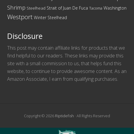
Shrimp
Washington
Strait of Juan De Fuca
Steelhead
Tacoma
Westport
Winter Steelhead
Disclosure
This post may contain affiliate links for products that we
find helpful to our readers. These links may provide this
site with a small commission to us, that helps fund this
website, to continue to provide awesome content. As an
Amazon Associate, I earn from qualifying purchases.
Copyright © 2026
Riptidefish
· All Rights Reserved