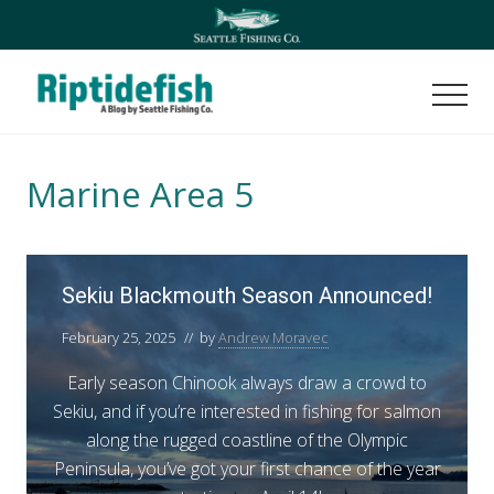
Menu
Skip
Skip
to
to
main
footer
content
Men
Seattle
Washington
Fishing
Marine Area 5
Blog
S
Sekiu Blackmouth Season Announced!
e
k
February 25, 2025
// by
Andrew Moravec
i
Early season Chinook always draw a crowd to
u
Sekiu, and if you’re interested in fishing for salmon
B
along the rugged coastline of the Olympic
l
Peninsula, you’ve got your first chance of the year
a