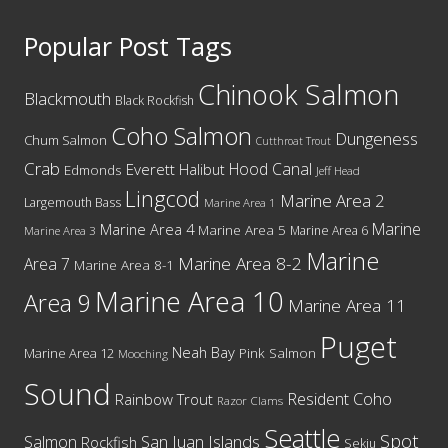
5
Popular Post Tags
Chinook Salmon
Blackmouth
Black Rockfish
Coho Salmon
Dungeness
Chum Salmon
Cutthroat Trout
Crab
Hood Canal
Everett
Halibut
Edmonds
Jeff Head
Lingcod
Marine Area 2
Largemouth Bass
Marine Area 1
Marine
Marine Area 4
Marine Area 5
Marine Area 6
Marine Area 3
Marine
Marine Area 8-2
Area 7
Marine Area 8-1
Marine Area 10
Area 9
Marine Area 11
Puget
Neah Bay
Marine Area 12
Pink Salmon
Mooching
Sound
Resident Coho
Rainbow Trout
Razor Clams
Seattle
Spot
San Juan Islands
Salmon
Rockfish
Sekiu