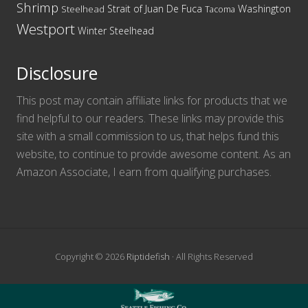
Shrimp
Washington
Strait of Juan De Fuca
Steelhead
Tacoma
Westport
Winter Steelhead
Disclosure
This post may contain affiliate links for products that we
find helpful to our readers. These links may provide this
site with a small commission to us, that helps fund this
website, to continue to provide awesome content. As an
Amazon Associate, I earn from qualifying purchases.
Copyright © 2026
Riptidefish
· All Rights Reserved