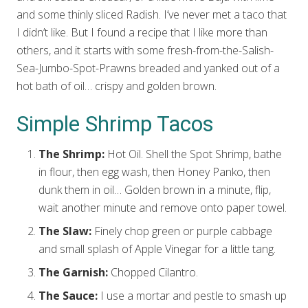
and some thinly sliced Radish. I’ve never met a taco that
I didn’t like. But I found a recipe that I like more than
others, and it starts with some fresh-from-the-Salish-
Sea-Jumbo-Spot-Prawns breaded and yanked out of a
hot bath of oil… crispy and golden brown.
Simple Shrimp Tacos
The Shrimp:
Hot Oil. Shell the Spot Shrimp, bathe
in flour, then egg wash, then Honey Panko, then
dunk them in oil… Golden brown in a minute, flip,
wait another minute and remove onto paper towel.
The Slaw:
Finely chop green or purple cabbage
and small splash of Apple Vinegar for a little tang.
The Garnish:
Chopped Cilantro.
The Sauce:
I use a mortar and pestle to smash up