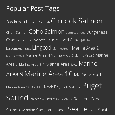
Popular Post Tags
Chinook Salmon
Blackmouth
Black Rockfish
Coho Salmon
Dungeness
Chum Salmon
Cutthroat Trout
Crab
Hood Canal
Everett
Halibut
Edmonds
Jeff Head
Lingcod
Marine Area 2
Largemouth Bass
Marine Area 1
Marine
Marine Area 4
Marine Area 5
Marine Area 6
Marine Area 3
Marine
Marine Area 8-2
Area 7
Marine Area 8-1
Marine Area 10
Area 9
Marine Area 11
Puget
Neah Bay
Marine Area 12
Pink Salmon
Mooching
Sound
Resident Coho
Rainbow Trout
Razor Clams
Seattle
Spot
San Juan Islands
Salmon
Rockfish
Sekiu