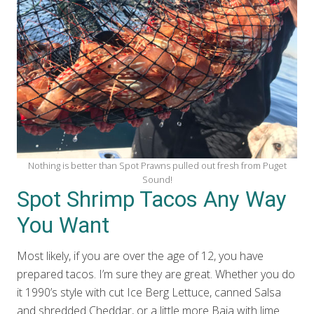
Nothing is better than Spot Prawns pulled out fresh from Puget
Sound!
Spot Shrimp Tacos Any Way
You Want
Most likely, if you are over the age of 12, you have
prepared tacos. I’m sure they are great. Whether you do
it 1990’s style with cut Ice Berg Lettuce, canned Salsa
and shredded Cheddar, or a little more Baja with lime