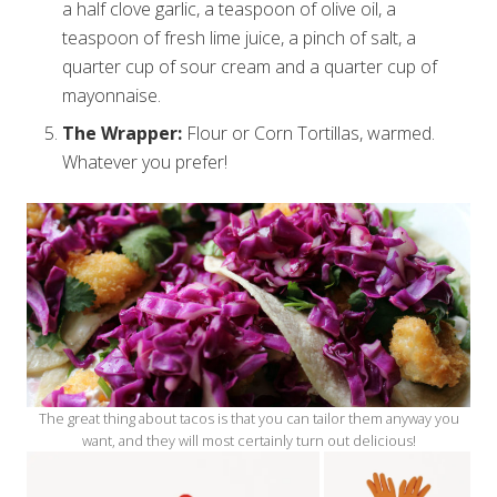
a half clove garlic, a teaspoon of olive oil, a
teaspoon of fresh lime juice, a pinch of salt, a
quarter cup of sour cream and a quarter cup of
mayonnaise.
The Wrapper:
Flour or Corn Tortillas, warmed.
Whatever you prefer!
The great thing about tacos is that you can tailor them anyway you
want, and they will most certainly turn out delicious!