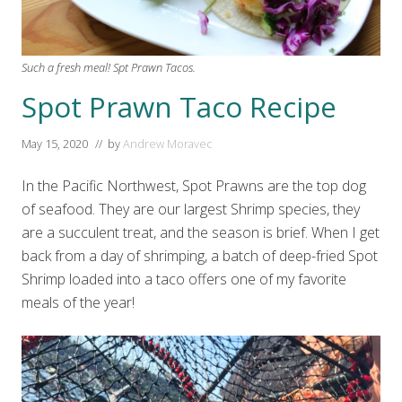
Such a fresh meal! Spt Prawn Tacos.
Spot Prawn Taco Recipe
May 15, 2020
// by
Andrew Moravec
In the Pacific Northwest, Spot Prawns are the top dog
of seafood. They are our largest Shrimp species, they
are a succulent treat, and the season is brief. When I get
back from a day of shrimping, a batch of deep-fried Spot
Shrimp loaded into a taco offers one of my favorite
meals of the year!