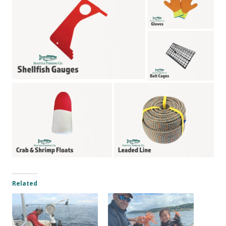
Related