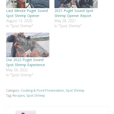
Last Minute Puget Sound
2021 Puget Sound Spot
Spot Shrimp Opener
Shrimp Opener Report
August 13, 2020
May 28, 2021
In "Spot Shrimp"
In "Spot Shrimp"
Our 2022 Puget Sound
Spot Shrimp Experience
May 26, 2022
In "Spot Shrimp"
Category:
Cooking & Food Preservation
,
Spot Shrimp
Tag:
Recipes
,
Spot Shrimp
P