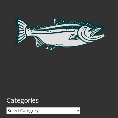
Categories
Categories