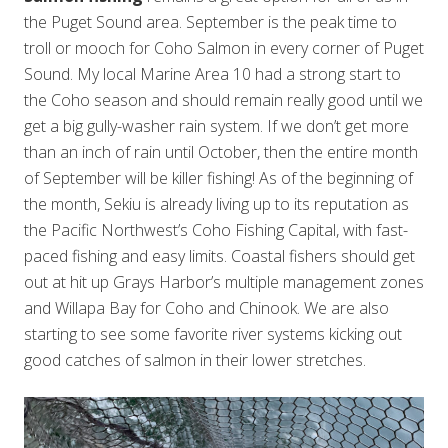
the Puget Sound area. September is the peak time to
troll or mooch for Coho Salmon in every corner of Puget
Sound. My local Marine Area 10 had a strong start to
the Coho season and should remain really good until we
get a big gully-washer rain system. If we don’t get more
than an inch of rain until October, then the entire month
of September will be killer fishing! As of the beginning of
the month, Sekiu is already living up to its reputation as
the Pacific Northwest’s Coho Fishing Capital, with fast-
paced fishing and easy limits. Coastal fishers should get
out at hit up Grays Harbor’s multiple management zones
and Willapa Bay for Coho and Chinook. We are also
starting to see some favorite river systems kicking out
good catches of salmon in their lower stretches.