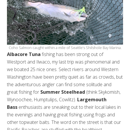
Coho Salmon caught within a mile of Seattle’s Shilshole Bay Marina.
Albacore Tuna
fishing has been strong out of
Westport and Ilwaco, my last trip was phenomenal and
we boated 25 nice ones. Select rivers around Western
Washington have been pretty quiet as far as crowds, but
the adventurous angler can find some solitude and
great fishing for
Summer Steelhead
(think Skykomish,
Wynoochee, Humptulips, Cowlitz).
Largemouth
Bass
enthusiasts are sneaking out to their local lakes in
the evenings and having great fishing using frogs and
other topwater baits. The word on the street is that our
Pacific Beaches are stuffed with the healthiest