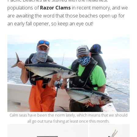
populations of
Razor Clams
in recent memory, and we
are awaiting the word that those beaches open up for
an early fall opener, so keep an eye out!
Calm seas have been the norm lately, which means that we should
all go out tuna fishing at least once this month.