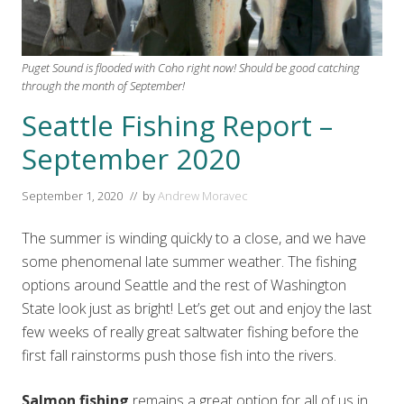
Puget Sound is flooded with Coho right now! Should be good catching
through the month of September!
Seattle Fishing Report –
September 2020
September 1, 2020
// by
Andrew Moravec
The summer is winding quickly to a close, and we have
some phenomenal late summer weather. The fishing
options around Seattle and the rest of Washington
State look just as bright! Let’s get out and enjoy the last
few weeks of really great saltwater fishing before the
first fall rainstorms push those fish into the rivers.
Salmon fishing
remains a great option for all of us in