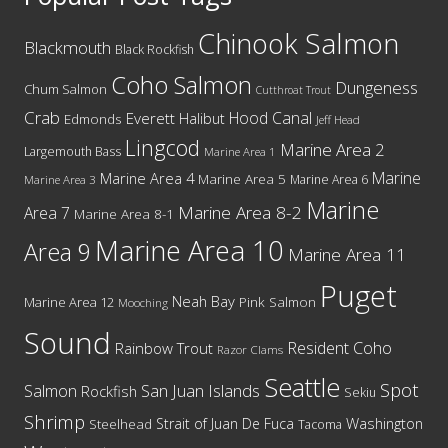
Chinook Salmon
Blackmouth
Black Rockfish
Coho Salmon
Dungeness
Chum Salmon
Cutthroat Trout
Crab
Hood Canal
Everett
Halibut
Edmonds
Jeff Head
Lingcod
Marine Area 2
Largemouth Bass
Marine Area 1
Marine
Marine Area 4
Marine Area 5
Marine Area 6
Marine Area 3
Marine
Marine Area 8-2
Area 7
Marine Area 8-1
Marine Area 10
Area 9
Marine Area 11
Puget
Neah Bay
Marine Area 12
Pink Salmon
Mooching
Sound
Resident Coho
Rainbow Trout
Razor Clams
Seattle
Spot
San Juan Islands
Salmon
Rockfish
Sekiu
Shrimp
Washington
Strait of Juan De Fuca
Steelhead
Tacoma