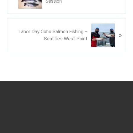
Session
e
v
i
o
N
Labor Day Coho Salmon Fishing –
u
»
e
Seattle’s West Point
s
x
P
t
o
P
s
o
t
s
:
t
Footer
: