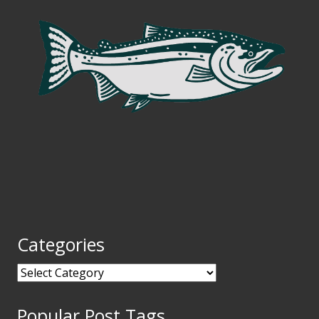
Categories
Categories
Popular Post Tags