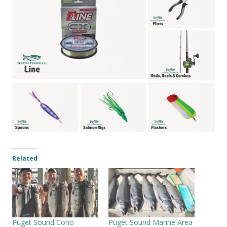
Related
Puget Sound Coho
Puget Sound Marine Area