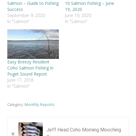
Salmon – Guide to Fishing
10 Salmon Fishing – June
Success
19, 2020
September 9, 2020
June 19, 2020
In "Salmon"
In "Salmon"
Easy Breezy Resident
Coho Salmon Fishing in
Puget Sound Report
June 17, 2018
In "Salmon"
Category:
Monthly Reports
P
Jeff Head Coho Morning Mooching
«
r