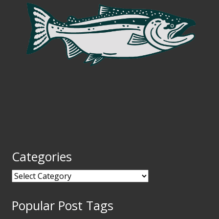
Categories
Categories
Popular Post Tags