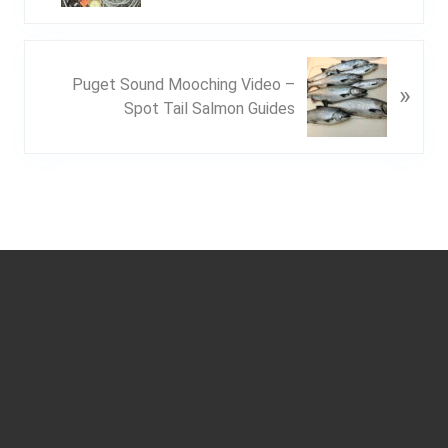
v
i
o
N
u
Puget Sound Mooching Video –
»
e
s
Spot Tail Salmon Guides
x
P
t
o
P
s
o
t
s
:
t
Footer
: