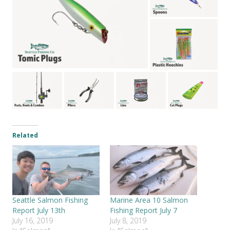
Related
Seattle Salmon Fishing
Marine Area 10 Salmon
Report July 13th
Fishing Report July 7
July 16, 2019
July 8, 2019