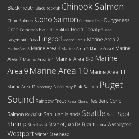
Chinook Salmon
Blackmouth
Black Rockfish
Coho Salmon
Dungeness
Chum Salmon
Cutthroat Trout
Crab
Hood Canal
Everett
Halibut
Edmonds
Jeff Head
Lingcod
Marine Area 2
Largemouth Bass
Marine Area 1
Marine
Marine Area 4
Marine Area 5
Marine Area 6
Marine Area 3
Marine
Marine Area 8-2
Area 7
Marine Area 8-1
Marine Area 10
Area 9
Marine Area 11
Puget
Neah Bay
Marine Area 12
Pink Salmon
Mooching
Sound
Resident Coho
Rainbow Trout
Razor Clams
Seattle
Spot
San Juan Islands
Salmon
Rockfish
Sekiu
Shrimp
Washington
Strait of Juan De Fuca
Steelhead
Tacoma
Westport
Winter Steelhead