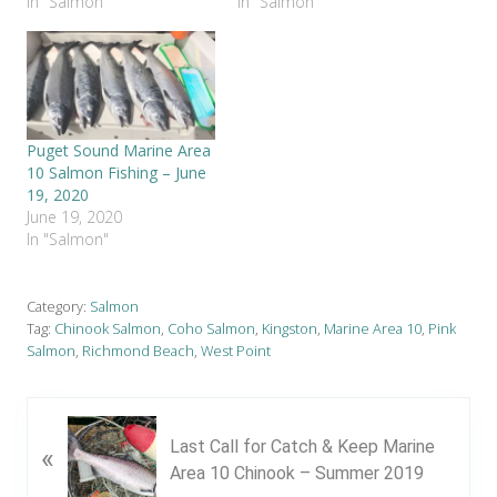
In "Salmon"
In "Salmon"
Puget Sound Marine Area
10 Salmon Fishing – June
19, 2020
June 19, 2020
In "Salmon"
Category:
Salmon
Tag:
Chinook Salmon
,
Coho Salmon
,
Kingston
,
Marine Area 10
,
Pink
Salmon
,
Richmond Beach
,
West Point
P
Last Call for Catch & Keep Marine
«
r
Area 10 Chinook – Summer 2019
e