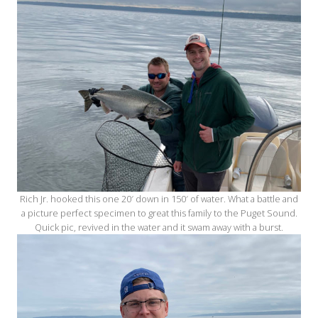
Rich Jr. hooked this one 20′ down in 150′ of water. What a battle and
a picture perfect specimen to great this family to the Puget Sound.
Quick pic, revived in the water and it swam away with a burst.