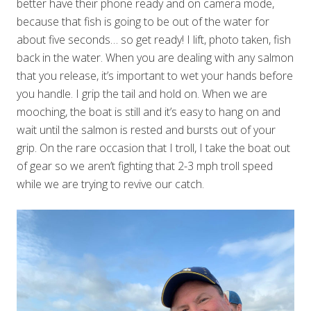
better have their phone ready and on camera mode,
because that fish is going to be out of the water for
about five seconds… so get ready! I lift, photo taken, fish
back in the water. When you are dealing with any salmon
that you release, it’s important to wet your hands before
you handle. I grip the tail and hold on. When we are
mooching, the boat is still and it’s easy to hang on and
wait until the salmon is rested and bursts out of your
grip. On the rare occasion that I troll, I take the boat out
of gear so we aren’t fighting that 2-3 mph troll speed
while we are trying to revive our catch.