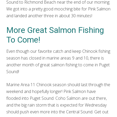
Sound to Richmond Beach near the end of our morning.
We got into a pretty good mooching bite for Pink Salmon
and landed another three in about 30 minutes!
More Great Salmon Fishing
To Come!
Even though our favorite catch and keep Chinook fishing
season has closed in marine areas 9 and 10, there is
another month of great salmon fishing to come in Puget
Sound!
Marine Area 11 Chinook season should last through the
weekend and hopefully longer! Pink Salmon have
flooded into Puget Sound. Coho Salmon are out there,
and the big rain storm that is expected for Wednesday
should push even more into the Central Sound. Get out