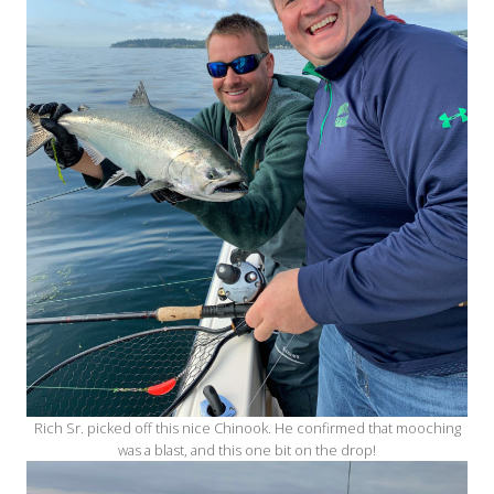
Rich Sr. picked off this nice Chinook. He confirmed that mooching
was a blast, and this one bit on the drop!