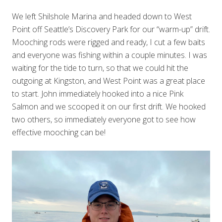
We left Shilshole Marina and headed down to West
Point off Seattle’s Discovery Park for our “warm-up” drift.
Mooching rods were rigged and ready, I cut a few baits
and everyone was fishing within a couple minutes. I was
waiting for the tide to turn, so that we could hit the
outgoing at Kingston, and West Point was a great place
to start. John immediately hooked into a nice Pink
Salmon and we scooped it on our first drift. We hooked
two others, so immediately everyone got to see how
effective mooching can be!