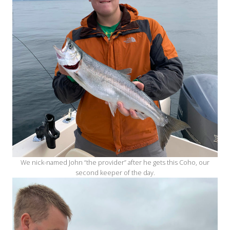
We nick-named John “the provider” after he gets this Coho, our
second keeper of the day.