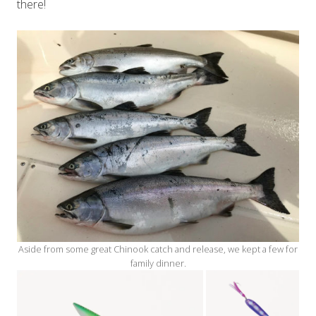
there!
Aside from some great Chinook catch and release, we kept a few for
family dinner.