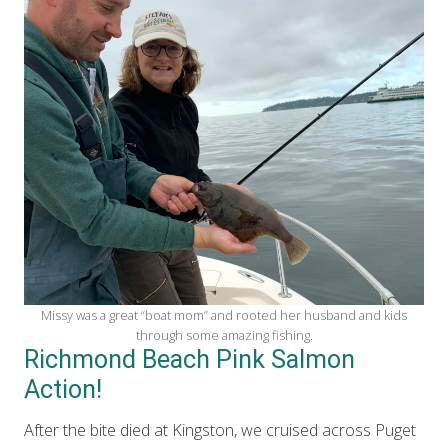
Missy was a great “boat mom” and rooted her husband and kids
through some amazing fishing.
Richmond Beach Pink Salmon
Action!
After the bite died at Kingston, we cruised across Puget