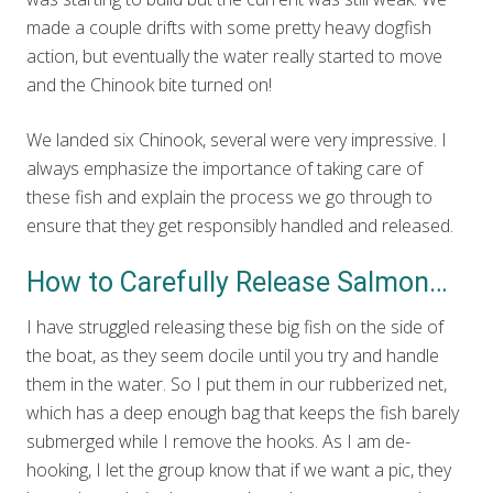
made a couple drifts with some pretty heavy dogfish
action, but eventually the water really started to move
and the Chinook bite turned on!
We landed six Chinook, several were very impressive. I
always emphasize the importance of taking care of
these fish and explain the process we go through to
ensure that they get responsibly handled and released.
How to Carefully Release Salmon…
I have struggled releasing these big fish on the side of
the boat, as they seem docile until you try and handle
them in the water. So I put them in our rubberized net,
which has a deep enough bag that keeps the fish barely
submerged while I remove the hooks. As I am de-
hooking, I let the group know that if we want a pic, they