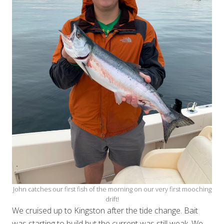
John catches our first fish of the morning on our very first mooching
drift!
We cruised up to Kingston after the tide change. Bait
was starting to build but the current was still weak. We