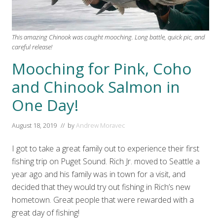
This amazing Chinook was caught mooching. Long battle, quick pic, and
careful release!
Mooching for Pink, Coho
and Chinook Salmon in
One Day!
August 18, 2019
// by
Andrew Moravec
I got to take a great family out to experience their first
fishing trip on Puget Sound. Rich Jr. moved to Seattle a
year ago and his family was in town for a visit, and
decided that they would try out fishing in Rich’s new
hometown. Great people that were rewarded with a
great day of fishing!