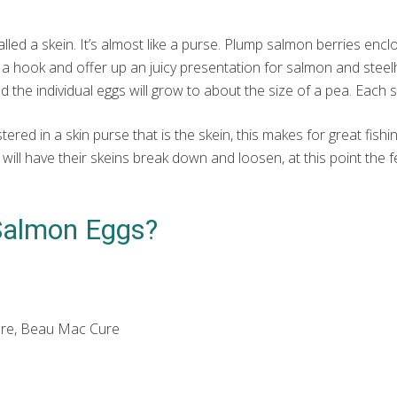
ed a skein. It’s almost like a purse. Plump salmon berries enclosed
 a hook and offer up an juicy presentation for salmon and steelh
d the individual eggs will grow to about the size of a pea. Each
red in a skin purse that is the skein, this makes for great fishin
ll have their skeins break down and loosen, at this point the fem
.
Salmon Eggs?
-Cure, Beau Mac Cure