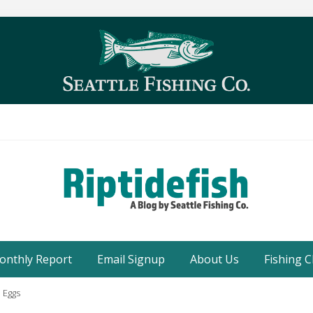
Seattle
Washington
onthly Report
Email Signup
About Us
Fishing C
Fishing
Blog
 Eggs