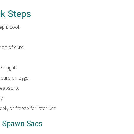
ck Steps
p it cool.
tion of cure.
st right!
 cure on eggs.
 reabsorb.
y.
eek, or freeze for later use.
g Spawn Sacs