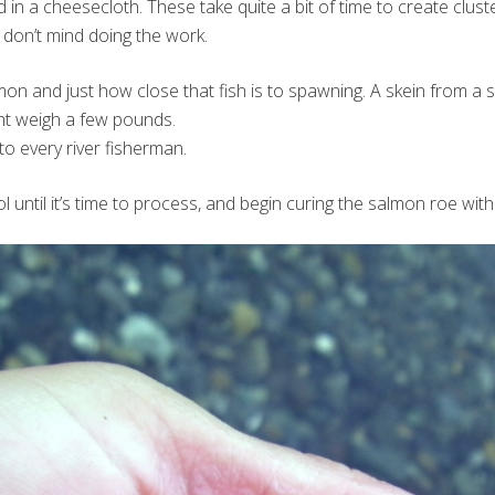
in a cheesecloth. These take quite a bit of time to create clus
ou don’t mind doing the work.
lmon and just how close that fish is to spawning. A skein from 
ht weigh a few pounds.
to every river fisherman.
l until it’s time to process, and begin curing the salmon roe with