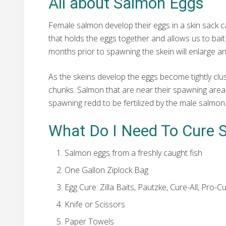
All about Salmon Eggs
Female salmon develop their eggs in a skin sack call
that holds the eggs together and allows us to bait
months prior to spawning the skein will enlarge an
As the skeins develop the eggs become tightly cluste
chunks. Salmon that are near their spawning area wi
spawning redd to be fertilized by the male salmon
What Do I Need To Cure 
Salmon eggs from a freshly caught fish
One Gallon Ziplock Bag
Egg Cure: Zilla Baits, Pautzke, Cure-All, Pro
Knife or Scissors
Paper Towels