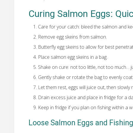
Curing Salmon Eggs: Qui
Care for your catch: bleed the salmon and kee
Remove egg skeins from salmon.
Butterfly egg skeins to allow for best penetra
Place salmon egg skeins in a bag.
Shake on cure: not too little, not too much… ju
Gently shake or rotate the bag to evenly coat
Let them rest, eggs will juice out, then slowly
Drain excess juice and place in fridge for a da
Keep in fridge if you plan on fishing within a w
Loose Salmon Eggs and Fishin