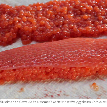
ful salmon and it would be a shame to waste these two egg skeins. Let’s cur