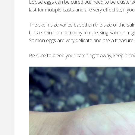
Loose eggs can be cured but need to be clustered 
last for multiple casts and are very effective, if y
The skein size varies based on the size of the sa
but a skein from a trophy female King Salmon mig
Salmon eggs are very delicate and are a treasure 
Be sure to bleed your catch right away, keep it coo