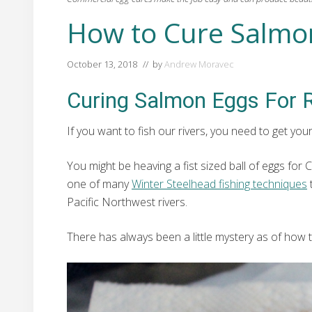
How to Cure Salmo
October 13, 2018
// by
Andrew Moravec
Curing Salmon Eggs For R
If you want to fish our rivers, you need to get yo
You might be heaving a fist sized ball of eggs for 
one of many
Winter Steelhead fishing techniques
Pacific Northwest rivers.
There has always been a little mystery as of how t