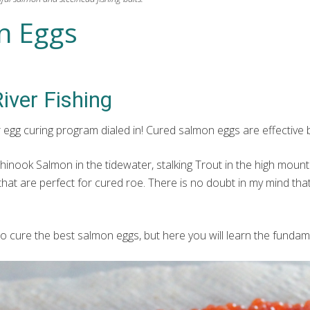
n Eggs
iver Fishing
ur egg curing program dialed in! Cured salmon eggs are effective
Chinook Salmon in the tidewater, stalking Trout in the high mounta
that are perfect for cured roe. There is no doubt in my mind th
o cure the best salmon eggs, but here you will learn the fundam