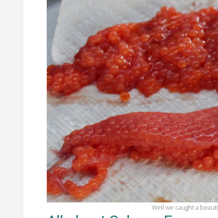
Well we caught a beauti