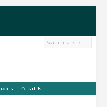
Search
this
Befor
website
Heade
harters
Contact Us