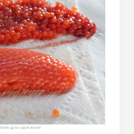
e them up to catch more!