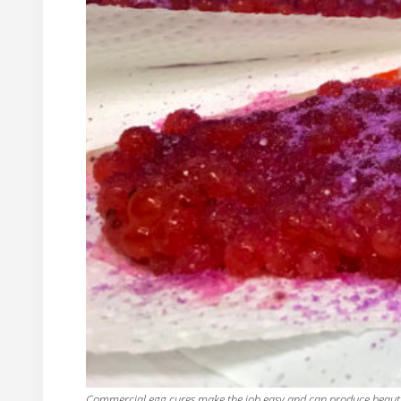
Commercial egg cures make the job easy and can produce beautif