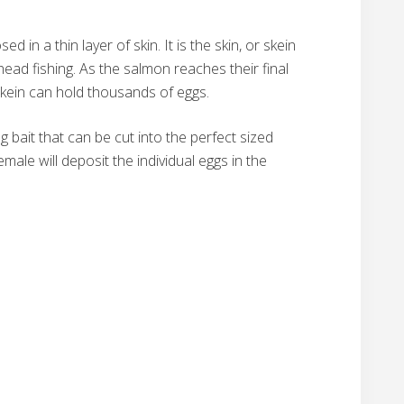
 in a thin layer of skin. It is the skin, or skein
ead fishing. As the salmon reaches their final
 skein can hold thousands of eggs.
g bait that can be cut into the perfect sized
ale will deposit the individual eggs in the