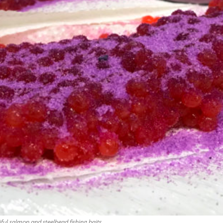
ul salmon and steelhead fishing baits.