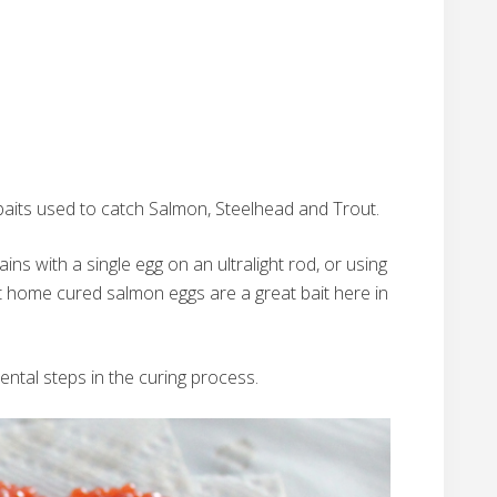
 baits used to catch Salmon, Steelhead and Trout.
ins with a single egg on an ultralight rod, or using
at home cured salmon eggs are a great bait here in
ental steps in the curing process.