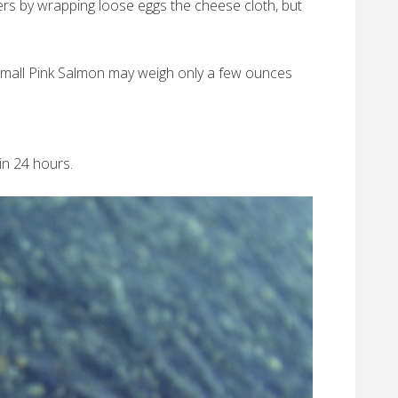
ters by wrapping loose eggs the cheese cloth, but
a small Pink Salmon may weigh only a few ounces
in 24 hours.