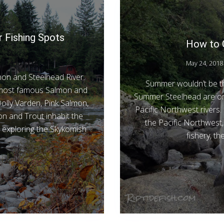
r Fishing Spots
How to 
May 24, 2018
lmon and Steelhead River.
Summer wouldn’t be th
s most famous Salmon and
Summer Steelhead are one
olly Varden, Pink Salmon,
Pacific Northwest rivers.
 and Trout inhabit the
the Pacific Northwest, 
t exploring the Skykomish
fishery, t