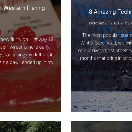
 Western Fishing
8 Amazing Techn
October 27, 2020
// by
The most popular quarry
 snow flurry on Highway 18
Winter Steelhead, we wil
elf, winter is here early…
of our rivers host Steelhe
s, launching my drift boat,
months that bring in stro
 it a day, I ended up in my