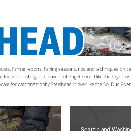
 posts, fishing reports, fishing seasons, tips and techniques on c
 focus on fishing in the rivers of Puget Sound like the Skykomish
ale for catching trophy Steelhead in river like the Sol Duc River
Seattle and Washin