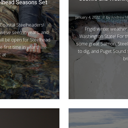
elhead Seasons Set
January 4, 2022
// by
Andrew M
Coastal Steelheaders!
Frigid winter weather 
we’ve seen in years, and
Washington State! For t
ill be open for Steelhead
some great Salmon, Steel
he first time in years. We
to dig, and Puget Sound s
 at …
br