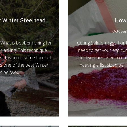
r Winter Steelhead
How 
October 
What is bobber fishing for
Curing Salmon Eggs For Ri
r asking! This technique
need to get your egg cur
bead, yarn or some form of
effective baits used to c
is one of the best Winter
heaving a fist sized bal
 is beloved …