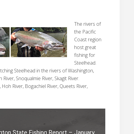
The rivers of
the Pacific
Coast region
host great
fishing for
Steelhead.
atching Steelhead in the rivers of Washington,
 River, Snoqualmie River, Skagit River.
, Hoh River, Bogachiel River, Queets River,
S
e
a
gton State Fishing Report – January