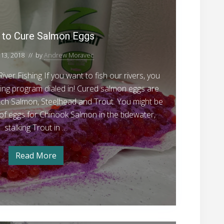
d
u
o
n
e
r
w
e
t
a
s
t
to Cure Salmon Eggs
e
d
f
o
o
r
r
13, 2018
// by
Andrew Moravec
C
S
W
i
u
t
ver Fishing If you want to fish our rivers, you
n
r
t
e
ing program dialed in! Cured salmon eggs are
e
e
e
atch Salmon, Steelhead and Trout. You might be
r
S
S
l
l of eggs for Chinook Salmon in the tidewater,
t
a
e
h
stalking Trout in …
e
l
e
l
h
m
a
Read More
e
H
o
d
a
o
d
w
n
F
F
t
E
i
o
i
s
C
g
s
h
u
i
r
g
h
n
e