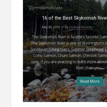
1
t
e
A
N
w
r
6
F
e
c
t
o
o
o
i
w
16 of the Best Skykomish Rive
m
f
f
s
e
c
F
r
l
t
h
May 30, 2018
// by
Andrew Moravec
o
s
o
h
a
i
a
m
The Skykomish River is Seattle’s favorite Sa
n
t
e
n
e
d
F
The Skykomish River is one of Washington’
B
B
i
g
r
e
s
Steelhead fishing rivers. Summer Steelhead, D
e
f
g
h
s
Coho Salmon, Chum Salmon, Chinook Salmon
i
i
s
o
a
n
n
river. If you are yearning to learn more abou
t
n
g
r
n
e
River, then you …
f
S
W
r
d
o
s
r
k
i
B
W
Read More
y
1
n
i
e
6
n
k
t
o
g
t
f
o
e
e
i
t
r
m
h
r
S
n
e
t