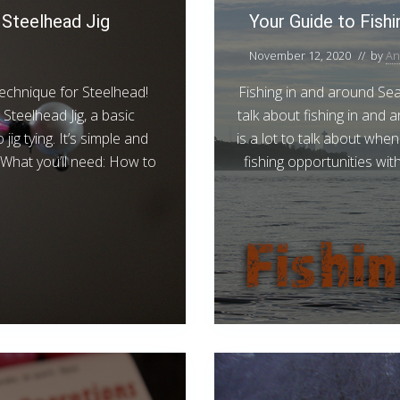
Steelhead Jig
Your Guide to Fishi
November 12, 2020
// by
An
r technique for Steelhead!
Fishing in and around Seat
Steelhead Jig, a basic
talk about fishing in and 
ig tying. It’s simple and
is a lot to talk about wh
. What you’ll need: How to
fishing opportunities with