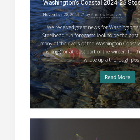
h
Washington’s Coastal 2024-25 Ste
i
November 28, 2024
// by
Andrew Moravec
n
g
We received great news for Washington’s 
t
Steelhead run forecasts look to be the best 
o
many of the rivers of the Washington Coast w
n
fishing (for at least part of the winter) for t
’
wrote up a thorough post
s
C
Read More
W
o
a
s
a
h
s
i
n
t
g
t
a
o
H
l
n
’
o
2
s
w
C
0