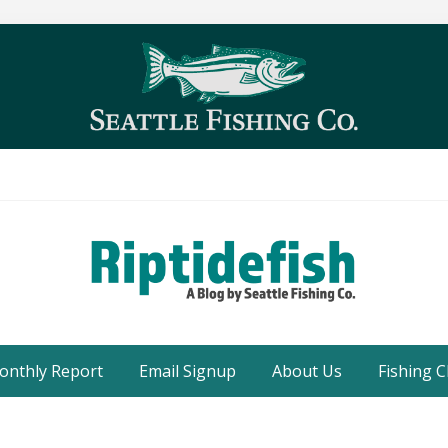
Seattle
Washington
onthly Report
Email Signup
About Us
Fishing C
Fishing
Blog