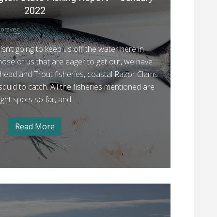
t
2022
t
l
oravec
e
isn’t going to keep us off the water here in
a
hose of us that are eager to get out, we have
n
head and Trout fisheries, coastal Razor Clams
d
quid to catch. All the fisheries mentioned are
W
ight spots so far, and …
a
s
Read More
h
S
e
i
a
t
n
t
g
l
e
t
a
Y
o
n
d
o
n
W
u
a
S