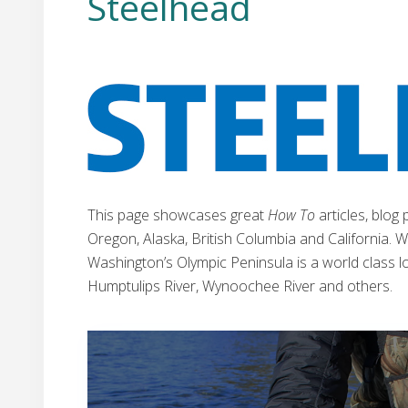
Steelhead
This page showcases great
How To
articles, blog
Oregon, Alaska, British Columbia and California. We
Washington’s Olympic Peninsula is a world class loc
Humptulips River, Wynoochee River and others.
W
a
s