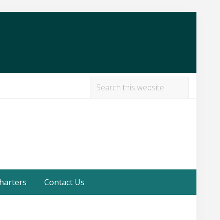
Search
this
Befor
website
Heade
harters
Contact Us