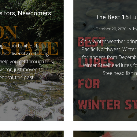
Visitors, Newcomers
The Best 15 Lur
October 20, 2020
// b
Chilly winter weather brin
g opportunities. For a
Pacific Northwest. Winter 
ast diversity of fishing
for anglers from December
elp you get through this,
Winter Steelhead lures fo
visitor, just moved to
Steelhead fishin
eneral, this post …