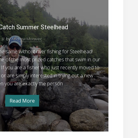
H
s
g
S
i
a
o
n
l
w
m
g
o
t
Catch Summer Steelhead
n
E
o
g
// by
Andrew Moravec
C
g
s
a
e same without river fishing for Steelhead!
t
 of the most prized catches that swim in our
c
 If you are a fisher who just recently moved to
h
or are simply interested in trying out a new
S
hen you are exactly the person …
u
m
Read More
H
m
o
w
e
t
r
o
C
S
a
t