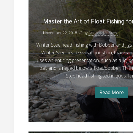
i
s
a
h
h
n
h
s
g
i
i
i
O
n
t
Master the Art of Float Fishing fo
n
p
g
n
e
i
e
g
g
r
n
November 22, 2018
// by
Andrew Moravec
r
a
W
t
O
t
a
t
o
Winter Steelhead Fishing with Bobber and Jigs 
p
i
s
o
h
h
n
Winter Steelhead? Great question, thanks fo
e
n
i
e
–
uses an enticing presentation, such as a jig, 
s
n
r
g
A
V
bait and is rigged below a float/bobber. This 
a
t
r
o
i
Steelhead fishing techniques. It
t
n
t
s
–
i
V
o
i
o
Read More
i
M
f
s
t
a
n
i
s
F
o
s
t
t
o
l
e
r
r
r
o
s
s
t
,
h
a
,
N
e