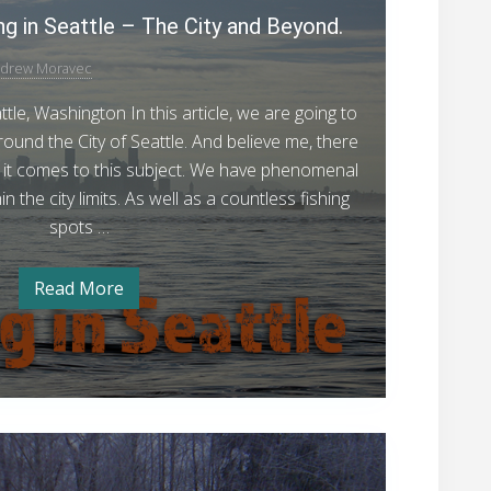
s
r
ng in Seattle – The City and Beyond.
t
h
i
G
a
n
drew Moravec
u
g
t
t
i
e
tle, Washington In this article, we are going to
o
n
d
F
around the City of Seattle. And believe me, there
S
e
i
en it comes to this subject. We have phenomenal
t
a
t
s
in the city limits. As well as a countless fishing
t
o
e
h
spots …
F
F
i
i
s
i
n
Read More
h
Y
s
i
g
o
n
u
h
R
g
r
R
i
G
e
e
u
n
p
p
i
o
d
g
o
r
e
8
i
t
t
r
–
o
A
n
t
J
F