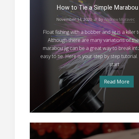
o
t
How to Tie a Simple Marabou 
2
a
s
o
4
t
November 14, 2020
// by
Andrew Moravec
T
-
a
l
i
2
Float fishing with a bobber and jig is a kille
2
e
0
5
Although there are many variations of the 
2
a
S
marabou jig can be a great way to break into j
4
-
S
t
easy to tie. Here is your step by step tutorial
2
i
5
e
start …
S
m
e
t
e
p
l
Read More
e
H
l
h
l
o
h
w
e
e
e
t
M
a
o
a
d
T
a
d
S
i
e
e
r
S
a
a
N
a
s
S
e
o
i
e
b
a
n
m