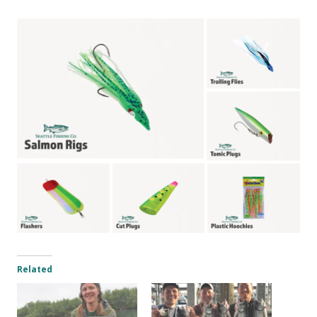
Related