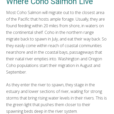
Where Coho Salmon Live
Most Coho Salmon will migrate out to the closest area
of the Pacific that hosts ample forage. Usually, they are
found feeding within 20 miles from shore, in waters on
the continental shelf. Coho in the northern range
migrate back to spawn in July, and eat their way back. So
they easily come within reach of coastal communities
nearshore and in the coastal bays, passageways that
their natal river empties into. Washington and Oregon
Coho populations start their migration in August and
September.
As they enter the river to spawn, they stage in the
estuary and lower sections of river, waiting for strong
storms that bring rising water levels in their rivers. This is
the green light that pushes them closer to their
spawning beds deep in the river system.