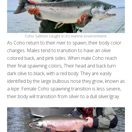
Coho Salmon caught in it’s marine environment.
As Coho return to their river to spawn, their body color
changes. Males tend to transition to have an olive
colored back, and pink sides. When male Coho reach
their final spawning colors, Their head and back turn
dark olive to black, with a red body. They are easily
identified by the large bulbous nose they grow, known as
a
kipe
. Female Coho spawning transition is less severe,
their body will transition from silver to a dull silver/gray.