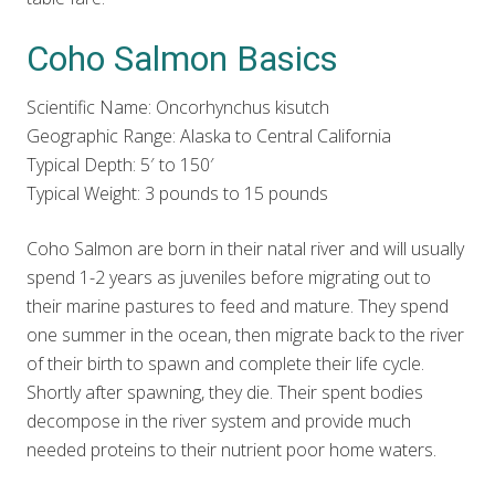
Coho Salmon Basics
Scientific Name: Oncorhynchus kisutch
Geographic Range: Alaska to Central California
Typical Depth: 5′ to 150′
Typical Weight: 3 pounds to 15 pounds
Coho Salmon are born in their natal river and will usually
spend 1-2 years as juveniles before migrating out to
their marine pastures to feed and mature. They spend
one summer in the ocean, then migrate back to the river
of their birth to spawn and complete their life cycle.
Shortly after spawning, they die. Their spent bodies
decompose in the river system and provide much
needed proteins to their nutrient poor home waters.