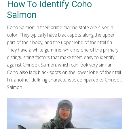
How To Identify Coho
Salmon
Coho Salmon in their prime marine state are silver in
color. They typically have black spots along the upper
part of their body, and the upper lobe of their tail fin.
They have a white gum line, which is one of the primary
distinguishing factors that make them easy to identify
against Chinook Salmon, which can look very similar.
Coho also lack black spots on the lower lobe of their tail
fin, another defining characteristic compared to Chinook
Salmon.