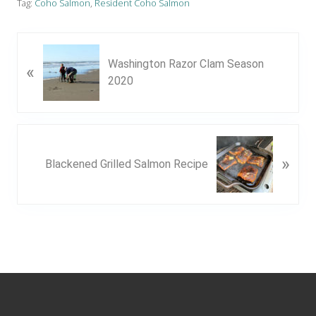
Tag:
Coho Salmon
,
Resident Coho Salmon
P
Washington Razor Clam Season
«
r
2020
e
v
i
o
N
u
»
e
Blackened Grilled Salmon Recipe
s
x
P
t
o
P
s
o
t
s
:
t
Footer
: