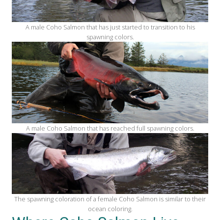
A male Coho Salmon that has just started to transition to his
spawning colors.
A male Coho Salmon that has reached full spawning colors.
The spawning coloration of a female Coho Salmon is similar to their
ocean coloring.