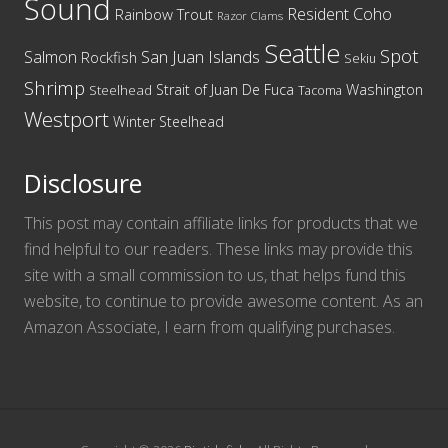
Sound
Resident Coho
Rainbow Trout
Razor Clams
Seattle
Spot
San Juan Islands
Salmon
Rockfish
Sekiu
Shrimp
Washington
Strait of Juan De Fuca
Steelhead
Tacoma
Westport
Winter Steelhead
Disclosure
This post may contain affiliate links for products that we
find helpful to our readers. These links may provide this
site with a small commission to us, that helps fund this
website, to continue to provide awesome content. As an
Amazon Associate, I earn from qualifying purchases.