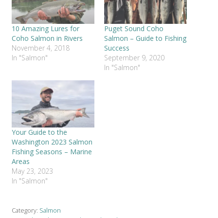
10 Amazing Lures for
Puget Sound Coho
Coho Salmon in Rivers
Salmon – Guide to Fishing
November 4, 2018
Success
In "Salmon"
September 9, 2020
In "Salmon"
Your Guide to the
Washington 2023 Salmon
Fishing Seasons – Marine
Areas
May 23, 2023
In "Salmon"
Category:
Salmon