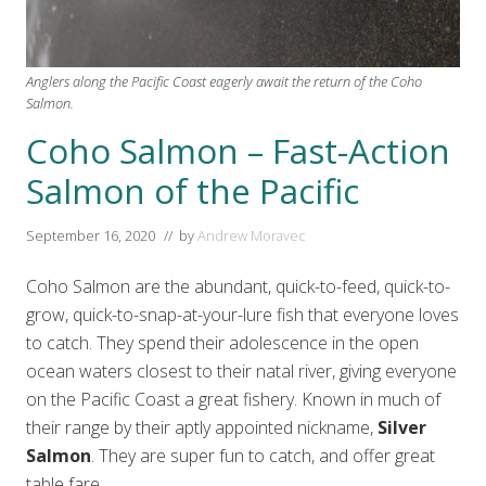
Anglers along the Pacific Coast eagerly await the return of the Coho
Salmon.
Coho Salmon – Fast-Action
Salmon of the Pacific
September 16, 2020
// by
Andrew Moravec
Coho Salmon are the abundant, quick-to-feed, quick-to-
grow, quick-to-snap-at-your-lure fish that everyone loves
to catch. They spend their adolescence in the open
ocean waters closest to their natal river, giving everyone
on the Pacific Coast a great fishery. Known in much of
their range by their aptly appointed nickname,
Silver
Salmon
. They are super fun to catch, and offer great
table fare.