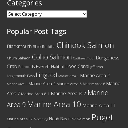
Categories
Categories
Popular Post Tags
Chinook Salmon
Blackmouth
Black Rockfish
Coho Salmon
Dungeness
Chum Salmon
Cutthroat Trout
Crab
Hood Canal
Everett
Halibut
Edmonds
Jeff Head
Lingcod
Marine Area 2
Largemouth Bass
Marine Area 1
Marine
Marine Area 4
Marine Area 5
Marine Area 6
Marine Area 3
Marine
Marine Area 8-2
Area 7
Marine Area 8-1
Marine Area 10
Area 9
Marine Area 11
Puget
Neah Bay
Marine Area 12
Pink Salmon
Mooching