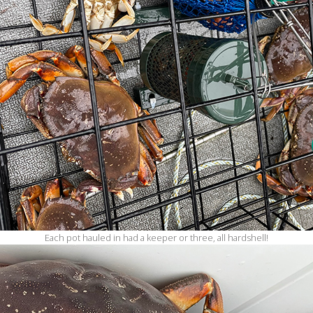
Each pot hauled in had a keeper or three, all hardshell!