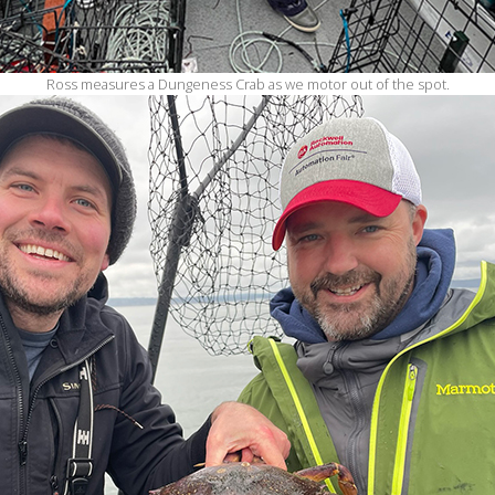
Ross measures a Dungeness Crab as we motor out of the spot.