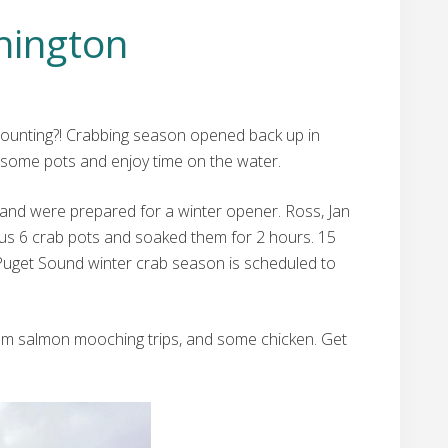
hington
s counting?! Crabbing season opened back up in
some pots and enjoy time on the water.
 and were prepared for a winter opener. Ross, Jan
h us 6 crab pots and soaked them for 2 hours. 15
 Puget Sound winter crab season is scheduled to
 from salmon mooching trips, and some chicken. Get