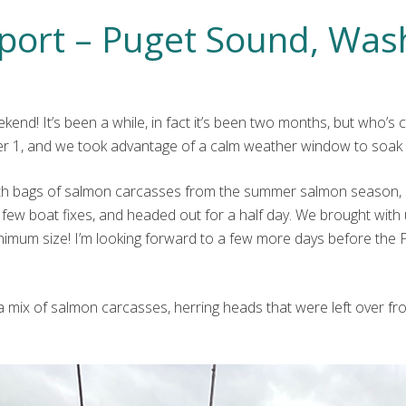
port – Puget Sound, Was
ekend! It’s been a while, in fact it’s been two months, but who’
 1, and we took advantage of a calm weather window to soak 
rs with bags of salmon carcasses from the summer salmon season,
 few boat fixes, and headed out for a half day. We brought wit
inimum size! I’m looking forward to a few more days before the
as a mix of salmon carcasses, herring heads that were left over