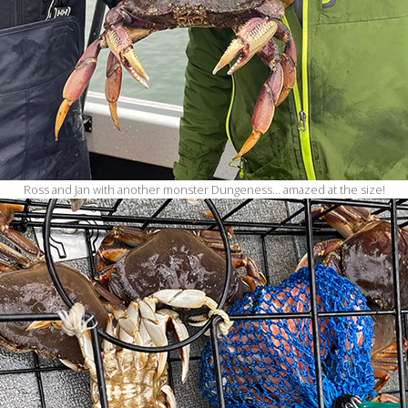
Ross and Jan with another monster Dungeness… amazed at the size!