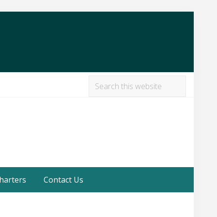
Search
this
Befor
website
Heade
harters
Contact Us