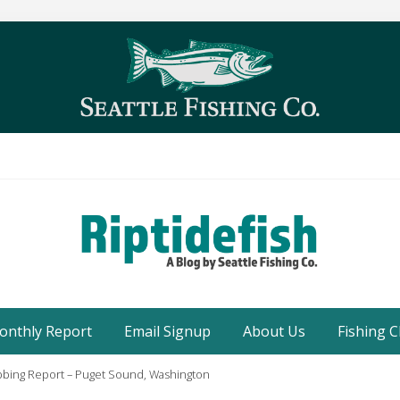
Seattle
Washington
onthly Report
Email Signup
About Us
Fishing C
Fishing
Blog
bbing Report – Puget Sound, Washington