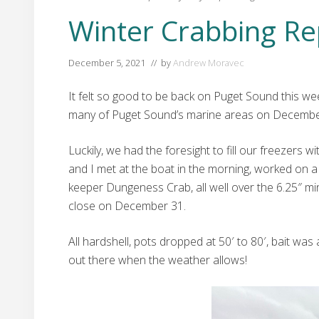
Winter Crabbing Re
December 5, 2021
// by
Andrew Moravec
It felt so good to be back on Puget Sound this we
many of Puget Sound’s marine areas on December
Luckily, we had the foresight to fill our freeze
and I met at the boat in the morning, worked on a
keeper Dungeness Crab, all well over the 6.25″ m
close on December 31.
All hardshell, pots dropped at 50′ to 80′, bait w
out there when the weather allows!