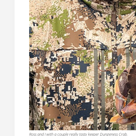
Ross and I with a couple really tasty keeper Dungeness Crab.