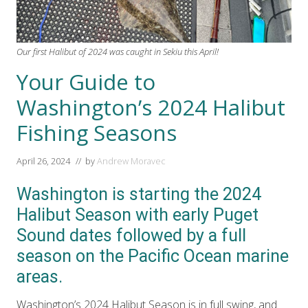
Our first Halibut of 2024 was caught in Sekiu this April!
Your Guide to
Washington’s 2024 Halibut
Fishing Seasons
April 26, 2024
// by
Andrew Moravec
Washington is starting the 2024
Halibut Season with early Puget
Sound dates followed by a full
season on the Pacific Ocean marine
areas.
Washington’s 2024 Halibut Season is in full swing, and