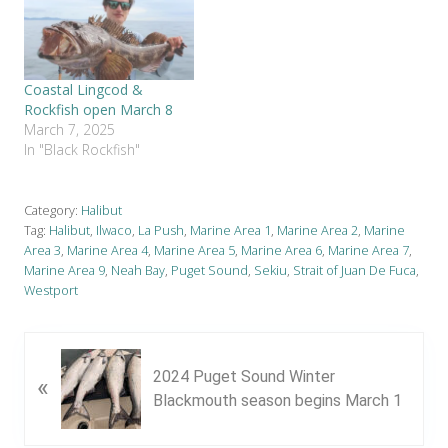
Coastal Lingcod &
Rockfish open March 8
March 7, 2025
In "Black Rockfish"
Category:
Halibut
Tag:
Halibut
,
Ilwaco
,
La Push
,
Marine Area 1
,
Marine Area 2
,
Marine
Area 3
,
Marine Area 4
,
Marine Area 5
,
Marine Area 6
,
Marine Area 7
,
Marine Area 9
,
Neah Bay
,
Puget Sound
,
Sekiu
,
Strait of Juan De Fuca
,
Westport
P
2024 Puget Sound Winter
«
r
Blackmouth season begins March 1
e
v