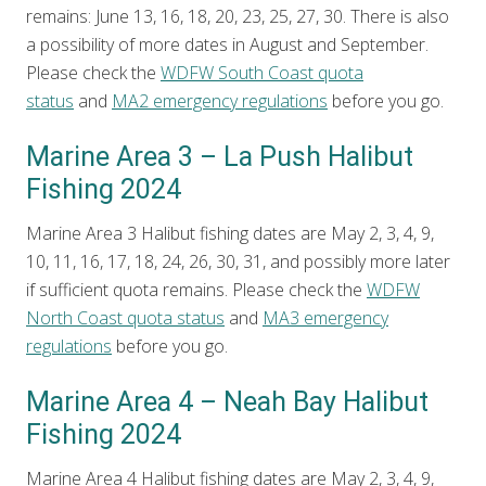
remains: June 13, 16, 18, 20, 23, 25, 27, 30. There is also
a possibility of more dates in August and September.
Please check the
WDFW South Coast quota
status
and
MA2 emergency regulations
before you go.
Marine Area 3 – La Push Halibut
Fishing 2024
Marine Area 3 Halibut fishing dates are May 2, 3, 4, 9,
10, 11, 16, 17, 18, 24, 26, 30, 31, and possibly more later
if sufficient quota remains. Please check the
WDFW
North Coast quota status
and
MA3 emergency
regulations
before you go.
Marine Area 4 – Neah Bay Halibut
Fishing 2024
Marine Area 4 Halibut fishing dates are May 2, 3, 4, 9,