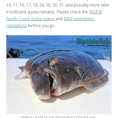
10, 11, 16, 17, 18, 24, 26, 30, 31, and possibly more later
if sufficient quota remains. Please check the
WDFW
North Coast quota status
and
MA4 emergency
regulations
before you go.
Halibut caught on the Washington Coast last year.