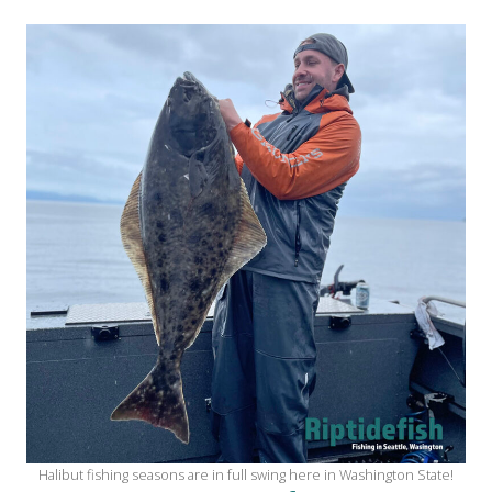
Halibut fishing seasons are in full swing here in Washington State!