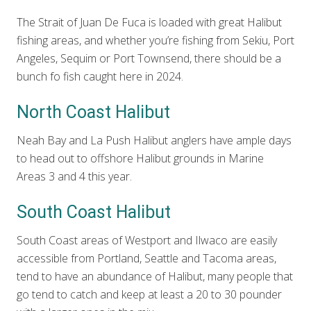
The Strait of Juan De Fuca is loaded with great Halibut
fishing areas, and whether you’re fishing from Sekiu, Port
Angeles, Sequim or Port Townsend, there should be a
bunch fo fish caught here in 2024.
North Coast Halibut
Neah Bay and La Push Halibut anglers have ample days
to head out to offshore Halibut grounds in Marine
Areas 3 and 4 this year.
South Coast Halibut
South Coast areas of Westport and Ilwaco are easily
accessible from Portland, Seattle and Tacoma areas,
tend to have an abundance of Halibut, many people that
go tend to catch and keep at least a 20 to 30 pounder