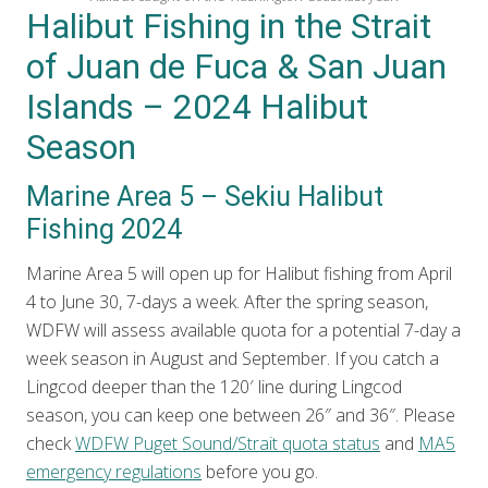
Halibut Fishing in the Strait
of Juan de Fuca & San Juan
Islands – 2024 Halibut
Season
Marine Area 5 – Sekiu Halibut
Fishing 2024
Marine Area 5 will open up for Halibut fishing from April
4 to June 30, 7-days a week. After the spring season,
WDFW will assess available quota for a potential 7-day a
week season in August and September. If you catch a
Lingcod deeper than the 120′ line during Lingcod
season, you can keep one between 26″ and 36″. Please
check
WDFW Puget Sound/Strait quota status
and
MA5
emergency regulations
before you go.