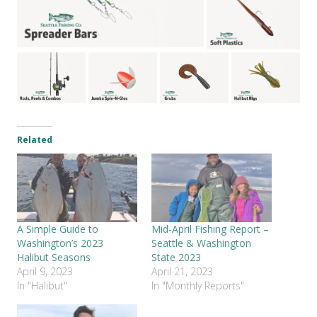
Related
A Simple Guide to
Mid-April Fishing Report –
Washington’s 2023
Seattle & Washington
Halibut Seasons
State 2023
April 9, 2023
April 21, 2023
In "Halibut"
In "Monthly Reports"