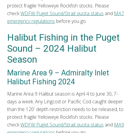
protect fragile Yelloweye Rockfish stocks. Please
check
WDFW Puget Sound/Strait quota status
and
MA7
emergency regulations
before you go.
Halibut Fishing in the Puget
Sound – 2024 Halibut
Season
Marine Area 9 – Admiralty Inlet
Halibut Fishing 2024
Marine Area 9 Halibut season is April 4 to June 30, 7-
days a week. Any Lingcod or Pacific Cod caught deeper
than the 120′ depth restriction needs to be released, to
protect fragile Yelloweye Rockfish stocks. Please
check
WDFW Puget Sound/Strait quota status
and
MA9
emergency regulations
before you go.