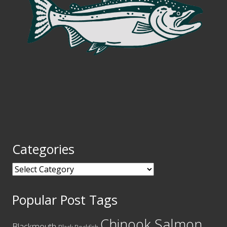
Categories
Categories
Popular Post Tags
Chinook Salmon
Blackmouth