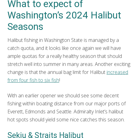
What to expect of
Washington’s 2024 Halibut
Seasons
Halibut fishing in Washington State is managed by a
catch quota, and it looks like once again we will have
ample quotas for a really healthy season that should
stretch well into summer in many areas. Another exciting
change is that the annual bag limit for Halibut
increased
from four fish to six fish
!
With an earlier opener we should see some decent
fishing within boating distance from our major ports of
Everett, Edmonds and Seattle. Admiralty Inlet’s halibut
hot spots should yield some nice catches this season.
Sekiu & Straits Halibut