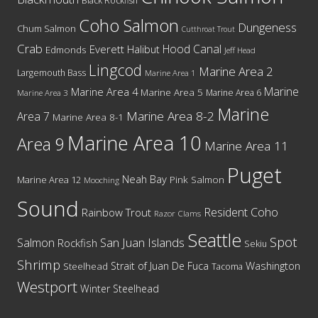
Black Rockfish
Coho Salmon
Dungeness
Chum Salmon
Cutthroat Trout
Crab
Hood Canal
Everett
Halibut
Edmonds
Jeff Head
Lingcod
Marine Area 2
Largemouth Bass
Marine Area 1
Marine
Marine Area 4
Marine Area 5
Marine Area 6
Marine Area 3
Marine
Marine Area 8-2
Area 7
Marine Area 8-1
Marine Area 10
Area 9
Marine Area 11
Puget
Neah Bay
Marine Area 12
Pink Salmon
Mooching
Sound
Resident Coho
Rainbow Trout
Razor Clams
Seattle
Spot
San Juan Islands
Salmon
Rockfish
Sekiu
Shrimp
Washington
Strait of Juan De Fuca
Steelhead
Tacoma
Westport
Winter Steelhead