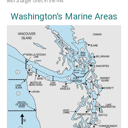
with a larger ones in the mix.
Washington’s Marine Areas