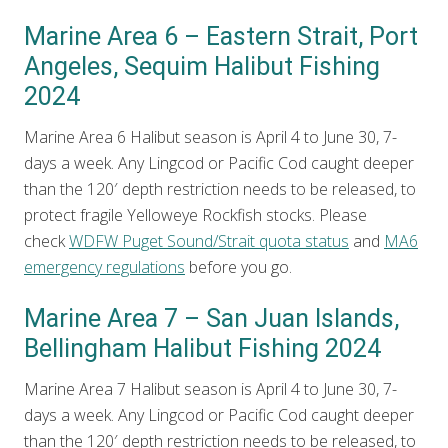
Marine Area 6 – Eastern Strait, Port
Angeles, Sequim Halibut Fishing
2024
Marine Area 6 Halibut season is April 4 to June 30, 7-
days a week. Any Lingcod or Pacific Cod caught deeper
than the 120′ depth restriction needs to be released, to
protect fragile Yelloweye Rockfish stocks. Please
check
WDFW Puget Sound/Strait quota status
and
MA6
emergency regulations
before you go.
Marine Area 7 – San Juan Islands,
Bellingham Halibut Fishing 2024
Marine Area 7 Halibut season is April 4 to June 30, 7-
days a week. Any Lingcod or Pacific Cod caught deeper
than the 120′ depth restriction needs to be released, to