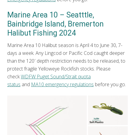
Marine Area 10 – Seatttle,
Bainbridge Island, Bremerton
Halibut Fishing 2024
Marine Area 10 Halibut season is April 4 to June 30, 7-
days a week. Any Lingcod or Pacific Cod caught deeper
than the 120′ depth restriction needs to be released, to
protect fragile Yelloweye Rockfish stocks. Please
check
WDFW Puget Sound/Strait quota
status
and
MA10 emergency regulations
before you go.