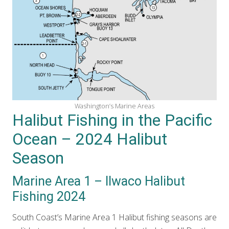
Washington’s Marine Areas
Halibut Fishing in the Pacific
Ocean – 2024 Halibut
Season
Marine Area 1 – Ilwaco Halibut
Fishing 2024
South Coast’s Marine Area 1 Halibut fishing seasons are