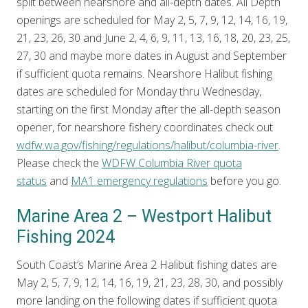
split between nearshore and all-depth dates. All Depth
openings are scheduled for May 2, 5, 7, 9, 12, 14, 16, 19,
21, 23, 26, 30 and June 2, 4, 6, 9, 11, 13, 16, 18, 20, 23, 25,
27, 30 and maybe more dates in August and September
if sufficient quota remains. Nearshore Halibut fishing
dates are scheduled for Monday thru Wednesday,
starting on the first Monday after the all-depth season
opener, for nearshore fishery coordinates check out
wdfw.wa.gov/fishing/regulations/halibut/columbia-river
.
Please check the
WDFW Columbia River quota
status
and
MA1 emergency regulations
before you go.
Marine Area 2 – Westport Halibut
Fishing 2024
South Coast’s Marine Area 2 Halibut fishing dates are
May 2, 5, 7, 9, 12, 14, 16, 19, 21, 23, 28, 30, and possibly
more landing on the following dates if sufficient quota