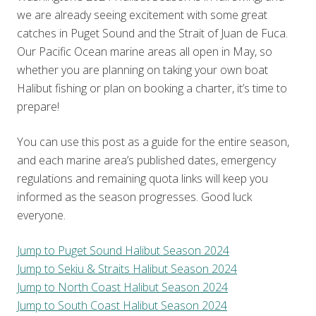
we are already seeing excitement with some great
catches in Puget Sound and the Strait of Juan de Fuca.
Our Pacific Ocean marine areas all open in May, so
whether you are planning on taking your own boat
Halibut fishing or plan on booking a charter, it’s time to
prepare!
You can use this post as a guide for the entire season,
and each marine area’s published dates, emergency
regulations and remaining quota links will keep you
informed as the season progresses. Good luck
everyone.
Jump to Puget Sound Halibut Season 2024
Jump to Sekiu & Straits Halibut Season 2024
Jump to North Coast Halibut Season 2024
Jump to South Coast Halibut Season 2024