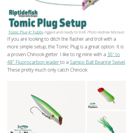
Tomic Plug 4″ Tubby
rigged and ready to troll.
Photo Andrew Moravec
If you are looking to ditch the flasher and troll with a
more simple setup, the Tomic Plug is a great option. It is
a proven Chinook getter. I like to rig mine with a
36″ to
48″ Fluorocarbon leader
to a
Sampo Ball Bearing Swivel
.
These pretty much only catch Chinook.