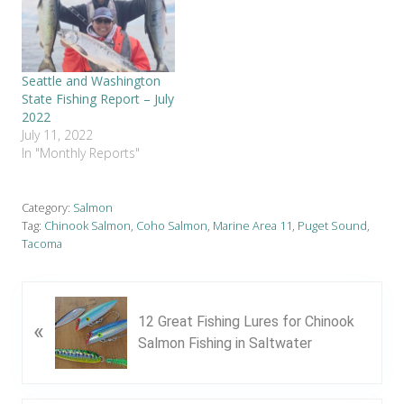
Seattle and Washington
State Fishing Report – July
2022
July 11, 2022
In "Monthly Reports"
Category:
Salmon
Tag:
Chinook Salmon
,
Coho Salmon
,
Marine Area 11
,
Puget Sound
,
Tacoma
P
12 Great Fishing Lures for Chinook
«
r
Salmon Fishing in Saltwater
e
v
i