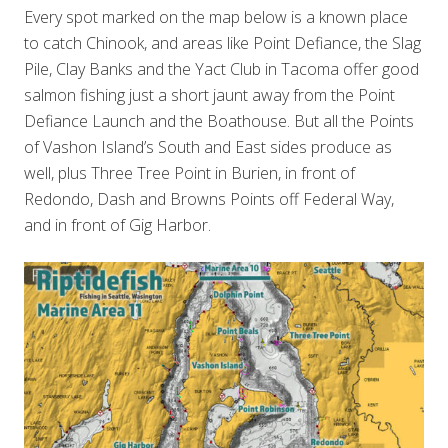
Every spot marked on the map below is a known place
to catch Chinook, and areas like Point Defiance, the Slag
Pile, Clay Banks and the Yact Club in Tacoma offer good
salmon fishing just a short jaunt away from the Point
Defiance Launch and the Boathouse. But all the Points
of Vashon Island’s South and East sides produce as
well, plus Three Tree Point in Burien, in front of
Redondo, Dash and Browns Points off Federal Way,
and in front of Gig Harbor.