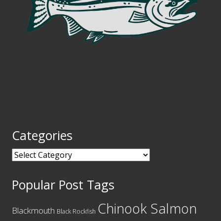
Categories
Categories
Popular Post Tags
Chinook Salmon
Blackmouth
Black Rockfish