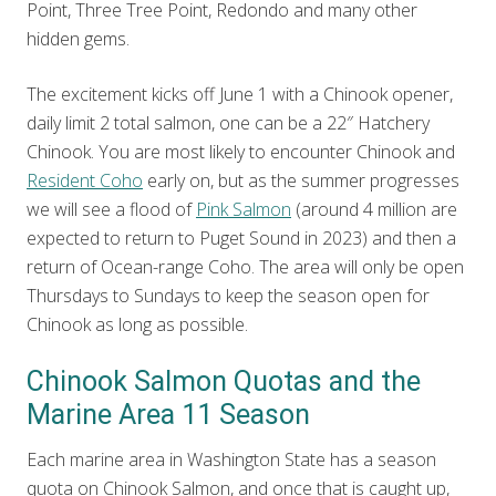
Point, Three Tree Point, Redondo and many other
hidden gems.
The excitement kicks off June 1 with a Chinook opener,
daily limit 2 total salmon, one can be a 22″ Hatchery
Chinook. You are most likely to encounter Chinook and
Resident Coho
early on, but as the summer progresses
we will see a flood of
Pink Salmon
(around 4 million are
expected to return to Puget Sound in 2023) and then a
return of Ocean-range Coho. The area will only be open
Thursdays to Sundays to keep the season open for
Chinook as long as possible.
Chinook Salmon Quotas and the
Marine Area 11 Season
Each marine area in Washington State has a season
quota on Chinook Salmon, and once that is caught up,