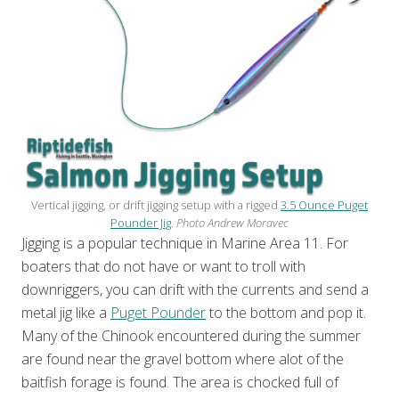
Vertical jigging, or drift jigging setup with a rigged
3.5 Ounce Puget
Pounder Jig
.
Photo Andrew Moravec
Jigging is a popular technique in Marine Area 11. For
boaters that do not have or want to troll with
downriggers, you can drift with the currents and send a
metal jig like a
Puget Pounder
to the bottom and pop it.
Many of the Chinook encountered during the summer
are found near the gravel bottom where alot of the
baitfish forage is found. The area is chocked full of