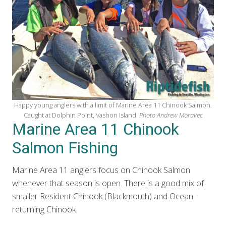
Happy young anglers with a limit of Marine Area 11 Chinook Salmon.
Caught at Dolphin Point, Vashon Island.
Photo Andrew Moravec
Marine Area 11 Chinook
Salmon Fishing
Marine Area 11 anglers focus on Chinook Salmon
whenever that season is open. There is a good mix of
smaller Resident Chinook (Blackmouth) and Ocean-
returning Chinook.