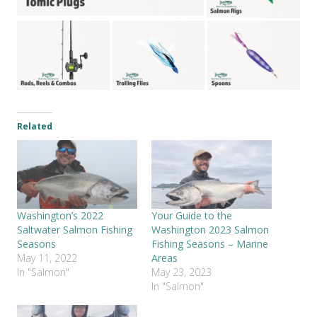
Related
Washington’s 2022
Your Guide to the
Saltwater Salmon Fishing
Washington 2023 Salmon
Seasons
Fishing Seasons – Marine
May 11, 2022
Areas
In "Salmon"
May 23, 2023
In "Salmon"