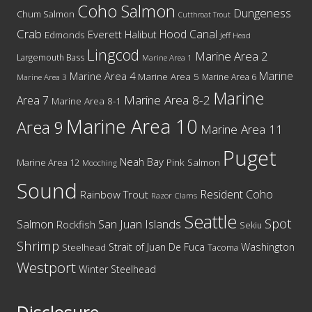
Coho Salmon
Dungeness
Chum Salmon
Cutthroat Trout
Crab
Hood Canal
Everett
Halibut
Edmonds
Jeff Head
Lingcod
Marine Area 2
Largemouth Bass
Marine Area 1
Marine
Marine Area 4
Marine Area 5
Marine Area 6
Marine Area 3
Marine
Marine Area 8-2
Area 7
Marine Area 8-1
Marine Area 10
Area 9
Marine Area 11
Puget
Neah Bay
Marine Area 12
Pink Salmon
Mooching
Sound
Resident Coho
Rainbow Trout
Razor Clams
Seattle
Spot
San Juan Islands
Salmon
Rockfish
Sekiu
Shrimp
Washington
Strait of Juan De Fuca
Steelhead
Tacoma
Westport
Winter Steelhead