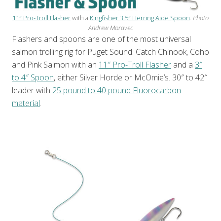
11″ Pro-Troll Flasher
with a
Kingfisher 3.5″ Herring Aide Spoon
.
Photo
Andrew Moravec
Flashers and spoons are one of the most universal
salmon trolling rig for Puget Sound. Catch Chinook, Coho
and Pink Salmon with an
11″ Pro-Troll Flasher
and a
3″
to 4″ Spoon
, either Silver Horde or McOmie’s. 30″ to 42″
leader with
25 pound to 40 pound Fluorocarbon
material
.