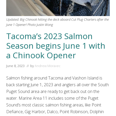
Updated: Big Chinook hitting the deck aboard Cut Plug Charters after the
June 1 Opener! Photo Justin Wong
Tacoma’s 2023 Salmon
Season begins June 1 with
a Chinook Opener
June 8, 2023
// by
Andrew Moravec
Salmon fishing around Tacoma and Vashon Island is
back starting June 1, 2023 and anglers all over the South
Puget Sound area are ready to get back out on the
water. Marine Area 11 includes some of the Puget
Sound’s most classic salmon fishing areas, like Point
Defiance, Gig Harbor, Dalco, Point Robinson, Dolphin