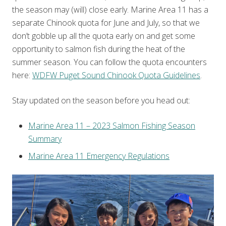
the season may (will) close early. Marine Area 11 has a
separate Chinook quota for June and July, so that we
don’t gobble up all the quota early on and get some
opportunity to salmon fish during the heat of the
summer season. You can follow the quota encounters
here:
WDFW Puget Sound Chinook Quota Guidelines
.
Stay updated on the season before you head out:
Marine Area 11 – 2023 Salmon Fishing Season
Summary
Marine Area 11 Emergency Regulations