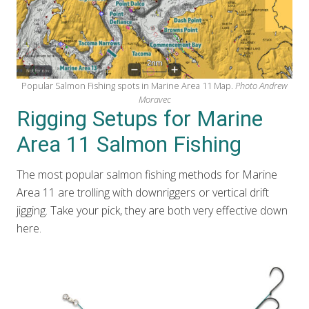
Popular Salmon Fishing spots in Marine Area 11 Map.
Photo Andrew
Moravec
Rigging Setups for Marine
Area 11 Salmon Fishing
The most popular salmon fishing methods for Marine
Area 11 are trolling with downriggers or vertical drift
jigging. Take your pick, they are both very effective down
here.