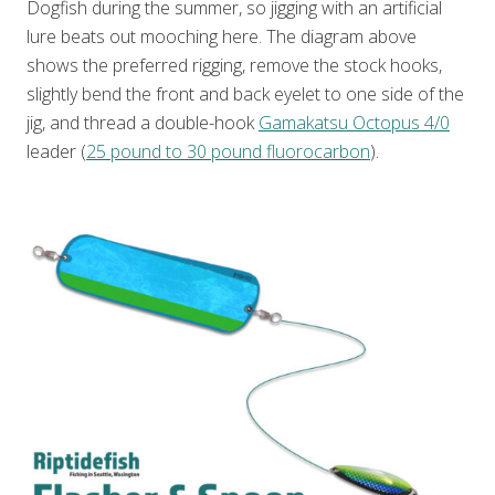
Dogfish during the summer, so jigging with an artificial
lure beats out mooching here. The diagram above
shows the preferred rigging, remove the stock hooks,
slightly bend the front and back eyelet to one side of the
jig, and thread a double-hook
Gamakatsu Octopus 4/0
leader (
25 pound to 30 pound fluorocarbon
).