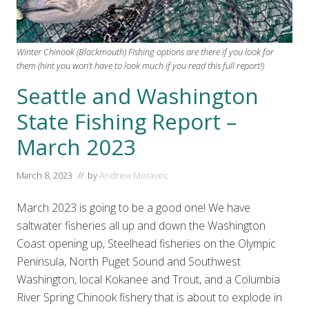
Winter Chinook (Blackmouth) FIshing options are there if you look for
them (hint you won't have to look much if you read this full report!)
Seattle and Washington
State Fishing Report –
March 2023
March 8, 2023
// by
Andrew Moravec
March 2023 is going to be a good one! We have
saltwater fisheries all up and down the Washington
Coast opening up, Steelhead fisheries on the Olympic
Peninsula, North Puget Sound and Southwest
Washington, local Kokanee and Trout, and a Columbia
River Spring Chinook fishery that is about to explode in