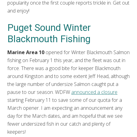
popularity once the first couple reports trickle in. Get out
and enjoy!
Puget Sound Winter
Blackmouth Fishing
Marine Area 10
opened for Winter Blackmouth Salmon
fishing on February 1 this year, and the fleet was out in
force. There was a good bite for keeper Blackmouth
around Kingston and to some extent Jeff Head, although
the large number of undersize Salmon caught put a
pause to our season. WDFW
announced a closure
starting February 11 to save some of our quota for a
March opener. I am expecting an announcement any
day for the March dates, and am hopeful that we see
fewer undersized fish in our catch and plenty of
keepers!