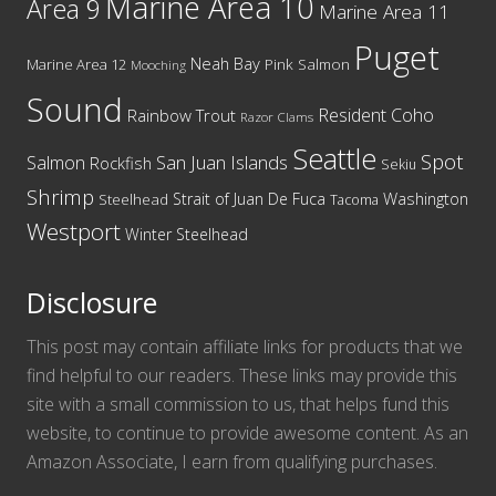
Marine Area 10
Area 9
Marine Area 11
Puget
Neah Bay
Marine Area 12
Pink Salmon
Mooching
Sound
Resident Coho
Rainbow Trout
Razor Clams
Seattle
Spot
San Juan Islands
Salmon
Rockfish
Sekiu
Shrimp
Washington
Strait of Juan De Fuca
Steelhead
Tacoma
Westport
Winter Steelhead
Disclosure
This post may contain affiliate links for products that we
find helpful to our readers. These links may provide this
site with a small commission to us, that helps fund this
website, to continue to provide awesome content. As an
Amazon Associate, I earn from qualifying purchases.