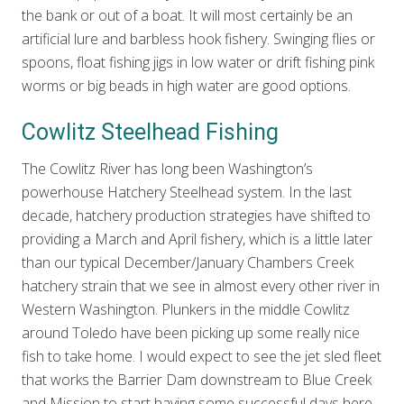
the bank or out of a boat. It will most certainly be an
artificial lure and barbless hook fishery. Swinging flies or
spoons, float fishing jigs in low water or drift fishing pink
worms or big beads in high water are good options.
Cowlitz Steelhead Fishing
The Cowlitz River has long been Washington’s
powerhouse Hatchery Steelhead system. In the last
decade, hatchery production strategies have shifted to
providing a March and April fishery, which is a little later
than our typical December/January Chambers Creek
hatchery strain that we see in almost every other river in
Western Washington. Plunkers in the middle Cowlitz
around Toledo have been picking up some really nice
fish to take home. I would expect to see the jet sled fleet
that works the Barrier Dam downstream to Blue Creek
and Mission to start having some successful days here