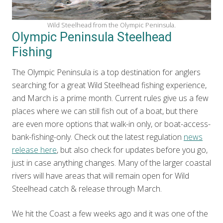
Wild Steelhead from the Olympic Peninsula.
Olympic Peninsula Steelhead
Fishing
The Olympic Peninsula is a top destination for anglers
searching for a great Wild Steelhead fishing experience,
and March is a prime month. Current rules give us a few
places where we can still fish out of a boat, but there
are even more options that walk-in only, or boat-access-
bank-fishing-only. Check out the latest regulation
news
release here
, but also check for updates before you go,
just in case anything changes. Many of the larger coastal
rivers will have areas that will remain open for Wild
Steelhead catch & release through March.
We hit the Coast a few weeks ago and it was one of the