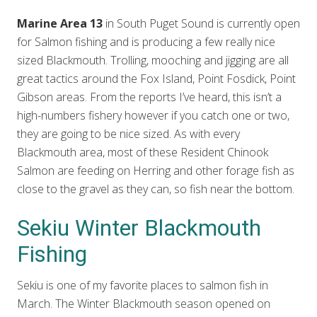
Marine Area 13
in South Puget Sound is currently open
for Salmon fishing and is producing a few really nice
sized Blackmouth. Trolling, mooching and jigging are all
great tactics around the Fox Island, Point Fosdick, Point
Gibson areas. From the reports I’ve heard, this isn’t a
high-numbers fishery however if you catch one or two,
they are going to be nice sized. As with every
Blackmouth area, most of these Resident Chinook
Salmon are feeding on Herring and other forage fish as
close to the gravel as they can, so fish near the bottom.
Sekiu Winter Blackmouth
Fishing
Sekiu is one of my favorite places to salmon fish in
March. The Winter Blackmouth season opened on