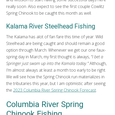
really soon. Also expect to see the first couple Cowlitz
Spring Chinook to be caught this month as well.
Kalama River Steelhead Fishing
The Kalama has alot of fan fare this time of year. Wild
Steelhead are being caught and should remain a good
option through March. Whenever we get our one faux-
spring day in March, my first thought is always,
“I bet a
Springer just swam up into the Kamala today.”
Although,
I’m almost always at least a month too early to be right.
We will see how the Spring Chinook run materializes in
the tributaries this year, but I am optimistic after seeing
the
2023 Columbia River Spring Chinook Forecast
.
Columbia River Spring
Chinook Fishing