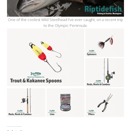
One of the coolest Wild Steelhead I’ve ever caught, on a recent trip
to the Olympic Peninsula.