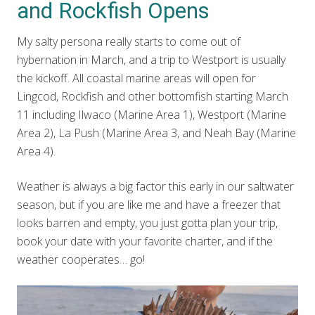
and Rockfish Opens
My salty persona really starts to come out of
hybernation in March, and a trip to Westport is usually
the kickoff. All coastal marine areas will open for
Lingcod, Rockfish and other bottomfish starting March
11 including Ilwaco (Marine Area 1), Westport (Marine
Area 2), La Push (Marine Area 3, and Neah Bay (Marine
Area 4).
Weather is always a big factor this early in our saltwater
season, but if you are like me and have a freezer that
looks barren and empty, you just gotta plan your trip,
book your date with your favorite charter, and if the
weather cooperates… go!