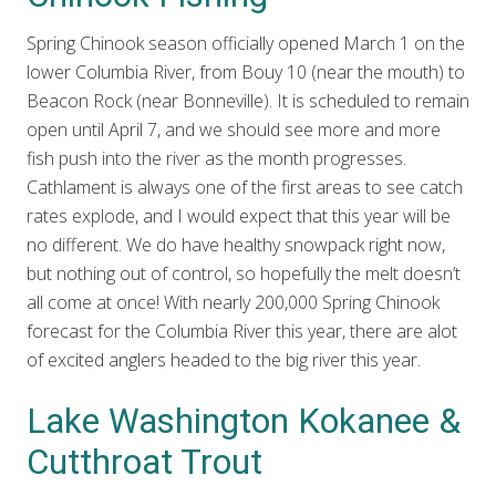
Spring Chinook season officially opened March 1 on the
lower Columbia River, from Bouy 10 (near the mouth) to
Beacon Rock (near Bonneville). It is scheduled to remain
open until April 7, and we should see more and more
fish push into the river as the month progresses.
Cathlament is always one of the first areas to see catch
rates explode, and I would expect that this year will be
no different. We do have healthy snowpack right now,
but nothing out of control, so hopefully the melt doesn’t
all come at once! With nearly 200,000 Spring Chinook
forecast for the Columbia River this year, there are alot
of excited anglers headed to the big river this year.
Lake Washington Kokanee &
Cutthroat Trout