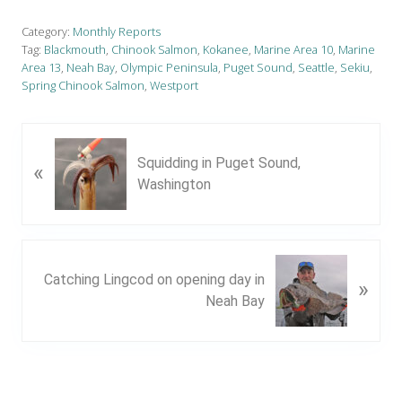
Category:
Monthly Reports
Tag:
Blackmouth
,
Chinook Salmon
,
Kokanee
,
Marine Area 10
,
Marine
Area 13
,
Neah Bay
,
Olympic Peninsula
,
Puget Sound
,
Seattle
,
Sekiu
,
Spring Chinook Salmon
,
Westport
P
Squidding in Puget Sound,
«
r
Washington
e
v
i
o
N
u
Catching Lingcod on opening day in
»
e
s
Neah Bay
x
P
t
o
P
s
o
t
s