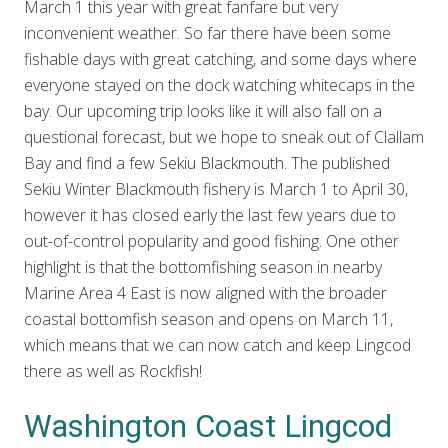
March 1 this year with great fanfare but very
inconvenient weather. So far there have been some
fishable days with great catching, and some days where
everyone stayed on the dock watching whitecaps in the
bay. Our upcoming trip looks like it will also fall on a
questional forecast, but we hope to sneak out of Clallam
Bay and find a few Sekiu Blackmouth. The published
Sekiu Winter Blackmouth fishery is March 1 to April 30,
however it has closed early the last few years due to
out-of-control popularity and good fishing. One other
highlight is that the bottomfishing season in nearby
Marine Area 4 East is now aligned with the broader
coastal bottomfish season and opens on March 11,
which means that we can now catch and keep Lingcod
there as well as Rockfish!
Washington Coast Lingcod