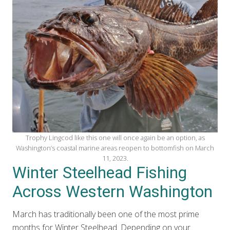
Trophy Lingcod like this one will once again be an option, as
Washington’s coastal marine areas reopen to bottomfish on March
11, 2023.
Winter Steelhead Fishing
Across Western Washington
March has traditionally been one of the most prime
months for Winter Steelhead. Depending on your