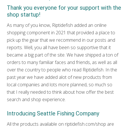
Thank you everyone for your support with the
shop startup!
As many of you know, Riptidefish added an online
shopping component in 2021 that provided a place to
pick up the gear that we recommend in our posts and
reports. Well, you all have been so supportive that it
became a big part of the site. We have shipped a ton of
orders to many familiar faces and friends, as well as all
over the country to people who read Riptidefish. In the
past year we have added alot of new products from
local companies and lots more planned, so much so
that I really needed to think about how offer the best
search and shop experience.
Introducing Seattle Fishing Company
All the products available on riptidefish.com/shop are