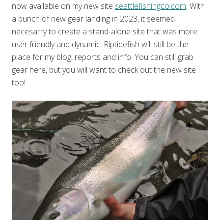
now available on my new site
seattlefishingco.com
. With
a bunch of new gear landing in 2023, it seemed
necesarry to create a stand-alone site that was more
user friendly and dynamic. Riptidefish will still be the
place for my blog, reports and info. You can still grab
gear here, but you will want to check out the new site
too!