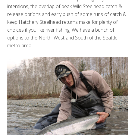
intentions, the overlap of peak Wild Steelhead catch &
release options and early push of some runs of catch &
keep Hatchery Steelhead returns make for plenty of
choices if you like river fishing. We have a bunch of
options to the North, West and South of the Seattle
metro area.