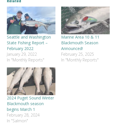
Related
Seattle and Washington
Marine Area 10 & 11
State Fishing Report –
Blackmouth Season
February 2022
Announced!
January 29, 2022
February 25, 2025
In "Monthly Reports"
In "Monthly Reports"
2024 Puget Sound Winter
Blackmouth season
begins March 1
February 28, 2024
In "Salmon"