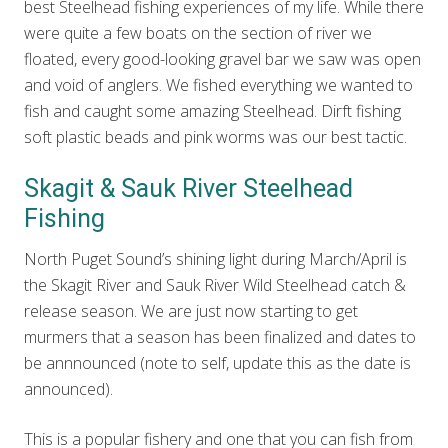
best Steelhead fishing experiences of my life. While there
were quite a few boats on the section of river we
floated, every good-looking gravel bar we saw was open
and void of anglers. We fished everything we wanted to
fish and caught some amazing Steelhead. Dirft fishing
soft plastic beads and pink worms was our best tactic.
Skagit & Sauk River Steelhead
Fishing
North Puget Sound’s shining light during March/April is
the Skagit River and Sauk River Wild Steelhead catch &
release season. We are just now starting to get
murmers that a season has been finalized and dates to
be annnounced (note to self, update this as the date is
announced).
This is a popular fishery and one that you can fish from