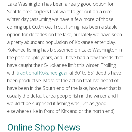
Lake Washington has been a really good option for
Seattle area anglers that want to get out on a nice
winter day (assuming we have a few more of those
coming up). Cutthroat Trout fishing has been a stable
option for decades on the lake, but lately we have seen
a pretty abundant population of Kokanee enter play.
Kokanee fishing has blossomed on Lake Washington in
the past couple years, and I have had a few friends that
have caught their 5-Kokanee limit this winter. Trolling
with
traditional Kokanee gear
at 30′ to 55′ depths have
been productive. Most of the action that I’ve heard of
have been in the South end of the lake, however that is
usually the default area people fish in the winter and I
wouldn’t be surprised if fishing was just as good
elsewhere (like in front of Kirkland or the north end).
Online Shop News