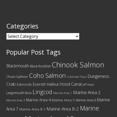
Categories
Categories
Popular Post Tags
Chinook Salmon
Blackmouth
Black Rockfish
Coho Salmon
Dungeness
Chum Salmon
Cutthroat Trout
Crab
Hood Canal
Everett
Halibut
Edmonds
Jeff Head
Lingcod
Marine Area 2
Largemouth Bass
Marine Area 1
Marine
Marine Area 4
Marine Area 5
Marine Area 6
Marine Area 3
Marine
Marine Area 8-2
Area 7
Marine Area 8-1