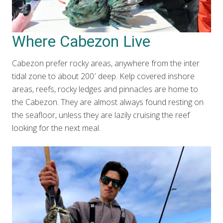
Where Cabezon Live
Cabezon prefer rocky areas, anywhere from the inter
tidal zone to about 200′ deep. Kelp covered inshore
areas, reefs, rocky ledges and pinnacles are home to
the Cabezon. They are almost always found resting on
the seafloor, unless they are lazily cruising the reef
looking for the next meal.