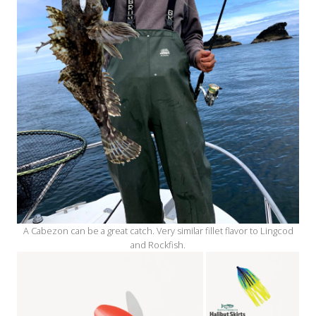
A Cabezon can be a great catch. Very similar fillet flavor to Lingcod
and Rockfish.