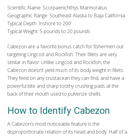
Scientific Name: Scorpaenichthys Marmoratus
Geographic Range: Southeast Alaska to Baja California
Typical Depth: Inshore to 200′
Typical Weight: 5 pounds to 20 pounds
Cabezon are a favorite bonus catch for fishermen out
targeting Lingcod and Rockfish. Their fillets are very
similar in flavor. Unlike Lingcod and Rockfish, the
Cabezon doesn’t yield much of its body weight in fillets.
They feed on any crustacean they can find, and have a
powerful bite and sharp toothy crushing pads at the
back of their mouth used to pulverize shells.
How to Identify Cabezon
A Cabezon’s most noticeable feature is the
disproportionate relation of its head and body. Half of a