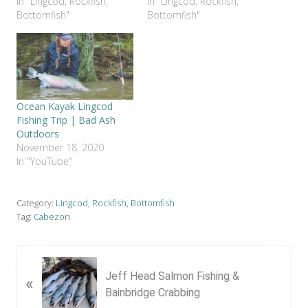
In "Lingcod, Rockfish,
In "Lingcod, Rockfish,
Bottomfish"
Bottomfish"
Ocean Kayak Lingcod
Fishing Trip | Bad Ash
Outdoors
November 18, 2020
In "YouTube"
Category:
Lingcod, Rockfish, Bottomfish
Tag:
Cabezon
P
Jeff Head Salmon Fishing &
«
r
Bainbridge Crabbing
e