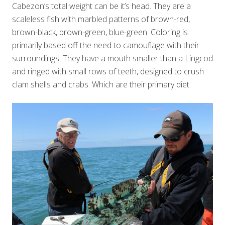
Cabezon’s total weight can be it’s head. They are a
scaleless fish with marbled patterns of brown-red,
brown-black, brown-green, blue-green. Coloring is
primarily based off the need to camouflage with their
surroundings. They have a mouth smaller than a Lingcod
and ringed with small rows of teeth, designed to crush
clam shells and crabs. Which are their primary diet.