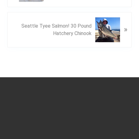
v
i
o
N
u
Seattle Tyee Salmon! 30 Pound
»
e
s
Hatchery Chinook
x
P
t
o
P
s
o
t
s
:
t
Footer
: