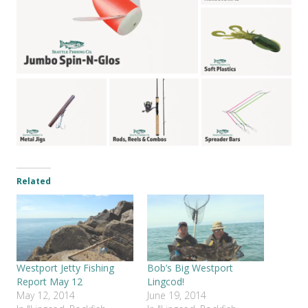
Related
Westport Jetty Fishing
Bob’s Big Westport
Report May 12
Lingcod!
May 12, 2014
June 19, 2014