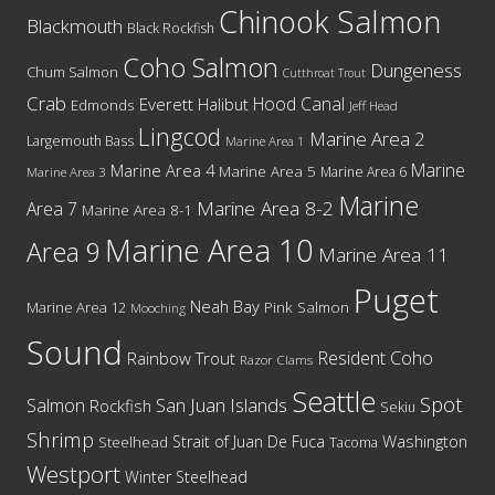
Chinook Salmon
Blackmouth
Black Rockfish
Coho Salmon
Dungeness
Chum Salmon
Cutthroat Trout
Crab
Hood Canal
Everett
Halibut
Edmonds
Jeff Head
Lingcod
Marine Area 2
Largemouth Bass
Marine Area 1
Marine
Marine Area 4
Marine Area 5
Marine Area 6
Marine Area 3
Marine
Marine Area 8-2
Area 7
Marine Area 8-1
Marine Area 10
Area 9
Marine Area 11
Puget
Neah Bay
Marine Area 12
Pink Salmon
Mooching
Sound
Resident Coho
Rainbow Trout
Razor Clams
Seattle
Spot
San Juan Islands
Salmon
Rockfish
Sekiu
Shrimp
Washington
Strait of Juan De Fuca
Steelhead
Tacoma
Westport
Winter Steelhead