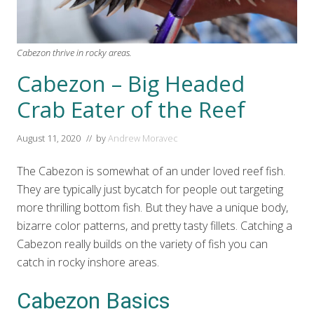
Cabezon thrive in rocky areas.
Cabezon – Big Headed
Crab Eater of the Reef
August 11, 2020
// by
Andrew Moravec
The Cabezon is somewhat of an under loved reef fish.
They are typically just bycatch for people out targeting
more thrilling bottom fish. But they have a unique body,
bizarre color patterns, and pretty tasty fillets. Catching a
Cabezon really builds on the variety of fish you can
catch in rocky inshore areas.
Cabezon Basics