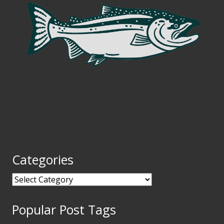
Categories
Categories
Popular Post Tags