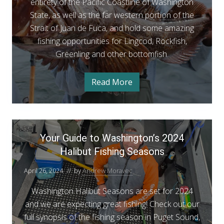
i
entirety of the Pacific Coastline of Washington
n
State, as well as the far western portion of the
g
Strait of Juan de Fuca, and hold some amazing
c
fishing opportunities for Lingcod, Rockfish,
o
Greenling and other bottomfish.
d
&
Read More
C
R
o
a
o
s
t
c
a
Y
k
l
Your Guide to Washington’s 2024
o
L
f
i
Halibut Fishing Seasons
u
n
i
r
g
s
April 26, 2024
// by
Andrew Moravec
c
G
o
h
d
u
Washington Halibut Seasons are set for 2024
o
&
i
and we are expecting great fishing! Check out our
R
p
o
d
full synopsis of the fishing season in Puget Sound,
c
e