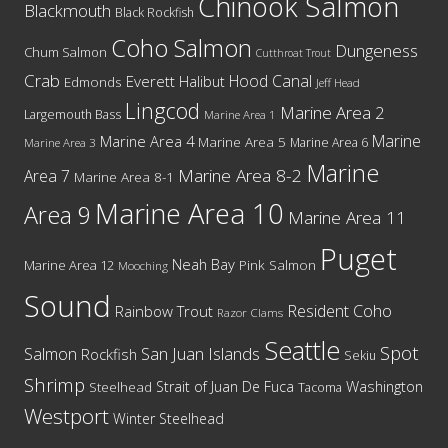
Chinook Salmon
Blackmouth
Black Rockfish
Coho Salmon
Dungeness
Chum Salmon
Cutthroat Trout
Crab
Hood Canal
Everett
Halibut
Edmonds
Jeff Head
Lingcod
Marine Area 2
Largemouth Bass
Marine Area 1
Marine
Marine Area 4
Marine Area 5
Marine Area 6
Marine Area 3
Marine
Marine Area 8-2
Area 7
Marine Area 8-1
Marine Area 10
Area 9
Marine Area 11
Puget
Neah Bay
Marine Area 12
Pink Salmon
Mooching
Sound
Resident Coho
Rainbow Trout
Razor Clams
Seattle
Spot
San Juan Islands
Salmon
Rockfish
Sekiu
Shrimp
Washington
Strait of Juan De Fuca
Steelhead
Tacoma
Westport
Winter Steelhead