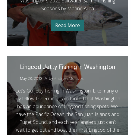
t
g
Washington’s 2022 Saltwater Salmon Fishing
n
s
a
t
g
S
t
Seasons by Marine Area
t
r
e
e
o
o
i
F
n
a
n
Read More
S
W
n
i
t
s
’
a
a
e
s
s
o
s
t
h
A
h
e
i
n
2
F
r
i
n
i
s
0
g
e
n
L
s
t
2
h
o
Lingcod Jetty Fishing in Washington
a
g
i
i
n
2
n
s
R
n
’
g
S
May 23, 2018
// by
Andrew Moravec
s
e
g
R
2
a
e
0
p
Let’s Go Jetty Fishing in Washington! Like many of
c
p
l
2
o
o
my fellow fishermen, I am thrilled that Washington
o
2
t
r
S
r
has an abundance of Lingcod fishing spots. We
d
t
a
w
–
t
l
have the Pacific Ocean, the San Juan Islands and
J
J
a
t
–
Puget Sound, and each year anglers just can’t
e
u
w
t
n
a
J
wait to get out and boat their first Lingcod of the
t
e
t
e