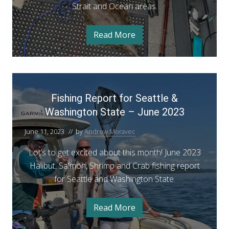
k
e
Strait and Ocean areas.
n
f
t
i
M
s
o
Read More
h
Y
a
W
o
o
r
p
u
a
e
r
c
n
G
s
h
M
u
F
h
a
i
8
i
r
d
Fishing Report for Seattle &
i
c
e
s
h
t
Washington State – June 2023
n
h
8
o
g
W
i
June 11, 2023
// by
Andrew Moravec
a
t
s
n
o
h
Lot’s to get excited about this month! June 2023
g
i
n
Halibut, Salmon, Shrimp and Crab fishing report
n
R
g
’
for Seattle and Washington State.
t
e
s
o
p
n
2
Read More
’
F
o
s
0
i
r
2
s