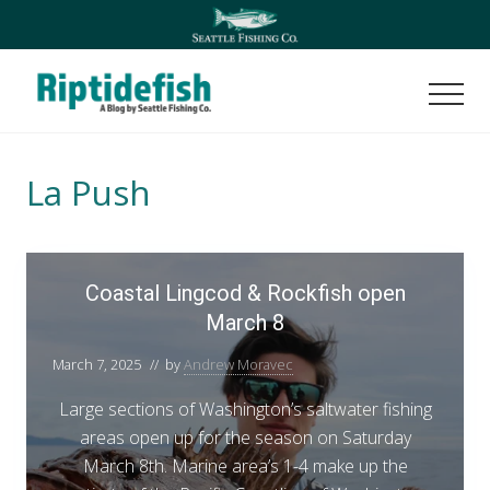
Menu
Skip
Skip
to
to
main
footer
content
Men
Seattle
Washington
Fishing
La Push
Blog
C
Coastal Lingcod & Rockfish open
o
March 8
a
s
March 7, 2025
// by
Andrew Moravec
t
a
Large sections of Washington’s saltwater fishing
l
areas open up for the season on Saturday
L
March 8th. Marine area’s 1-4 make up the