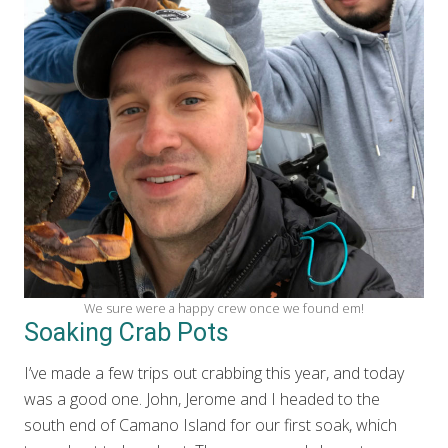
We sure were a happy crew once we found em!
Soaking Crab Pots
I’ve made a few trips out crabbing this year, and today
was a good one. John, Jerome and I headed to the
south end of Camano Island for our first soak, which