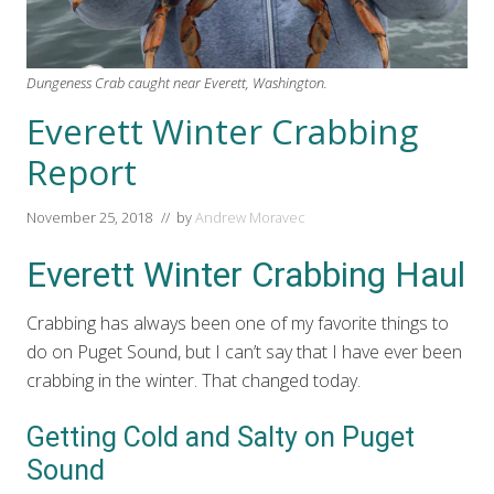
Dungeness Crab caught near Everett, Washington.
Everett Winter Crabbing
Report
November 25, 2018
// by
Andrew Moravec
Everett Winter Crabbing Haul
Crabbing has always been one of my favorite things to
do on Puget Sound, but I can’t say that I have ever been
crabbing in the winter. That changed today.
Getting Cold and Salty on Puget
Sound