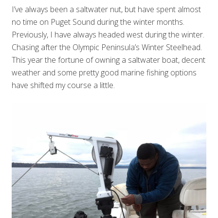
I’ve always been a saltwater nut, but have spent almost
no time on Puget Sound during the winter months.
Previously, I have always headed west during the winter.
Chasing after the Olympic Peninsula’s Winter Steelhead.
This year the fortune of owning a saltwater boat, decent
weather and some pretty good marine fishing options
have shifted my course a little.