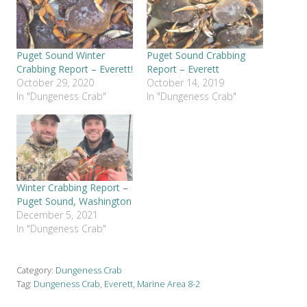
Puget Sound Winter
Puget Sound Crabbing
Crabbing Report – Everett!
Report – Everett
October 29, 2020
October 14, 2019
In "Dungeness Crab"
In "Dungeness Crab"
Winter Crabbing Report –
Puget Sound, Washington
December 5, 2021
In "Dungeness Crab"
Category:
Dungeness Crab
Tag:
Dungeness Crab
,
Everett
,
Marine Area 8-2