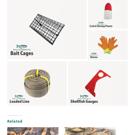
Related