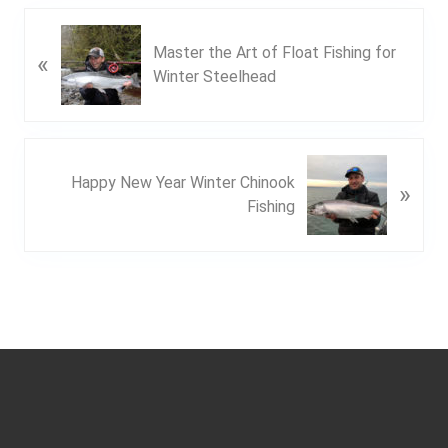
P
Master the Art of Float Fishing for
«
r
Winter Steelhead
e
v
i
o
N
u
Happy New Year Winter Chinook
»
e
s
Fishing
x
P
t
o
P
s
o
t
s
:
t
Footer
: