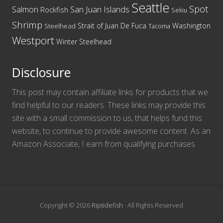
Seattle
Spot
San Juan Islands
Salmon
Rockfish
Sekiu
Shrimp
Washington
Strait of Juan De Fuca
Steelhead
Tacoma
Westport
Winter Steelhead
Disclosure
This post may contain affiliate links for products that we
find helpful to our readers. These links may provide this
site with a small commission to us, that helps fund this
website, to continue to provide awesome content. As an
Amazon Associate, I earn from qualifying purchases.
Copyright © 2026
Riptidefish
· All Rights Reserved