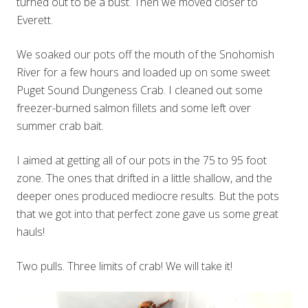
turned out to be a bust. Then we moved closer to
Everett.
We soaked our pots off the mouth of the Snohomish
River for a few hours and loaded up on some sweet
Puget Sound Dungeness Crab. I cleaned out some
freezer-burned salmon fillets and some left over
summer crab bait.
I aimed at getting all of our pots in the 75 to 95 foot
zone. The ones that drifted in a little shallow, and the
deeper ones produced mediocre results. But the pots
that we got into that perfect zone gave us some great
hauls!
Two pulls. Three limits of crab! We will take it!