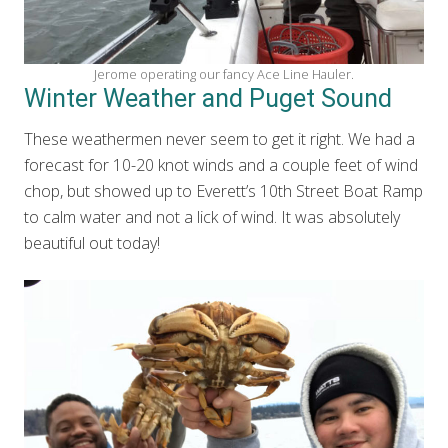
Jerome operating our fancy Ace Line Hauler.
Winter Weather and Puget Sound
These weathermen never seem to get it right. We had a
forecast for 10-20 knot winds and a couple feet of wind
chop, but showed up to Everett’s 10th Street Boat Ramp
to calm water and not a lick of wind. It was absolutely
beautiful out today!