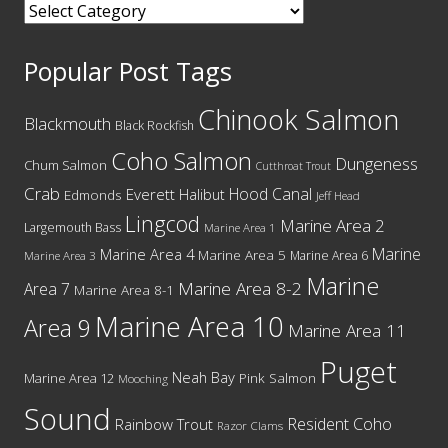
Categories
Popular Post Tags
Chinook Salmon
Blackmouth
Black Rockfish
Coho Salmon
Dungeness
Chum Salmon
Cutthroat Trout
Crab
Hood Canal
Everett
Halibut
Edmonds
Jeff Head
Lingcod
Marine Area 2
Largemouth Bass
Marine Area 1
Marine
Marine Area 4
Marine Area 5
Marine Area 6
Marine Area 3
Marine
Marine Area 8-2
Area 7
Marine Area 8-1
Marine Area 10
Area 9
Marine Area 11
Puget
Neah Bay
Marine Area 12
Pink Salmon
Mooching
Sound
Resident Coho
Rainbow Trout
Razor Clams