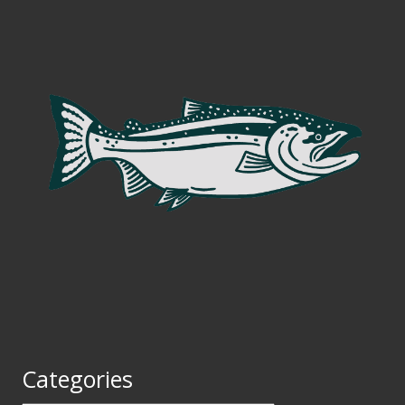
Categories