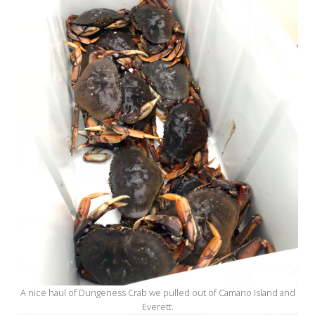
A nice haul of Dungeness Crab we pulled out of Camano Island and
Everett.