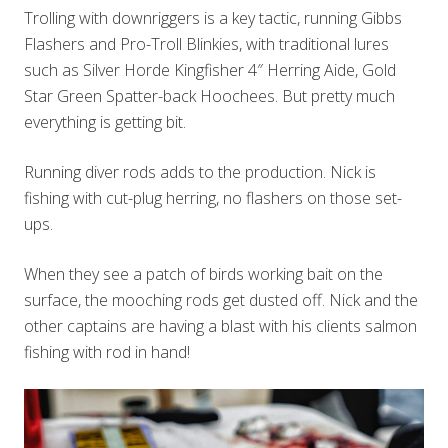
Trolling with downriggers is a key tactic, running Gibbs
Flashers and Pro-Troll Blinkies, with traditional lures
such as Silver Horde Kingfisher 4″ Herring Aide, Gold
Star Green Spatter-back Hoochees. But pretty much
everything is getting bit.
Running diver rods adds to the production. Nick is
fishing with cut-plug herring, no flashers on those set-
ups.
When they see a patch of birds working bait on the
surface, the mooching rods get dusted off. Nick and the
other captains are having a blast with his clients salmon
fishing with rod in hand!