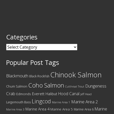
Categories
Categories
Popular Post Tags
Chinook Salmon
Blackmouth
Black Rockfish
Coho Salmon
Dungeness
Chum Salmon
Cutthroat Trout
Crab
Hood Canal
Everett
Halibut
Edmonds
Jeff Head
Lingcod
Marine Area 2
Largemouth Bass
Marine Area 1
Marine
Marine Area 4
Marine Area 5
Marine Area 6
Marine Area 3