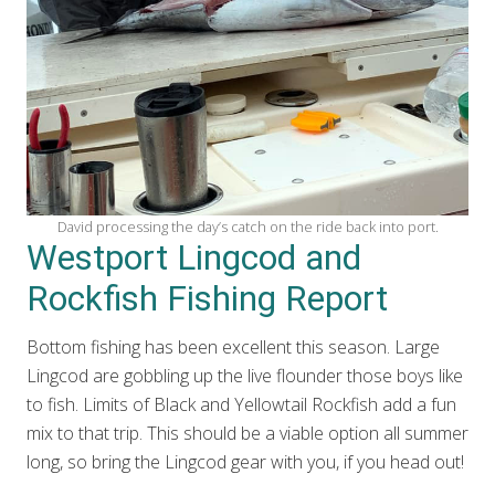
David processing the day’s catch on the ride back into port.
Westport Lingcod and
Rockfish Fishing Report
Bottom fishing has been excellent this season. Large
Lingcod are gobbling up the live flounder those boys like
to fish. Limits of Black and Yellowtail Rockfish add a fun
mix to that trip. This should be a viable option all summer
long, so bring the Lingcod gear with you, if you head out!