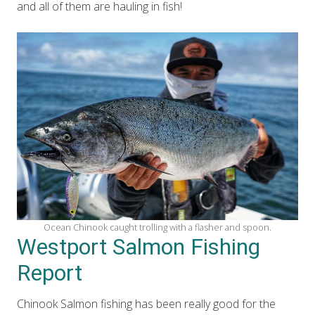
and all of them are hauling in fish!
Ocean Chinook caught trolling with a flasher and spoon.
Westport Salmon Fishing
Report
Chinook Salmon fishing has been really good for the