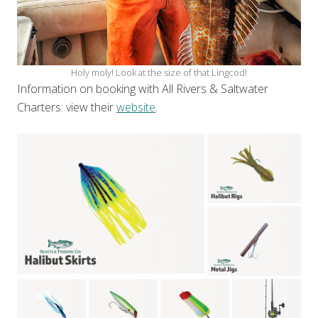
Holy moly! Look at the size of that Lingcod!
Information on booking with All Rivers & Saltwater
Charters: view their
website
.