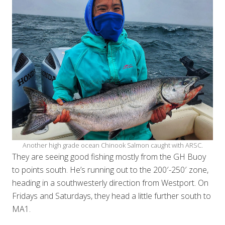
Another high grade ocean Chinook Salmon caught with ARSC.
They are seeing good fishing mostly from the GH Buoy
to points south. He’s running out to the 200′-250′ zone,
heading in a southwesterly direction from Westport. On
Fridays and Saturdays, they head a little further south to
MA1.