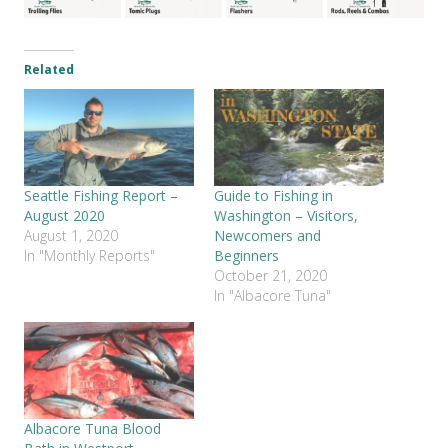
Related
Seattle Fishing Report –
Guide to Fishing in
August 2020
Washington – Visitors,
August 1, 2020
Newcomers and
In "Monthly Reports"
Beginners
October 21, 2020
In "Albacore Tuna"
Albacore Tuna Blood