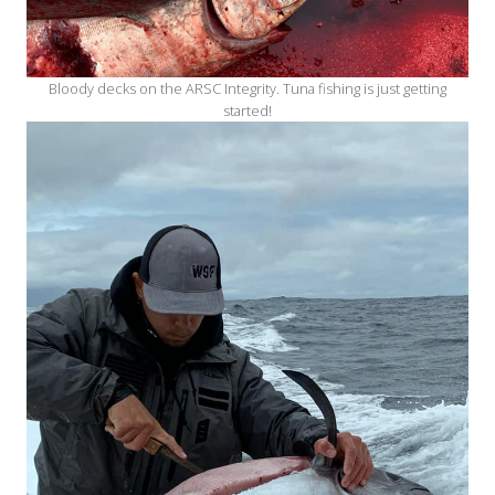
Bloody decks on the ARSC Integrity. Tuna fishing is just getting
started!