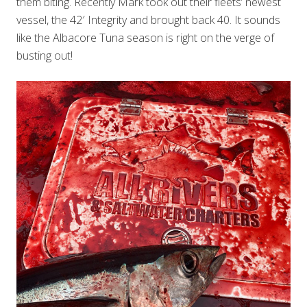
them biting. Recently Mark took out their fleets’ newest
vessel, the 42′ Integrity and brought back 40. It sounds
like the Albacore Tuna season is right on the verge of
busting out!