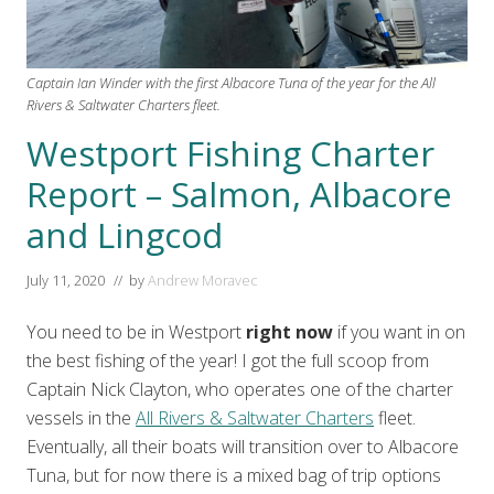
Captain Ian Winder with the first Albacore Tuna of the year for the All
Rivers & Saltwater Charters fleet.
Westport Fishing Charter
Report – Salmon, Albacore
and Lingcod
July 11, 2020
// by
Andrew Moravec
You need to be in Westport
right now
if you want in on
the best fishing of the year! I got the full scoop from
Captain Nick Clayton, who operates one of the charter
vessels in the
All Rivers & Saltwater Charters
fleet.
Eventually, all their boats will transition over to Albacore
Tuna, but for now there is a mixed bag of trip options