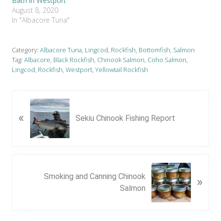
Bath in Westport
August 8, 2020
In "Albacore Tuna"
Category:
Albacore Tuna
,
Lingcod, Rockfish, Bottomfish
,
Salmon
Tag:
Albacore
,
Black Rockfish
,
Chinook Salmon
,
Coho Salmon
,
Lingcod
,
Rockfish
,
Westport
,
Yellowtail Rockfish
P
«
r
Sekiu Chinook Fishing Report
e
v
i
o
N
u
Smoking and Canning Chinook
»
e
s
Salmon
x
P
t
o
P