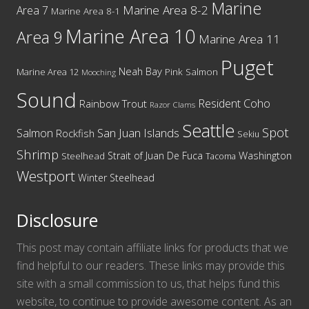
Marine
Marine Area 8-2
Area 7
Marine Area 8-1
Marine Area 10
Area 9
Marine Area 11
Puget
Neah Bay
Marine Area 12
Pink Salmon
Mooching
Sound
Resident Coho
Rainbow Trout
Razor Clams
Seattle
Spot
San Juan Islands
Salmon
Rockfish
Sekiu
Shrimp
Washington
Strait of Juan De Fuca
Steelhead
Tacoma
Westport
Winter Steelhead
Disclosure
This post may contain affiliate links for products that we
find helpful to our readers. These links may provide this
site with a small commission to us, that helps fund this
website, to continue to provide awesome content. As an