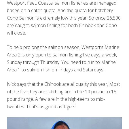
Westport fleet. Coastal salmon fisheries are managed
based on a catch quota. And the quota for hatchery
Coho Salmon is extremely low this year. So once 26,500
are caught, salmon fishing for both Chinook and Coho
will close.
To help prolong the salmon season, Westport’s Marine
Area 2 is only open to salmon fishing five days a week,
Sunday through Thursday. You need to run to Marine
Area 1 to salmon fish on Fridays and Saturdays.
Nick says that the Chinook are all quality this year. Most
of the fish they are catching are in the 10 pound to 15
pound range. A few are in the high-teens to mid-
twenties. That’s as good as it gets!