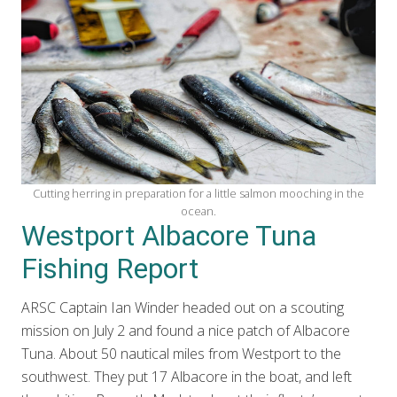
Cutting herring in preparation for a little salmon mooching in the
ocean.
Westport Albacore Tuna
Fishing Report
ARSC Captain Ian Winder headed out on a scouting
mission on July 2 and found a nice patch of Albacore
Tuna. About 50 nautical miles from Westport to the
southwest. They put 17 Albacore in the boat, and left