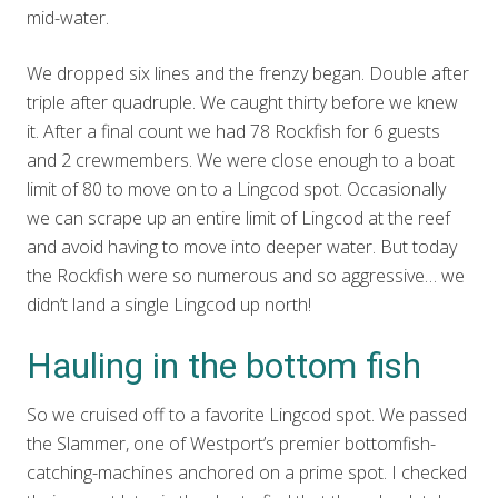
mid-water.
We dropped six lines and the frenzy began. Double after
triple after quadruple. We caught thirty before we knew
it. After a final count we had 78 Rockfish for 6 guests
and 2 crewmembers. We were close enough to a boat
limit of 80 to move on to a Lingcod spot. Occasionally
we can scrape up an entire limit of Lingcod at the reef
and avoid having to move into deeper water. But today
the Rockfish were so numerous and so aggressive… we
didn’t land a single Lingcod up north!
Hauling in the bottom fish
So we cruised off to a favorite Lingcod spot. We passed
the Slammer, one of Westport’s premier bottomfish-
catching-machines anchored on a prime spot. I checked