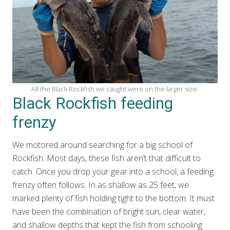
All the Black Rockfish we caught were on the larger size.
Black Rockfish feeding
frenzy
We motored around searching for a big school of
Rockfish. Most days, these fish aren’t that difficult to
catch. Once you drop your gear into a school, a feeding
frenzy often follows. In as shallow as 25 feet, we
marked plenty of fish holding tight to the bottom. It must
have been the combination of bright sun, clear water,
and shallow depths that kept the fish from schooling