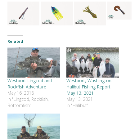
Related
Westport Lingcod and
Westport, Washington:
Rockfish Adventure
Halibut Fishing Report
May 16, 2018
May 13, 2021
In "Lingcod, Rockfish,
May 13, 2021
Bottomfish"
In "Halibut"