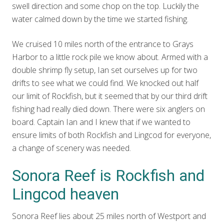
swell direction and some chop on the top. Luckily the
water calmed down by the time we started fishing.
We cruised 10 miles north of the entrance to Grays
Harbor to a little rock pile we know about. Armed with a
double shrimp fly setup, Ian set ourselves up for two
drifts to see what we could find. We knocked out half
our limit of Rockfish, but it seemed that by our third drift
fishing had really died down. There were six anglers on
board. Captain Ian and I knew that if we wanted to
ensure limits of both Rockfish and Lingcod for everyone,
a change of scenery was needed.
Sonora Reef is Rockfish and
Lingcod heaven
Sonora Reef lies about 25 miles north of Westport and