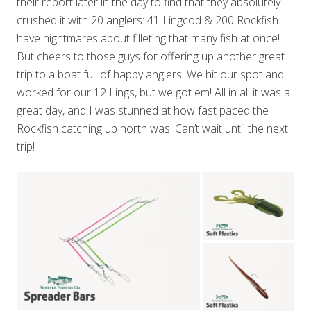
their report later in the day to find that they absolutely
crushed it with 20 anglers: 41 Lingcod & 200 Rockfish. I
have nightmares about filleting that many fish at once!
But cheers to those guys for offering up another great
trip to a boat full of happy anglers. We hit our spot and
worked for our 12 Lings, but we got em! All in all it was a
great day, and I was stunned at how fast paced the
Rockfish catching up north was. Can’t wait until the next
trip!