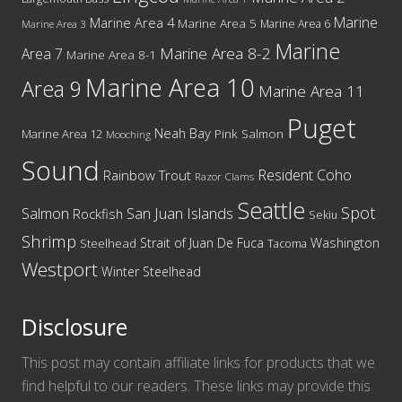
Marine
Marine Area 4
Marine Area 5
Marine Area 6
Marine Area 3
Marine
Marine Area 8-2
Area 7
Marine Area 8-1
Marine Area 10
Area 9
Marine Area 11
Puget
Neah Bay
Marine Area 12
Pink Salmon
Mooching
Sound
Resident Coho
Rainbow Trout
Razor Clams
Seattle
Spot
San Juan Islands
Salmon
Rockfish
Sekiu
Shrimp
Washington
Strait of Juan De Fuca
Steelhead
Tacoma
Westport
Winter Steelhead
Disclosure
This post may contain affiliate links for products that we
find helpful to our readers. These links may provide this