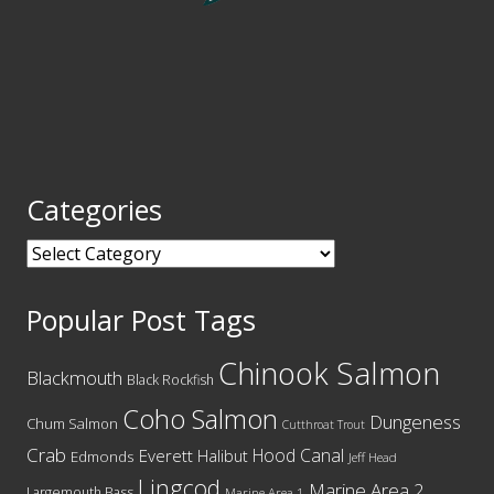
Categories
Categories
Popular Post Tags
Chinook Salmon
Blackmouth
Black Rockfish
Coho Salmon
Dungeness
Chum Salmon
Cutthroat Trout
Crab
Hood Canal
Everett
Halibut
Edmonds
Jeff Head
Lingcod
Marine Area 2
Largemouth Bass
Marine Area 1