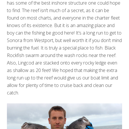
has some of the best inshore structure one could hope
to find. The reef isn’t much of a secret, as it can be
found on most charts, and everyone in the charter fleet
knows of its existence. But it is an amazing place and
boy can the fishing be good here! It’s a long run to get to
Sonora from Westport, but well worth it if you don’t mind
burning the fuel. It is truly a special place to fish. Black
Rockfish swarm around the wash rocks near the reef.
Also, Lingcod are stacked onto every rocky ledge even
as shallow as 20 feet! We hoped that making the extra
long run up to the reef would give us our boat limit and
allow for plenty of time to cruise back and clean our
catch.