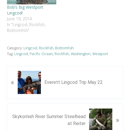
Bob’s Big Westport
Lingcod!
June 19, 2014
In "Lingcod, Rockfish,
Bottomfish"
Category:
Lingcod, Rockfish, Bottomfish
Tag:
Lingcod
,
Pacific Ocean
,
Rockfish
,
Washington
,
Westport
P
«
r
Everett Lingcod Trip May 22
e
v
i
o
N
u
Skykomish River Summer Steelhead
»
e
s
at Reiter
x
P