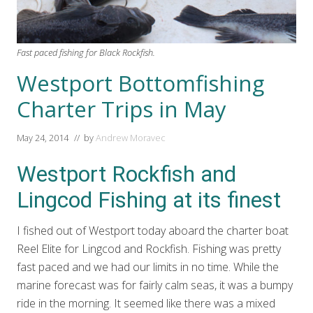
Fast paced fishing for Black Rockfish.
Westport Bottomfishing
Charter Trips in May
May 24, 2014
// by
Andrew Moravec
Westport Rockfish and
Lingcod Fishing at its finest
I fished out of Westport today aboard the charter boat
Reel Elite for Lingcod and Rockfish. Fishing was pretty
fast paced and we had our limits in no time. While the
marine forecast was for fairly calm seas, it was a bumpy
ride in the morning. It seemed like there was a mixed