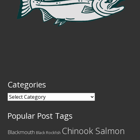
Categories
Categories
Popular Post Tags
Chinook Salmon
Blackmouth
Black Rockfish