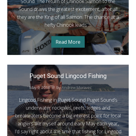
n
Sound. The return of Chinook Salmon to the
d
Sound draws the greatest excitement, after all
C
they are the King of all Salmon. The chance at a
h
hefty Chinook leads …
i
n
Read More
P
o
u
g
o
e
t
k
S
P
S
o
Puget Sound Lingcod Fishing
u
u
a
n
g
d
l
May 9, 2018
// by
Andrew Moravec
e
C
m
h
Lingcod Fishing in Puget Sound Puget Sound’s
t
i
o
n
underwater rockpiles, reefs, ledges and
S
n
o
breakwaters become a big interest point for local
o
o
F
k
anglers like myself around early May each year,
u
S
i
a
I’d say right about the time that fishing for Lingcod
n
s