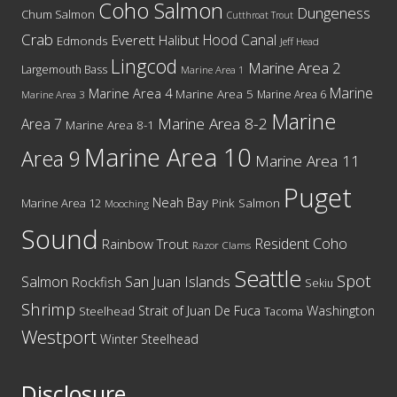
Coho Salmon
Dungeness
Chum Salmon
Cutthroat Trout
Crab
Hood Canal
Everett
Halibut
Edmonds
Jeff Head
Lingcod
Marine Area 2
Largemouth Bass
Marine Area 1
Marine
Marine Area 4
Marine Area 5
Marine Area 6
Marine Area 3
Marine
Marine Area 8-2
Area 7
Marine Area 8-1
Marine Area 10
Area 9
Marine Area 11
Puget
Neah Bay
Marine Area 12
Pink Salmon
Mooching
Sound
Resident Coho
Rainbow Trout
Razor Clams
Seattle
Spot
San Juan Islands
Salmon
Rockfish
Sekiu
Shrimp
Washington
Strait of Juan De Fuca
Steelhead
Tacoma
Westport
Winter Steelhead
Disclosure