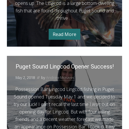
l
opens up. The Lingcod is a large bottom-dwelling
d
m
h
o
fish that are found throughout Puget Sound and
L
n
i
thrive …
i
F
n
i
n
s
g
h
g
Read More
P
H
i
c
u
n
o
g
g
o
e
H
t
t
o
d
S
S
P
t
F
o
S
Puget Sound Lingcod Opener Success!
p
u
u
p
i
n
o
o
g
d
May 2, 2018
// by
Andrew Moravec
s
t
t
e
L
s
h
i
s
Possession Bar Lingcod Lingcod fishing in Puget
t
n
i
g
Sound opened Tuesday May 1 and we decided to
S
n
c
try our luck! I can’t recall the last time I was out on
o
o
g
d
opening day for Lingcod. But with four willing
u
F
i
friends and a decent weather forecast we made
n
s
an appearance on Possession Bar. I took out my
d
h