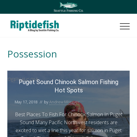
Menu
Skip
Skip
to
to
main
footer
content
Men
Seattle
Washington
Fishing
Possession
Blog
P
Puget Sound Chinook Salmon Fishing
u
Hot Spots
g
e
May 17, 2018
// by
Andrew Moravec
t
S
Best Places To Fish For Chinook Salmon In Puget
o
Sound Many Pacific Northwest residents are
u
excited to wet a line this year for salmon in Puget