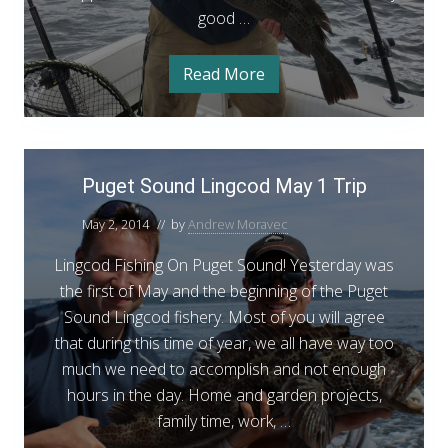
i
good …
L
n
i
g
n
Read More
P
g
u
g
c
e
t
o
S
P
d
o
Puget Sound Lingcod May 1 Trip
u
u
O
n
g
d
May 2, 2014
// by
Andrew Moravec
p
e
L
e
i
Lingcod Fishing On Puget Sound! Yesterday was
t
n
n
g
the first of May and the beginning of the Puget
S
e
c
Sound Lingcod fishery. Most of you will agree
o
o
r
d
that during this time of year, we all have way too
u
O
S
p
much we need to accomplish and not enough
n
u
e
hours in the day. Home and garden projects,
d
n
c
e
family time, work, …
L
r
c
i