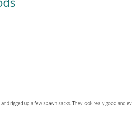
ods
ke and rigged up a few spawn sacks. They look really good and e