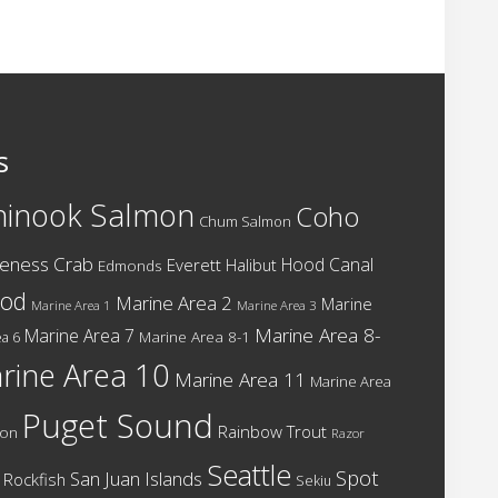
s
hinook Salmon
Coho
Chum Salmon
eness Crab
Hood Canal
Everett
Halibut
Edmonds
cod
Marine Area 2
Marine
Marine Area 1
Marine Area 3
Marine Area 8-
Marine Area 7
Marine Area 8-1
a 6
rine Area 10
Marine Area 11
Marine Area
Puget Sound
Rainbow Trout
mon
Razor
Seattle
Spot
San Juan Islands
Rockfish
Sekiu