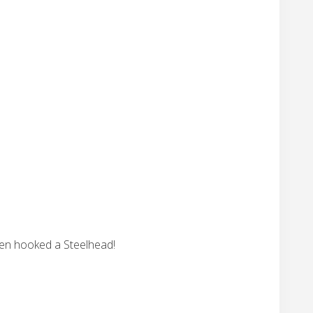
ven hooked a Steelhead!