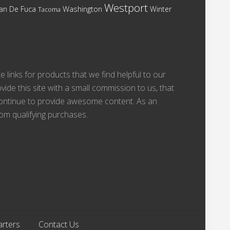
Westport
Washington
Juan De Fuca
Winter
Tacoma
te links for products that we find helpful to our
vide this site with a small commission to us, that
 continue to provide awesome content. As an
om qualifying purchases.
arters
Contact Us