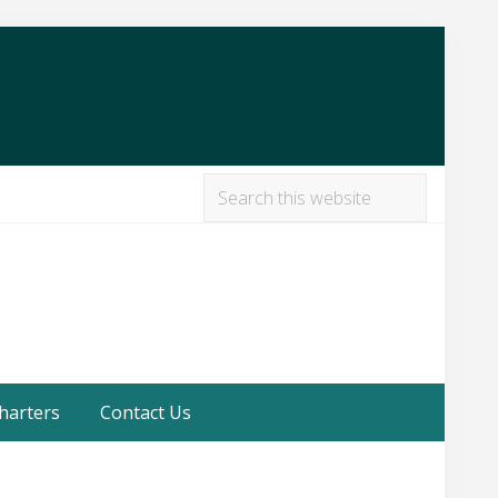
Search
this
Befor
website
Heade
harters
Contact Us