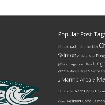
Popular Post Tag
C
Blackmouth
Black Rockfish
Salmon
Dung
Cutthroat Trout
Ling
Largemouth Bass
Jeff Head
Area 4
Marine Area 5
Marine Are
Ma
Marine Area 9
2
Neah Bay
12
Pink Sal
Mooching
Resident Coho Salmon
Clams