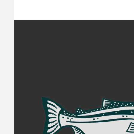
Footer