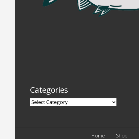
Categories
Categories
Home
Shop