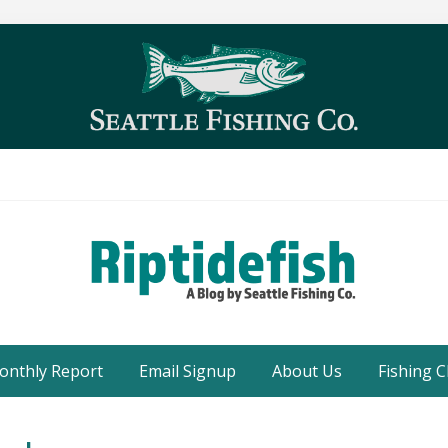
Seattle
Washington
onthly Report
Email Signup
About Us
Fishing C
Fishing
Blog