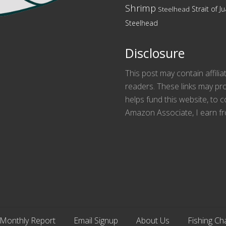
Shrimp
Strait of 
Steelhead
Steelhead
Disclosure
This post may contain affilia
readers. These links may pro
helps fund this website, to
Amazon Associate, I earn fr
Monthly Report
Email Signup
About Us
Fishing Ch