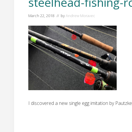
steelhead-fishing-r
March 22, 2018
// by
Andrew Moravec
I discovered a new single egg imitation by Pautz