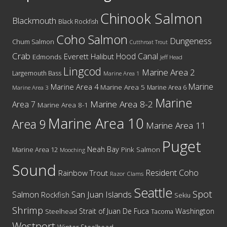
Chinook Salmon
Blackmouth
Black Rockfish
Coho Salmon
Dungeness
Chum Salmon
Cutthroat Trout
Crab
Hood Canal
Everett
Halibut
Edmonds
Jeff Head
Lingcod
Marine Area 2
Largemouth Bass
Marine Area 1
Marine
Marine Area 4
Marine Area 5
Marine Area 6
Marine Area 3
Marine
Marine Area 8-2
Area 7
Marine Area 8-1
Marine Area 10
Area 9
Marine Area 11
Puget
Neah Bay
Marine Area 12
Pink Salmon
Mooching
Sound
Resident Coho
Rainbow Trout
Razor Clams
Seattle
Spot
San Juan Islands
Salmon
Rockfish
Sekiu
Shrimp
Washington
Strait of Juan De Fuca
Steelhead
Tacoma
Westport