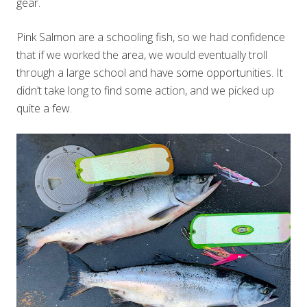
gear.
Pink Salmon are a schooling fish, so we had confidence
that if we worked the area, we would eventually troll
through a large school and have some opportunities. It
didn’t take long to find some action, and we picked up
quite a few.