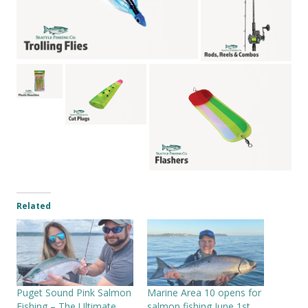
Related
Puget Sound Pink Salmon
Marine Area 10 opens for
Fishing – The Ultimate
salmon fishing June 1st