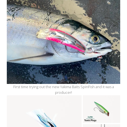
First time trying out the new Yakima Baits SpinFish and it was a
producer!