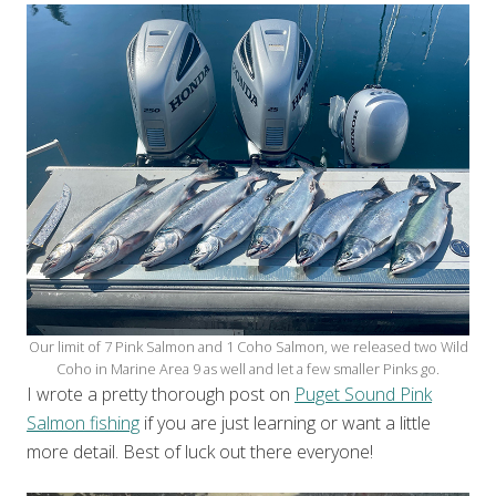
Our limit of 7 Pink Salmon and 1 Coho Salmon, we released two Wild
Coho in Marine Area 9 as well and let a few smaller Pinks go.
I wrote a pretty thorough post on
Puget Sound Pink
Salmon fishing
if you are just learning or want a little
more detail. Best of luck out there everyone!