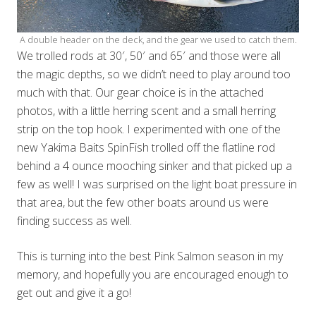
A double header on the deck, and the gear we used to catch them.
We trolled rods at 30′, 50′ and 65′ and those were all
the magic depths, so we didn’t need to play around too
much with that. Our gear choice is in the attached
photos, with a little herring scent and a small herring
strip on the top hook. I experimented with one of the
new Yakima Baits SpinFish trolled off the flatline rod
behind a 4 ounce mooching sinker and that picked up a
few as well! I was surprised on the light boat pressure in
that area, but the few other boats around us were
finding success as well.
This is turning into the best Pink Salmon season in my
memory, and hopefully you are encouraged enough to
get out and give it a go!