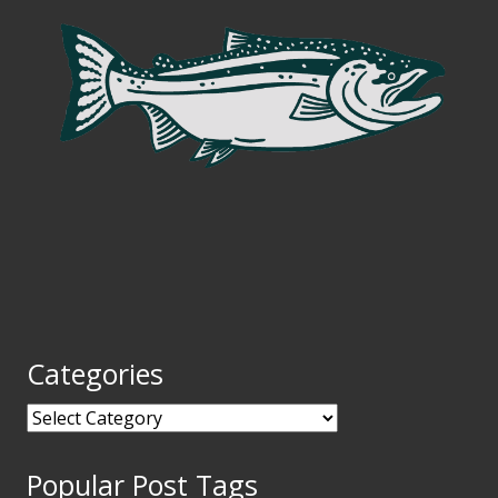
Categories
Categories
Popular Post Tags