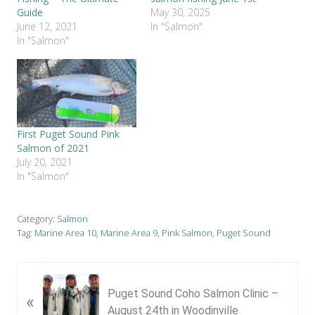
Guide
May 30, 2025
June 12, 2021
In "Salmon"
In "Salmon"
First Puget Sound Pink
Salmon of 2021
July 20, 2021
In "Salmon"
Category:
Salmon
Tag:
Marine Area 10
,
Marine Area 9
,
Pink Salmon
,
Puget Sound
P
Puget Sound Coho Salmon Clinic –
«
r
August 24th in Woodinville