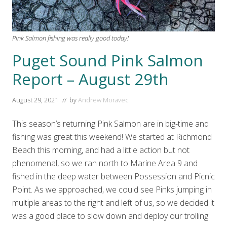
Pink Salmon fishing was really good today!
Puget Sound Pink Salmon
Report – August 29th
August 29, 2021
// by
Andrew Moravec
This season’s returning Pink Salmon are in big-time and
fishing was great this weekend! We started at Richmond
Beach this morning, and had a little action but not
phenomenal, so we ran north to Marine Area 9 and
fished in the deep water between Possession and Picnic
Point. As we approached, we could see Pinks jumping in
multiple areas to the right and left of us, so we decided it
was a good place to slow down and deploy our trolling