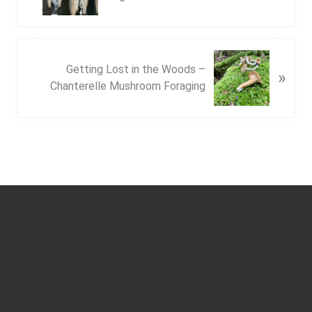
e
v
i
o
N
u
Getting Lost in the Woods –
»
e
s
Chanterelle Mushroom Foraging
x
P
t
o
P
s
o
t
s
:
t
Footer
: