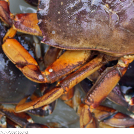
th in Puget Sound.