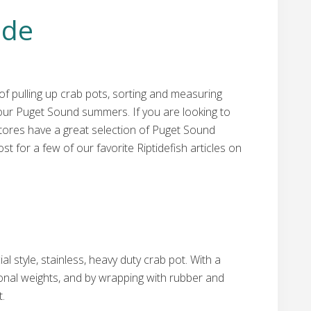
ide
of pulling up crab pots, sorting and measuring
 our Puget Sound summers. If you are looking to
stores have a great selection of Puget Sound
st for a few of our favorite Riptidefish articles on
style, stainless, heavy duty crab pot. With a
ional weights, and by wrapping with rubber and
t.