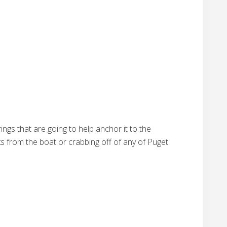
rings that are going to help anchor it to the
ks from the boat or crabbing off of any of Puget