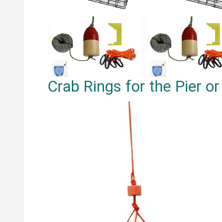
Crab Rings for the Pier o