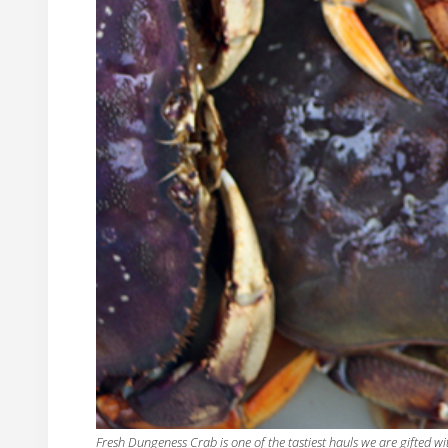
Fresh Dungeness Crab is one of the tastiest hauls we are gifted wi