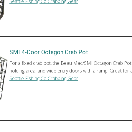
Seattle Fishing Co Crabbing Gear
SMI 4-Door Octagon Crab Pot
For a fixed crab pot, the Beau Mac/SMI Octagon Crab Pot is 
holding area, and wide entry doors with a ramp. Great for a
Seattle Fishing Co Crabbing Gear