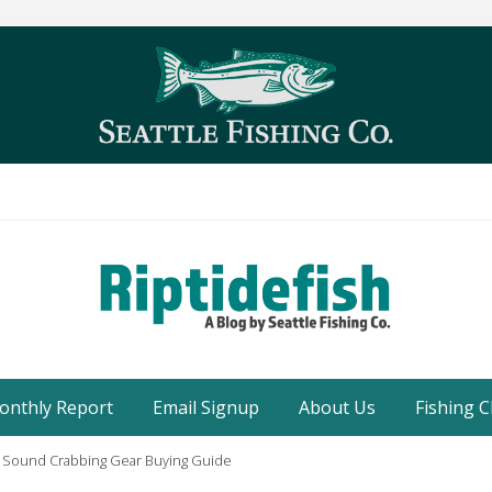
Seattle
Washington
onthly Report
Email Signup
About Us
Fishing C
Fishing
Blog
 Sound Crabbing Gear Buying Guide