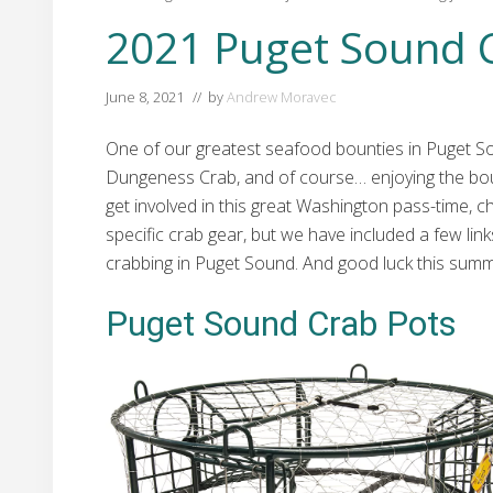
2021 Puget Sound 
June 8, 2021
// by
Andrew Moravec
One of our greatest seafood bounties in Puget Sou
Dungeness Crab, and of course… enjoying the bount
get involved in this great Washington pass-time, 
specific crab gear, but we have included a few links
crabbing in Puget Sound. And good luck this summ
Puget Sound Crab Pots