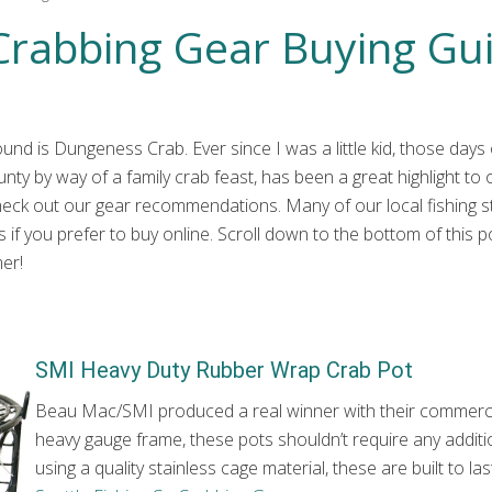
Crabbing Gear Buying Gu
nd is Dungeness Crab. Ever since I was a little kid, those days 
y by way of a family crab feast, has been a great highlight to
check out our gear recommendations. Many of our local fishing 
 if you prefer to buy online. Scroll down to the bottom of this po
er!
SMI Heavy Duty Rubber Wrap Crab Pot
Beau Mac/SMI produced a real winner with their commercial 
heavy gauge frame, these pots shouldn’t require any addit
using a quality stainless cage material, these are built to las