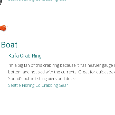
r Boat
Kufa Crab Ring
I’m a big fan of this crab ring because it has heavier gauge 
bottom and not skid with the currents. Great for quick soa
Sound’s public fishing piers and docks.
Seattle Fishing Co Crabbing Gear