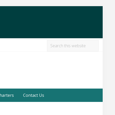
Search
this
Befor
website
Heade
harters
Contact Us