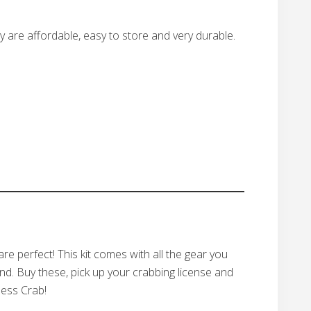
y are affordable, easy to store and very durable.
are perfect! This kit comes with all the gear you
d. Buy these, pick up your crabbing license and
ness Crab!