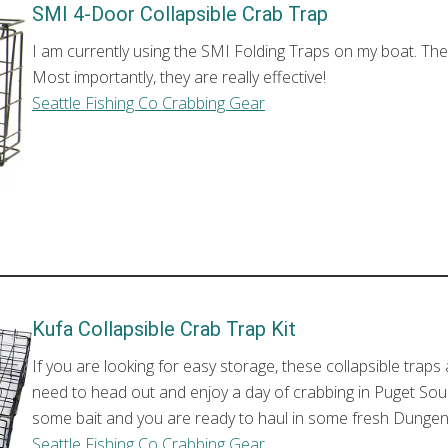
SMI 4-Door Collapsible Crab Trap
I am currently using the SMI Folding Traps on my boat. The
Most importantly, they are really effective!
Seattle Fishing Co Crabbing Gear
Kufa Collapsible Crab Trap Kit
If you are looking for easy storage, these collapsible traps 
need to head out and enjoy a day of crabbing in Puget Soun
some bait and you are ready to haul in some fresh Dunge
Seattle Fishing Co Crabbing Gear