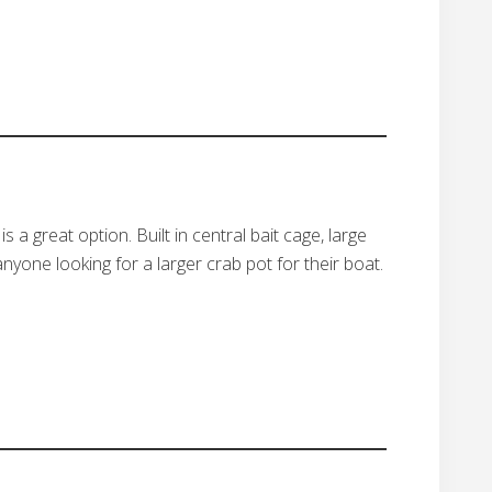
a great option. Built in central bait cage, large
nyone looking for a larger crab pot for their boat.