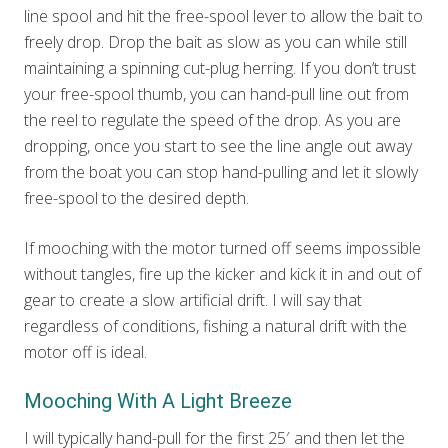
line spool and hit the free-spool lever to allow the bait to
freely drop. Drop the bait as slow as you can while still
maintaining a spinning cut-plug herring. If you don’t trust
your free-spool thumb, you can hand-pull line out from
the reel to regulate the speed of the drop. As you are
dropping, once you start to see the line angle out away
from the boat you can stop hand-pulling and let it slowly
free-spool to the desired depth.
If mooching with the motor turned off seems impossible
without tangles, fire up the kicker and kick it in and out of
gear to create a slow artificial drift. I will say that
regardless of conditions, fishing a natural drift with the
motor off is ideal.
Mooching With A Light Breeze
I will typically hand-pull for the first 25′ and then let the