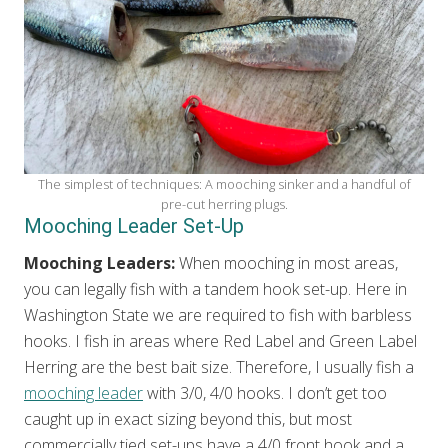
The simplest of techniques: A mooching sinker and a handful of
pre-cut herring plugs.
Mooching Leader Set-Up
Mooching Leaders:
When mooching in most areas,
you can legally fish with a tandem hook set-up. Here in
Washington State we are required to fish with barbless
hooks. I fish in areas where Red Label and Green Label
Herring are the best bait size. Therefore, I usually fish a
mooching leader
with 3/0, 4/0 hooks. I don’t get too
caught up in exact sizing beyond this, but most
commercially tied set-ups have a 4/0 front hook and a