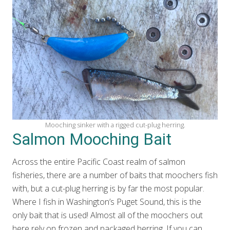
Mooching sinker with a rigged cut-plug herring.
Salmon Mooching Bait
Across the entire Pacific Coast realm of salmon
fisheries, there are a number of baits that moochers fish
with, but a cut-plug herring is by far the most popular.
Where I fish in Washington’s Puget Sound, this is the
only bait that is used! Almost all of the moochers out
here rely on frozen and packaged herring. If you can