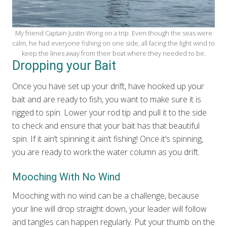
My friend Captain Justin Wong on a trip. Even though the seas were
calm, he had everyone fishing on one side, all facing the light wind to
keep the lines away from their boat where they needed to be.
Dropping your Bait
Once you have set up your drift, have hooked up your
bait and are ready to fish, you want to make sure it is
rigged to spin. Lower your rod tip and pull it to the side
to check and ensure that your bait has that beautiful
spin. If it ain’t spinning it ain’t fishing! Once it’s spinning,
you are ready to work the water column as you drift.
Mooching With No Wind
Mooching with no wind can be a challenge, because
your line will drop straight down, your leader will follow
and tangles can happen regularly. Put your thumb on the