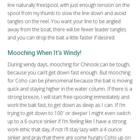
line naturally freespool, with just enough tension on the
spool from my thumb to slow the line down and avoid
tangles on the reel. You want your line to be angled
away from the boat, there will be fewer leader tangles
and you can drop the bait a little faster if desired.
Mooching When It’s Windy!
During windy days, mooching for Chinook can be tough,
because you can’t get down fast enough. But mooching
for Coho can be phenomenal because the bait is moving
quick and staying higher in the water column. If there is a
strong breeze, I will start free-spooling immediately and
work the bait fast, to get down as deep as I can. If I’m
trying to get down to 100′ or deeper I might even switch
up to a 6 ounce sinker if I’m feeling like I have a strong
work ethic that day, if not I’ll stay lazy with a 4 ounce
sinker and pray that there are some hungry Coho up on