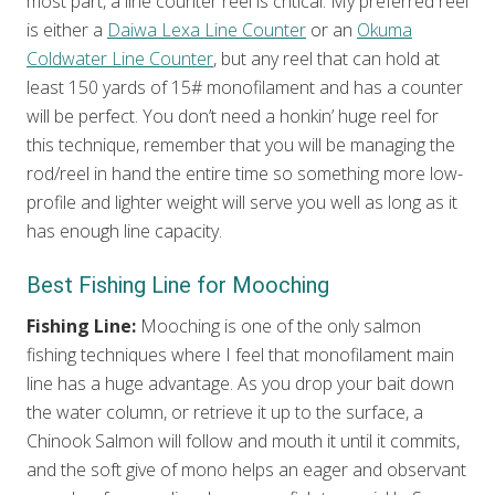
most part, a line counter reel is critical. My preferred reel
is either a
Daiwa Lexa Line Counter
or an
Okuma
Coldwater Line Counter
, but any reel that can hold at
least 150 yards of 15# monofilament and has a counter
will be perfect. You don’t need a honkin’ huge reel for
this technique, remember that you will be managing the
rod/reel in hand the entire time so something more low-
profile and lighter weight will serve you well as long as it
has enough line capacity.
Best Fishing Line for Mooching
Fishing Line:
Mooching is one of the only salmon
fishing techniques where I feel that monofilament main
line has a huge advantage. As you drop your bait down
the water column, or retrieve it up to the surface, a
Chinook Salmon will follow and mouth it until it commits,
and the soft give of mono helps an eager and observant