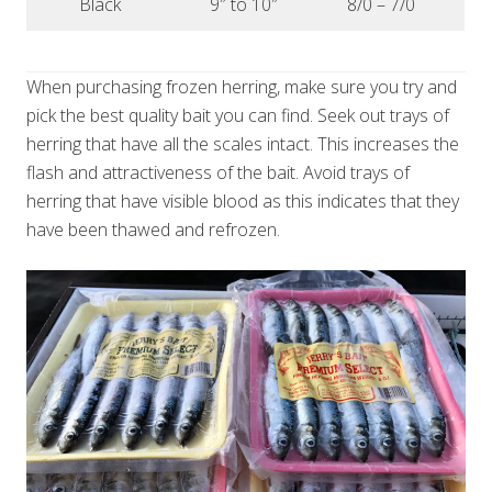
Black
9″ to 10″
8/0 – 7/0
When purchasing frozen herring, make sure you try and
pick the best quality bait you can find. Seek out trays of
herring that have all the scales intact. This increases the
flash and attractiveness of the bait. Avoid trays of
herring that have visible blood as this indicates that they
have been thawed and refrozen.