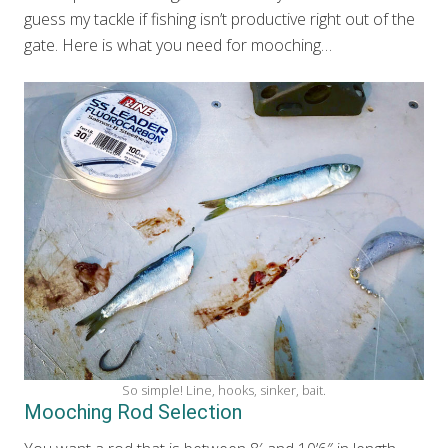
guess my tackle if fishing isn’t productive right out of the
gate. Here is what you need for mooching…
So simple! Line, hooks, sinker, bait.
Mooching Rod Selection