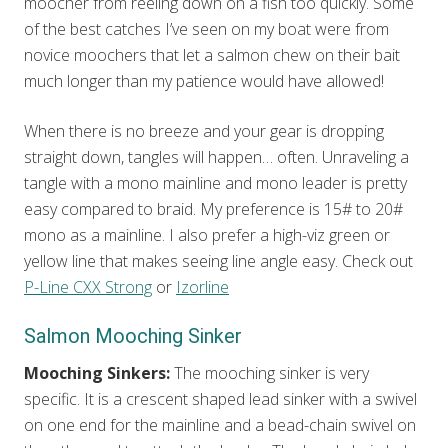
moocher from reeling down on a fish too quickly. Some
of the best catches I’ve seen on my boat were from
novice moochers that let a salmon chew on their bait
much longer than my patience would have allowed!
When there is no breeze and your gear is dropping
straight down, tangles will happen… often. Unraveling a
tangle with a mono mainline and mono leader is pretty
easy compared to braid. My preference is 15# to 20#
mono as a mainline. I also prefer a high-viz green or
yellow line that makes seeing line angle easy. Check out
P-Line CXX Strong
or
Izorline
Salmon Mooching Sinker
Mooching Sinkers:
The mooching sinker is very
specific. It is a crescent shaped lead sinker with a swivel
on one end for the mainline and a bead-chain swivel on