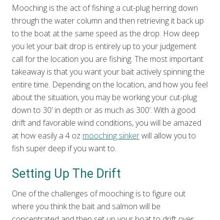
Mooching is the act of fishing a cut-plug herring down
through the water column and then retrieving it back up
to the boat at the same speed as the drop. How deep
you let your bait drop is entirely up to your judgement
call for the location you are fishing. The most important
takeaway is that you want your bait actively spinning the
entire time. Depending on the location, and how you feel
about the situation, you may be working your cut-plug
down to 30’ in depth or as much as 300’. With a good
drift and favorable wind conditions, you will be amazed
at how easily a 4 oz
mooching sinker
will allow you to
fish super deep if you want to.
Setting Up The Drift
One of the challenges of mooching is to figure out
where you think the bait and salmon will be
concentrated and then set up your boat to drift over