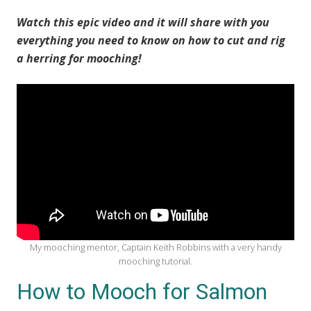
Watch this epic video and it will share with you
everything you need to know on how to cut and rig
a herring for mooching!
My mooching mentor, Captain Keith Robbins with a very handy
mooching tutorial.
How to Mooch for Salmon