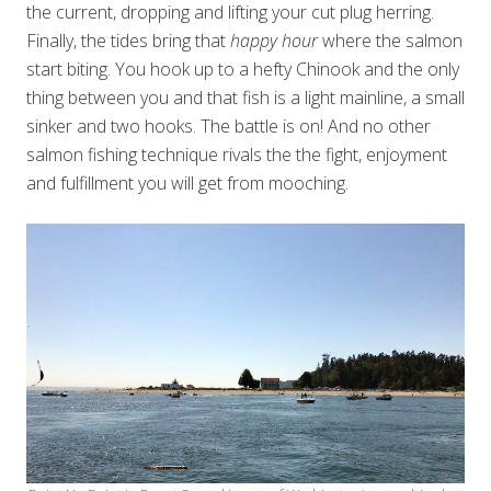
the current, dropping and lifting your cut plug herring.
Finally, the tides bring that
happy hour
where the salmon
start biting. You hook up to a hefty Chinook and the only
thing between you and that fish is a light mainline, a small
sinker and two hooks. The battle is on! And no other
salmon fishing technique rivals the the fight, enjoyment
and fulfillment you will get from mooching.