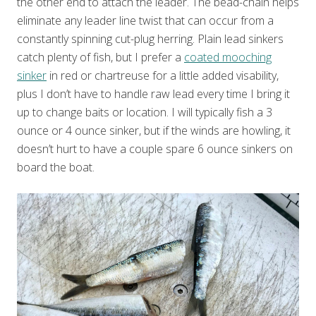
the other end to attach the leader. The bead-chain helps
eliminate any leader line twist that can occur from a
constantly spinning cut-plug herring. Plain lead sinkers
catch plenty of fish, but I prefer a
coated mooching
sinker
in red or chartreuse for a little added visability,
plus I don’t have to handle raw lead every time I bring it
up to change baits or location. I will typically fish a 3
ounce or 4 ounce sinker, but if the winds are howling, it
doesn’t hurt to have a couple spare 6 ounce sinkers on
board the boat.