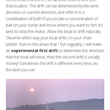
that location. The drift can be determined by the wind
direction or current direction, and often it is a
combination of both! If you locate a concentration of
bait on your sonar and know where you want to fish, it’s
best to stop the motor. Allow the boat to drift naturally.
Observe which way your boat drifts on your chart
plotter. Even in the areas that I fish regularly, I will make
an
experimental first drift
to determine the direction
that the boat will move, then the second drift is usually
money! Sometimes the drift is different every time, do
the best you can.