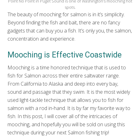
Point No Point in Puget Sound is one of Washington’s mooching hot
spots.
The beauty of mooching for salmon is in it’s simplicity.
Beyond finding the fish and bait, there are no fancy
gadgets that can buy you a fish. It’s only you, the salmon,
concentration and experience.
Mooching is Effective Coastwide
Mooching is a time honored technique that is used to
fish for Salmon across their entire saltwater range.
From California to Alaska and deep into every bay,
sound and passage that they swim. It is the most widely
used light-tackle technique that allows you to fish for
salmon with a rod in-hand. It is by far my favorite way to
fish. In this post, I will cover all of the intricacies of
mooching, and hopefully you will be sold on using this
technique during your next Salmon fishing trip!