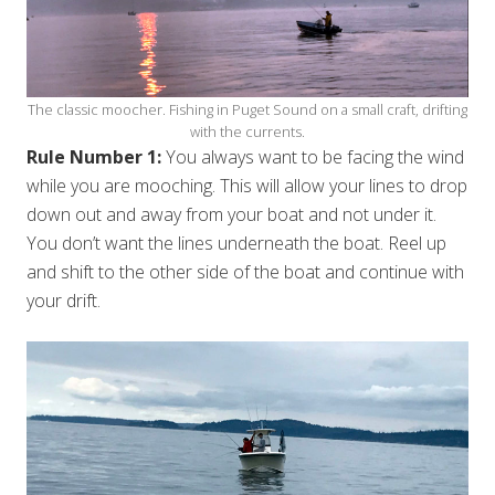
The classic moocher. Fishing in Puget Sound on a small craft, drifting
with the currents.
Rule Number 1:
You always want to be facing the wind
while you are mooching. This will allow your lines to drop
down out and away from your boat and not under it.
You don’t want the lines underneath the boat. Reel up
and shift to the other side of the boat and continue with
your drift.