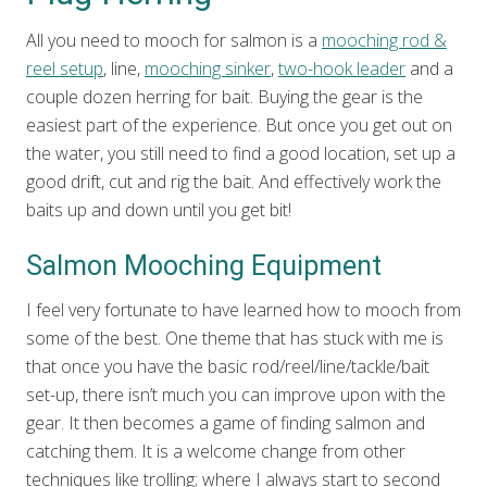
All you need to mooch for salmon is a
mooching rod &
reel setup
, line,
mooching sinker
,
two-hook leader
and a
couple dozen herring for bait. Buying the gear is the
easiest part of the experience. But once you get out on
the water, you still need to find a good location, set up a
good drift, cut and rig the bait. And effectively work the
baits up and down until you get bit!
Salmon Mooching Equipment
I feel very fortunate to have learned how to mooch from
some of the best. One theme that has stuck with me is
that once you have the basic rod/reel/line/tackle/bait
set-up, there isn’t much you can improve upon with the
gear. It then becomes a game of finding salmon and
catching them. It is a welcome change from other
techniques like trolling; where I always start to second