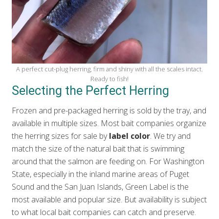
A perfect cut-plug herring, firm and shiny with all the scales intact.
Ready to fish!
Selecting the Perfect Herring
Frozen and pre-packaged herring is sold by the tray, and
available in multiple sizes. Most bait companies organize
the herring sizes for sale by
label color
. We try and
match the size of the natural bait that is swimming
around that the salmon are feeding on. For Washington
State, especially in the inland marine areas of Puget
Sound and the San Juan Islands, Green Label is the
most available and popular size. But availability is subject
to what local bait companies can catch and preserve.