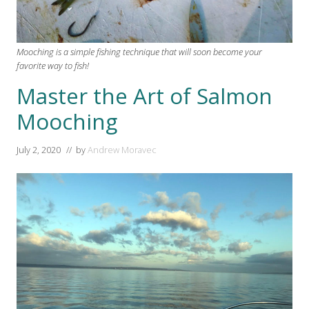
Mooching is a simple fishing technique that will soon become your
favorite way to fish!
Master the Art of Salmon
Mooching
July 2, 2020
// by
Andrew Moravec