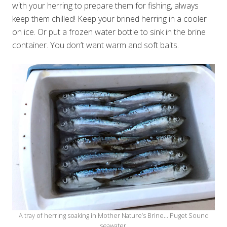
with your herring to prepare them for fishing, always
keep them chilled! Keep your brined herring in a cooler
on ice. Or put a frozen water bottle to sink in the brine
container. You don’t want warm and soft baits.
A tray of herring soaking in Mother Nature’s Brine… Puget Sound
seawater.