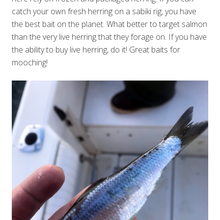
catch your own fresh herring on a sabiki rig, you have
the best bait on the planet. What better to target salmon
than the very live herring that they forage on. If you have
the ability to buy live herring, do it! Great baits for
mooching!