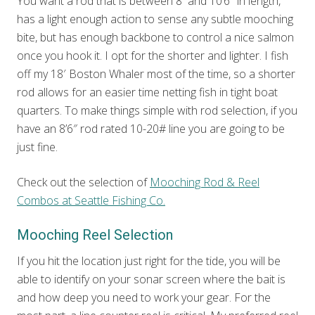
You want a rod that is between 8′ and 10’6″ in length,
has a light enough action to sense any subtle mooching
bite, but has enough backbone to control a nice salmon
once you hook it. I opt for the shorter and lighter. I fish
off my 18′ Boston Whaler most of the time, so a shorter
rod allows for an easier time netting fish in tight boat
quarters. To make things simple with rod selection, if you
have an 8’6″ rod rated 10-20# line you are going to be
just fine.
Check out the selection of
Mooching Rod & Reel
Combos at Seattle Fishing Co.
Mooching Reel Selection
If you hit the location just right for the tide, you will be
able to identify on your sonar screen where the bait is
and how deep you need to work your gear. For the