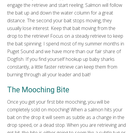
engage the retrieve and start reeling. Salmon will follow
the bait up and down the water column for a great
distance. The second your bait stops moving, they
usually lose interest. Keep that bait moving from the
drop to the retrieve! Focus on a steady retrieve to keep
the bait spinning. I spend most of my summer months in
Puget Sound and we have more than our fair share of
Dogfish. If you find yourself hookup up baby sharks
constantly, a little faster retrieve can keep them from
burning through all your leader and bait!
The Mooching Bite
Once you get your first bite mooching, you will be
completely sold on mooching! When a salmon hits your
bait on the drop it will seem as subtle as a change in the
drop speed, or a dead stop. When you are retrieving and
get bit, the bite is either going to seem like a subtle tug or