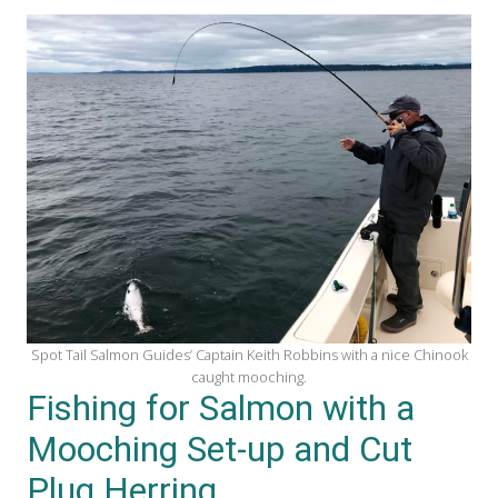
Spot Tail Salmon Guides’ Captain Keith Robbins with a nice Chinook
caught mooching.
Fishing for Salmon with a
Mooching Set-up and Cut
Plug Herring