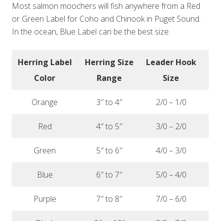
Most salmon moochers will fish anywhere from a Red
or Green Label for Coho and Chinook in Puget Sound.
In the ocean, Blue Label can be the best size.
Herring Label
Herring Size
Leader
Hook
Color
Range
Size
Orange
3″ to 4″
2/0 – 1/0
Red
4″ to 5″
3/0 – 2/0
Green
5″ to 6″
4/0 – 3/0
Blue
6″ to 7″
5/0 – 4/0
Purple
7″ to 8″
7/0 – 6/0