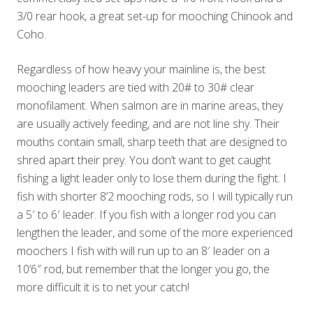
3/0 rear hook, a great set-up for mooching Chinook and
Coho.
Regardless of how heavy your mainline is, the best
mooching leaders are tied with 20# to 30# clear
monofilament. When salmon are in marine areas, they
are usually actively feeding, and are not line shy. Their
mouths contain small, sharp teeth that are designed to
shred apart their prey. You don’t want to get caught
fishing a light leader only to lose them during the fight. I
fish with shorter 8’2 mooching rods, so I will typically run
a 5′ to 6′ leader. If you fish with a longer rod you can
lengthen the leader, and some of the more experienced
moochers I fish with will run up to an 8′ leader on a
10’6″ rod, but remember that the longer you go, the
more difficult it is to net your catch!