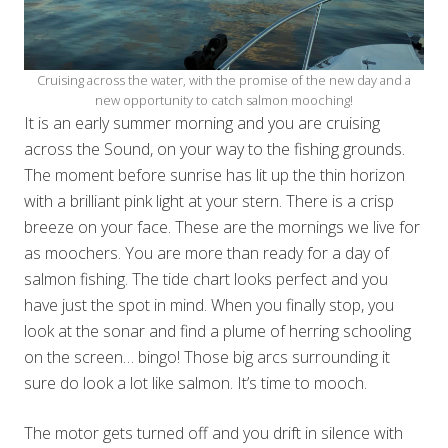
Cruising across the water, with the promise of the new day and a
new opportunity to catch salmon mooching!
It is an early summer morning and you are cruising
across the Sound, on your way to the fishing grounds.
The moment before sunrise has lit up the thin horizon
with a brilliant pink light at your stern. There is a crisp
breeze on your face. These are the mornings we live for
as moochers. You are more than ready for a day of
salmon fishing. The tide chart looks perfect and you
have just the spot in mind. When you finally stop, you
look at the sonar and find a plume of herring schooling
on the screen… bingo! Those big arcs surrounding it
sure do look a lot like salmon. It’s time to mooch.
The motor gets turned off and you drift in silence with