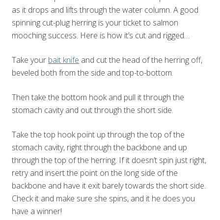
as it drops and lifts through the water column. A good
spinning cut-plug herring is your ticket to salmon
mooching success. Here is how it’s cut and rigged…
Take your
bait knife
and cut the head of the herring off,
beveled both from the side and top-to-bottom.
Then take the bottom hook and pull it through the
stomach cavity and out through the short side.
Take the top hook point up through the top of the
stomach cavity, right through the backbone and up
through the top of the herring. If it doesn’t spin just right,
retry and insert the point on the long side of the
backbone and have it exit barely towards the short side.
Check it and make sure she spins, and it he does you
have a winner!