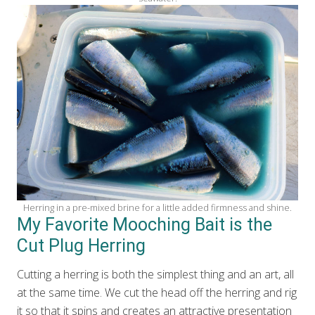
Herring in a pre-mixed brine for a little added firmness and shine.
My Favorite Mooching Bait is the
Cut Plug Herring
Cutting a herring is both the simplest thing and an art, all
at the same time. We cut the head off the herring and rig
it so that it spins and creates an attractive presentation