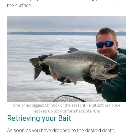
the surface.
One of my biggest Chinook of the season! He bit soft but once
hooked up took us for a heck of a run!
Retrieving your Bait
As soon as you have dropped to the desired depth,