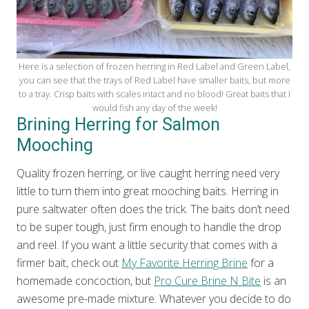
Here is a selection of frozen herring in Red Label and Green Label,
you can see that the trays of Red Label have smaller baits, but more
to a tray. Crisp baits with scales intact and no blood! Great baits that I
would fish any day of the week!
Brining Herring for Salmon
Mooching
Quality frozen herring, or live caught herring need very
little to turn them into great mooching baits. Herring in
pure saltwater often does the trick. The baits don’t need
to be super tough, just firm enough to handle the drop
and reel. If you want a little security that comes with a
firmer bait, check out
My Favorite Herring Brine
for a
homemade concoction, but
Pro Cure Brine N Bite
is an
awesome pre-made mixture. Whatever you decide to do