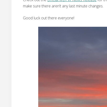
make sure there aren’t any last minute changes.
Good luck out there everyone!