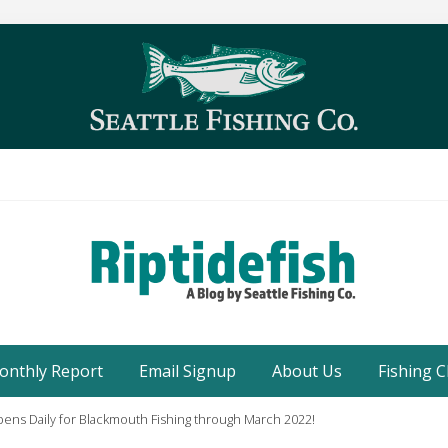
Seattle
Washington
onthly Report
Email Signup
About Us
Fishing C
Fishing
Blog
ens Daily for Blackmouth Fishing through March 2022!