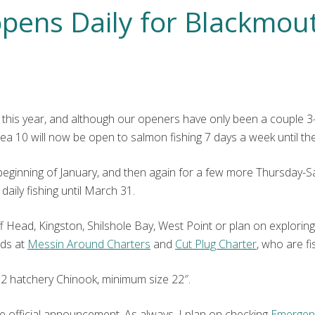
pens Daily for Blackmout
this year, and although our openers have only been a couple 3-d
ea 10 will now be open to salmon fishing 7 days a week until th
inning of January, and then again for a few more Thursday-Sat
daily fishing until March 31.
e Jeff Head, Kingston, Shilshole Bay, West Point or plan on explori
nds at
Messin Around Charters
and
Cut Plug Charter
, who are fis
2 hatchery Chinook, minimum size 22″.
e official announcement. As always, I plan on checking
Emergen