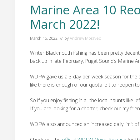
Marine Area 10 Reo
March 2022!
March 15, 2022
// by
Andrew Moravec
Winter Blackmouth fishing has been pretty decent 
back up in late February, Puget Sound’s Marine Ar
WDFW gave us a 3-day-per-week season for the beg
like there is enough of our quota left to reopen to 
So if you enjoy fishing in all the local haunts lik
If you are looking for a charter, check out my frie
WDFW also announced an increased daily limit of 
Check out the
official WDFW News Release
for th