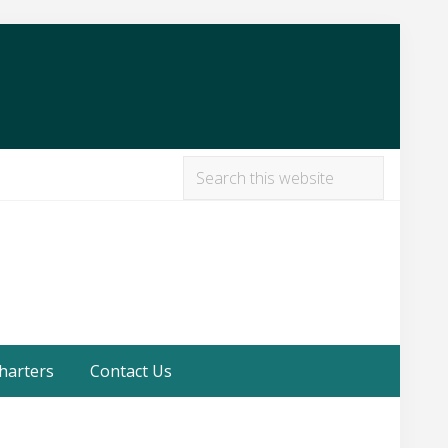
Search
this
Befor
website
Heade
harters
Contact Us