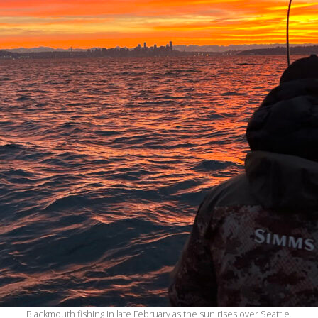
Blackmouth fishing in late February as the sun rises over Seattle.