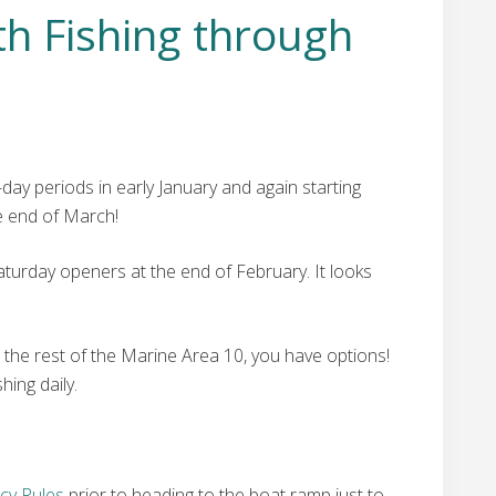
h Fishing through
ay periods in early January and again starting
e end of March!
urday openers at the end of February. It looks
ng the rest of the Marine Area 10, you have options!
hing daily.
cy Rules
prior to heading to the boat ramp just to