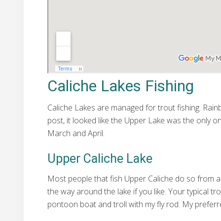
Caliche Lakes Fishing
Caliche Lakes are managed for trout fishing. Rain
post, it looked like the Upper Lake was the only on
March and April.
Upper Caliche Lake
Most people that fish Upper Caliche do so from a 
the way around the lake if you like. Your typical t
pontoon boat and troll with my fly rod. My preferre