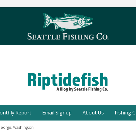
Seattle
Washington
onthly Report
Email Signup
About Us
Fishing C
Fishing
Blog
 George, Washington