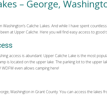
Lakes – George, Washingt
n Washington’s Caliche Lakes. And while I have spent countless
een at Upper Caliche. Here you will find easy access to good tr
cess
shing access is abundant. Upper Caliche Lake is the most popular 
mp is located on the upper lake. The parking lot to the upper lak
ons! WDFW even allows camping here!
George, Washington in Grant County. You can access the lakes 