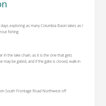
on
 days exploring as many Columbia Basin lakes as I
out fishing.
in the lake chain, as it is the one that gets
e may be gated, and if the gate is closed, walk-in
from South Frontage Road Northwest off