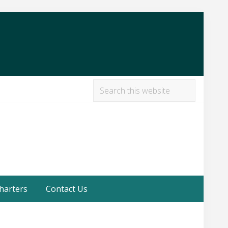
Search
this
Befor
website
Heade
harters
Contact Us