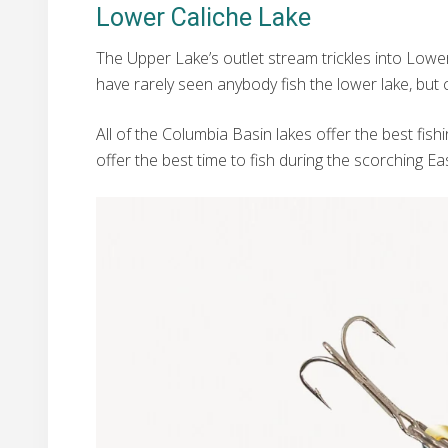
Lower Caliche Lake
The Upper Lake’s outlet stream trickles into Lower C
have rarely seen anybody fish the lower lake, but
All of the Columbia Basin lakes offer the best fis
offer the best time to fish during the scorching