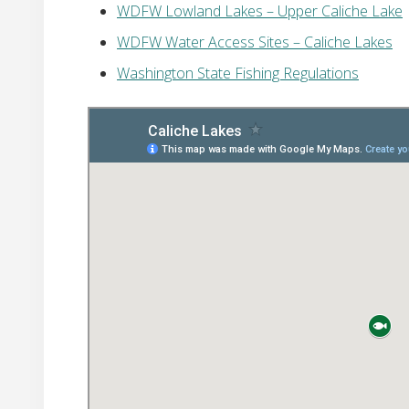
WDFW Lowland Lakes – Upper Caliche Lake
WDFW Water Access Sites – Caliche Lakes
Washington State Fishing Regulations