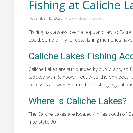
Fishing at Caliche 
November 15, 2020
// by
Andrew Moravec
Fishing has always been a popular draw to Easter
could, some of my fondest fishing memories have b
Caliche Lakes Fishing Ac
Caliche Lakes are surrounded by public land, so fi
stocked with Rainbow Trout. Also, the only boat ra
access is allowed. But mind the fishing regulati
Where is Caliche Lakes?
The Caliche Lakes are located 4 miles south of 
Interstate 90.