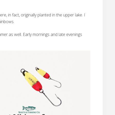
, in fact, originally planted in the upper lake. I
ainbows.
ummer as well. Early mornings and late evenings