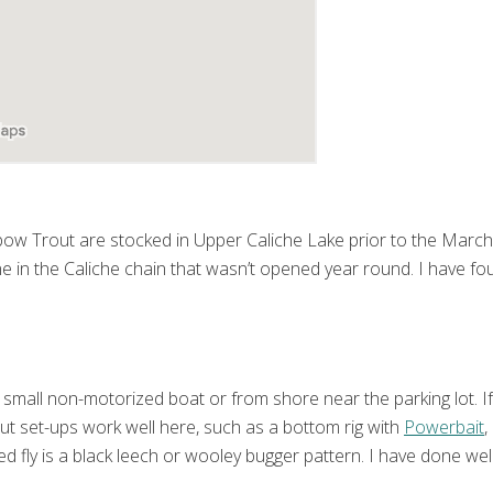
bow Trout are stocked in Upper Caliche Lake prior to the March 
e in the Caliche chain that wasn’t opened year round. I have foun
small non-motorized boat or from shore near the parking lot. If 
rout set-ups work well here, such as a bottom rig with
Powerbait
,
d fly is a black leech or wooley bugger pattern. I have done well 