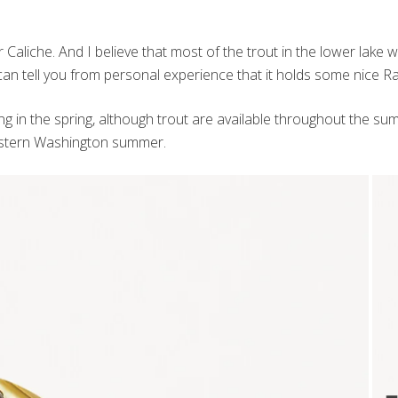
aliche. And I believe that most of the trout in the lower lake were
 can tell you from personal experience that it holds some nice R
hing in the spring, although trout are available throughout the s
 Eastern Washington summer.