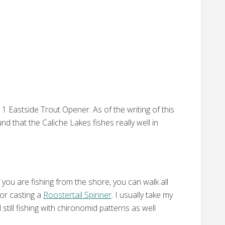
1 Eastside Trout Opener. As of the writing of this
d that the Caliche Lakes fishes really well in
you are fishing from the shore, you can walk all
 or casting a
Roostertail Spinner
. I usually take my
still fishing with chironomid patterns as well