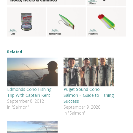
Related
Edmonds Coho Fishing
Puget Sound Coho
Trip With Captain Kent
Salmon – Guide to Fishing
September 8, 2012
Success
In "Salmon"
September 9, 2020
In "Salmon"