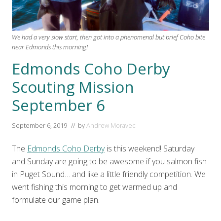
We had a very slow start, then got into a phenomenal but brief Coho bite
near Edmonds this morning!
Edmonds Coho Derby
Scouting Mission
September 6
September 6, 2019
// by
Andrew Moravec
The
Edmonds Coho Derby
is this weekend! Saturday
and Sunday are going to be awesome if you salmon fish
in Puget Sound… and like a little friendly competition. We
went fishing this morning to get warmed up and
formulate our game plan.