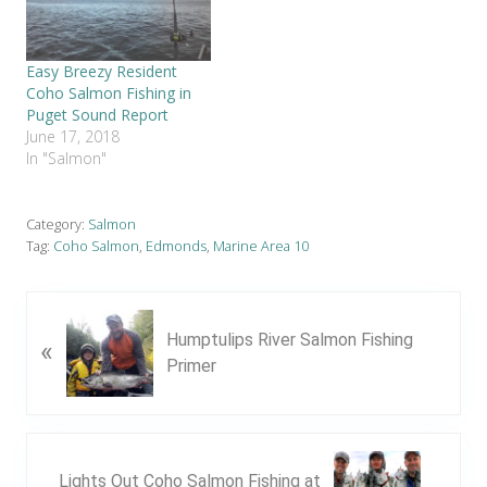
Easy Breezy Resident
Coho Salmon Fishing in
Puget Sound Report
June 17, 2018
In "Salmon"
Category:
Salmon
Tag:
Coho Salmon
,
Edmonds
,
Marine Area 10
P
Humptulips River Salmon Fishing
«
r
Primer
e
v
i
o
N
u
Lights Out Coho Salmon Fishing at