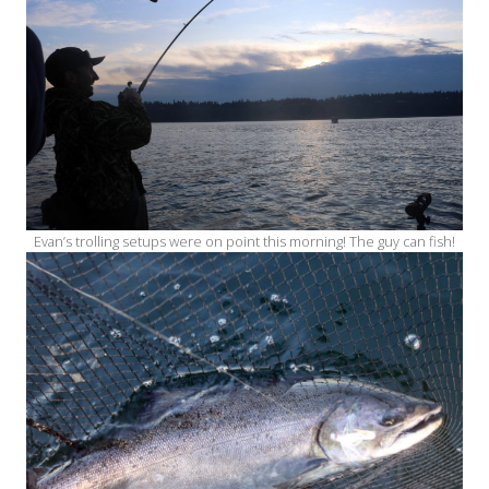
Evan’s trolling setups were on point this morning! The guy can fish!