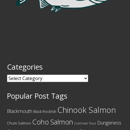
Categories
Categories
Popular Post Tags
Chinook Salmon
Blackmouth
Black Rockfish
Coho Salmon
Dungeness
Chum Salmon
Cutthroat Trout