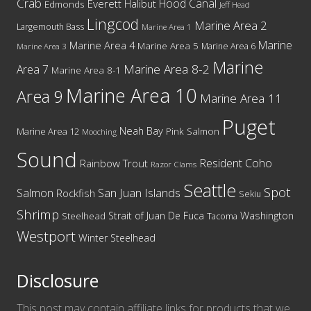
Crab
Hood Canal
Everett
Halibut
Edmonds
Jeff Head
Lingcod
Marine Area 2
Largemouth Bass
Marine Area 1
Marine
Marine Area 4
Marine Area 5
Marine Area 6
Marine Area 3
Marine
Marine Area 8-2
Area 7
Marine Area 8-1
Marine Area 10
Area 9
Marine Area 11
Puget
Neah Bay
Marine Area 12
Pink Salmon
Mooching
Sound
Resident Coho
Rainbow Trout
Razor Clams
Seattle
Spot
San Juan Islands
Salmon
Rockfish
Sekiu
Shrimp
Washington
Strait of Juan De Fuca
Steelhead
Tacoma
Westport
Winter Steelhead
Disclosure
This post may contain affiliate links for products that we