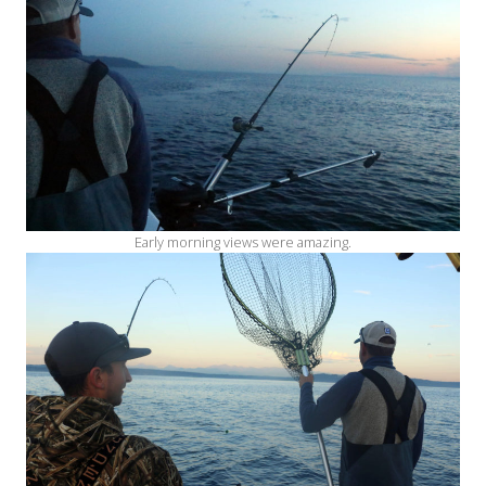
Early morning views were amazing.