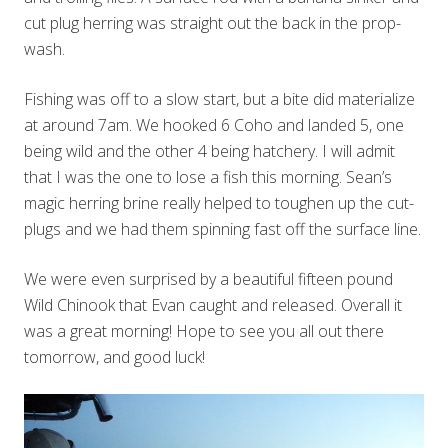
cut plug herring was straight out the back in the prop-
wash.
Fishing was off to a slow start, but a bite did materialize
at around 7am. We hooked 6 Coho and landed 5, one
being wild and the other 4 being hatchery. I will admit
that I was the one to lose a fish this morning. Sean’s
magic herring brine really helped to toughen up the cut-
plugs and we had them spinning fast off the surface line.
We were even surprised by a beautiful fifteen pound
Wild Chinook that Evan caught and released. Overall it
was a great morning! Hope to see you all out there
tomorrow, and good luck!