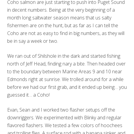
Coho salmon are just starting to push into Puget Sound
in decent numbers. Being at the very beginning of a
month long saltwater season means that us salty
fishermen are on the hunt, but as far as I can tell the
Coho are not as easy to find in big numbers, as they will
be in say a week or two.
We ran out of Shilshole in the dark and started fishing
north of Jeff Head, finding nary a bite. Then headed over
to the boundary between Marine Areas 9 and 10 near
Edmonds right at sunrise. We trolled around for a while
before we had our first grab, and it ended up being… you
guessed it… a Coho!
Evan, Sean and I worked two flasher setups off the
downriggers. We experimented with Blinky and regular
flavored flashers. We tested a few colors of hoochees
and trolling flies. A surface rod with a banana sinker and