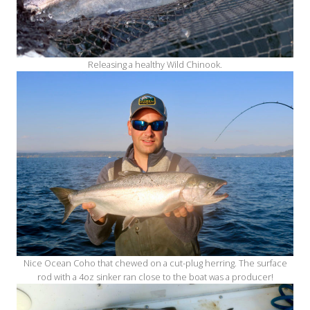
Releasing a healthy Wild Chinook.
Nice Ocean Coho that chewed on a cut-plug herring. The surface
rod with a 4oz sinker ran close to the boat was a producer!