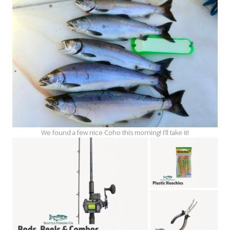
We found a few nice Coho this morning! I’ll take it!