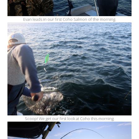
Evan leads in our first Coho Salmon of the morning.
Scoop! We get our first look at Coho this morning.