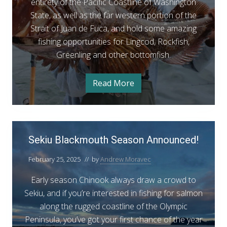
i
entirety of the Pacific Coastline of Washington
n
State, as well as the far western portion of the
g
Strait of Juan de Fuca, and hold some amazing
c
fishing opportunities for Lingcod, Rockfish,
o
Greenling and other bottomfish.
d
&
Read More
C
R
o
a
o
s
t
c
a
S
k
l
Sekiu Blackmouth Season Announced!
e
L
f
i
k
n
i
February 25, 2025
// by
Andrew Moravec
i
g
s
c
u
Early season Chinook always draw a crowd to
o
h
d
B
Sekiu, and if you’re interested in fishing for salmon
o
&
l
along the rugged coastline of the Olympic
R
p
o
a
Peninsula, you’ve got your first chance of the year
c
e