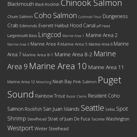
Chinook Salmon
Blackmouth
Black Rockfish
Coho Salmon
Dungeness
Chum Salmon
Cutthroat Trout
Crab
Hood Canal
Everett
Halibut
Edmonds
Jeff Head
Lingcod
Marine Area 2
Largemouth Bass
Marine Area 1
Marine
Marine Area 4
Marine Area 5
Marine Area 6
Marine Area 3
Marine
Marine Area 8-2
Area 7
Marine Area 8-1
Marine Area 10
Area 9
Marine Area 11
Puget
Neah Bay
Marine Area 12
Pink Salmon
Mooching
Sound
Resident Coho
Rainbow Trout
Razor Clams
Seattle
Spot
San Juan Islands
Salmon
Rockfish
Sekiu
Shrimp
Washington
Strait of Juan De Fuca
Steelhead
Tacoma
Westport
Winter Steelhead