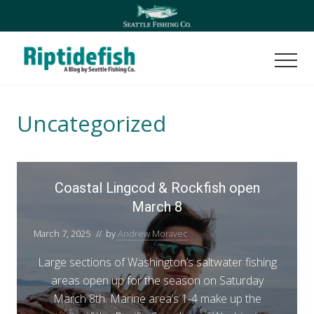
Menu
Skip
Skip
to
to
main
footer
content
Men
Seattle
Washington
Fishing
Uncategorized
Blog
C
Coastal Lingcod & Rockfish open
o
March 8
a
s
March 7, 2025
// by
Andrew Moravec
t
a
Large sections of Washington’s saltwater fishing
l
areas open up for the season on Saturday
L
March 8th. Marine area’s 1-4 make up the