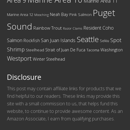
Area 9
Marine Area 11
Puget
Neah Bay
Marine Area 12
Pink Salmon
Mooching
Sound
Resident Coho
Rainbow Trout
Razor Clams
Seattle
Spot
San Juan Islands
Salmon
Rockfish
Sekiu
Shrimp
Washington
Strait of Juan De Fuca
Steelhead
Tacoma
Westport
Winter Steelhead
Disclosure
This post may contain affiliate links for products that we
find helpful to our readers. These links may provide this
site with a small commission to us, that helps fund this
website, to continue to provide awesome content. As an
Amazon Associate, I earn from qualifying purchases.