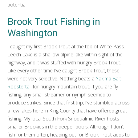
potential.
Brook Trout Fishing in
Washington
I caught my first Brook Trout at the top of White Pass.
Leech Lake is a shallow alpine lake within sight of the
highway, and it was stuffed with hungry Brook Trout.
Like every other time I’ve caught Brook Trout, these
were not very selective. Nothing beats a
Yakima Bait
Roostertail
for hungry mountain trout. If you are fly
fishing, any small streamer or nymph seemed to
produce strikes. Since that first trip, I’ve stumbled across
a few lakes here in King County that have offered great
fishing. My local South Fork Snoqualmie River hosts
smaller Brookies in the deeper pools. Although I don’t
fish for them often, heading out for Brook Trout adds to