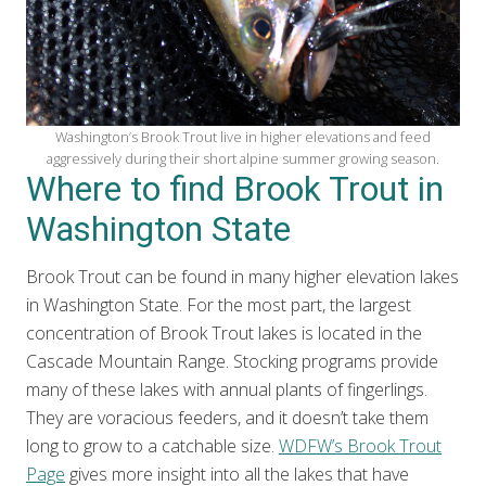
Washington’s Brook Trout live in higher elevations and feed
aggressively during their short alpine summer growing season.
Where to find Brook Trout in
Washington State
Brook Trout can be found in many higher elevation lakes
in Washington State. For the most part, the largest
concentration of Brook Trout lakes is located in the
Cascade Mountain Range. Stocking programs provide
many of these lakes with annual plants of fingerlings.
They are voracious feeders, and it doesn’t take them
long to grow to a catchable size.
WDFW’s Brook Trout
Page
gives more insight into all the lakes that have