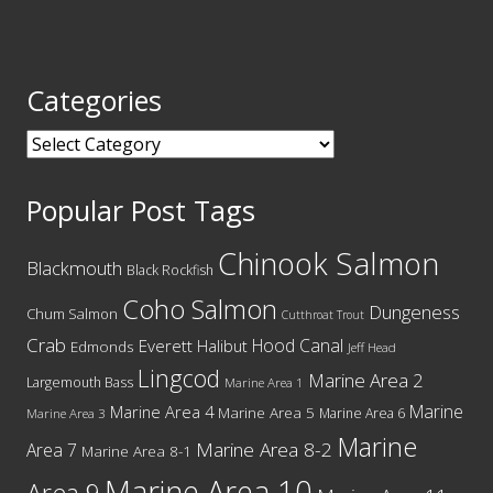
Categories
Categories
Popular Post Tags
Chinook Salmon
Blackmouth
Black Rockfish
Coho Salmon
Dungeness
Chum Salmon
Cutthroat Trout
Crab
Hood Canal
Everett
Halibut
Edmonds
Jeff Head
Lingcod
Marine Area 2
Largemouth Bass
Marine Area 1
Marine
Marine Area 4
Marine Area 5
Marine Area 6
Marine Area 3
Marine
Marine Area 8-2
Area 7
Marine Area 8-1
Marine Area 10