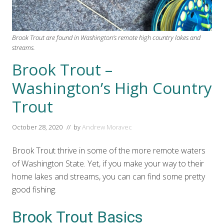
Brook Trout are found in Washington's remote high country lakes and
streams.
Brook Trout –
Washington’s High Country
Trout
October 28, 2020
// by
Andrew Moravec
Brook Trout thrive in some of the more remote waters
of Washington State. Yet, if you make your way to their
home lakes and streams, you can can find some pretty
good fishing.
Brook Trout Basics