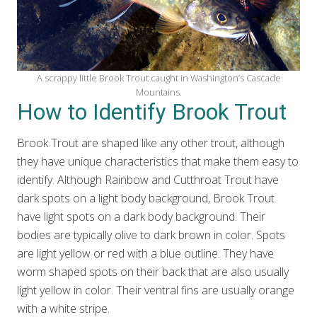
A scrappy little Brook Trout caught in Washington’s Cascade
Mountains.
How to Identify Brook Trout
Brook Trout are shaped like any other trout, although
they have unique characteristics that make them easy to
identify. Although Rainbow and Cutthroat Trout have
dark spots on a light body background, Brook Trout
have light spots on a dark body background. Their
bodies are typically olive to dark brown in color. Spots
are light yellow or red with a blue outline. They have
worm shaped spots on their back that are also usually
light yellow in color. Their ventral fins are usually orange
with a white stripe.