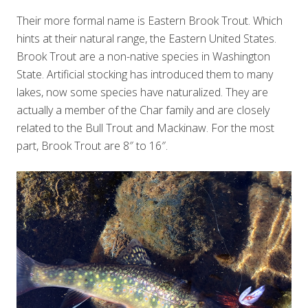
Their more formal name is Eastern Brook Trout. Which
hints at their natural range, the Eastern United States.
Brook Trout are a non-native species in Washington
State. Artificial stocking has introduced them to many
lakes, now some species have naturalized. They are
actually a member of the Char family and are closely
related to the Bull Trout and Mackinaw. For the most
part, Brook Trout are 8″ to 16″.