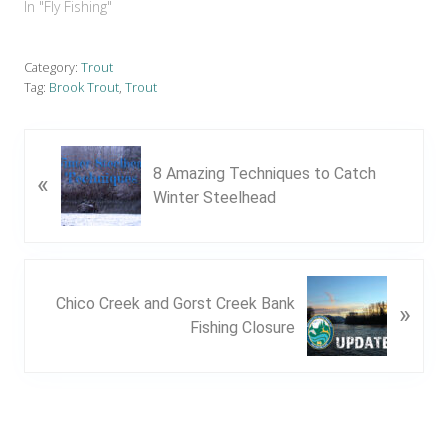
In "Fly Fishing"
Category:
Trout
Tag:
Brook Trout
,
Trout
P
8 Amazing Techniques to Catch
«
r
Winter Steelhead
e
v
i
o
N
u
Chico Creek and Gorst Creek Bank
»
e
s
Fishing Closure
x
P
t
o
P
s
o
t
s
: