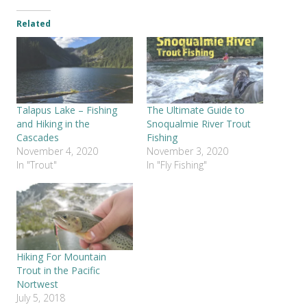
Related
Talapus Lake – Fishing
The Ultimate Guide to
and Hiking in the
Snoqualmie River Trout
Cascades
Fishing
November 4, 2020
November 3, 2020
In "Trout"
In "Fly Fishing"
Hiking For Mountain
Trout in the Pacific
Nortwest
July 5, 2018