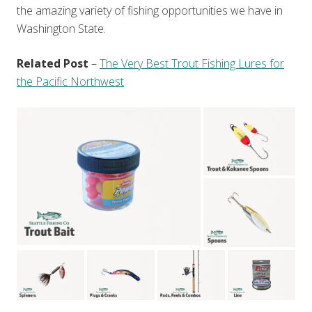
the amazing variety of fishing opportunities we have in
Washington State.
Related Post
–
The Very Best Trout Fishing Lures for
the Pacific Northwest