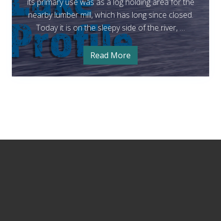
t
its primary use was as a log holding area for the
B
nearby lumber mill, which has long since closed.
o
Today it is on the sleepy side of the river, …
r
s
Read More
F
t
i
s
L
h
i
a
n
k
g
a
e
t
B
–
o
S
Footer
r
s
n
t
o
L
a
q
k
e
u
–
a
S
n
l