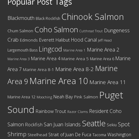
Popular Post Tags
Chinook Salmon
Blackmouth
Black Rockfish
Coho Salmon
Dungeness
Chum Salmon
Cutthroat Trout
Crab
Hood Canal
Everett
Halibut
Edmonds
Jeff Head
Lingcod
Marine Area 2
Largemouth Bass
Marine Area 1
Marine
Marine Area 4
Marine Area 5
Marine Area 6
Marine Area 3
Marine
Marine Area 8-2
Area 7
Marine Area 8-1
Marine Area 10
Area 9
Marine Area 11
Puget
Neah Bay
Marine Area 12
Pink Salmon
Mooching
Sound
Resident Coho
Rainbow Trout
Razor Clams
Seattle
Spot
San Juan Islands
Salmon
Rockfish
Sekiu
Shrimp
Washington
Strait of Juan De Fuca
Steelhead
Tacoma