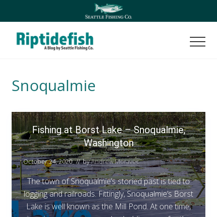
Menu
Skip
Skip
to
to
main
footer
content
Men
Seattle
Washington
Fishing
Snoqualmie
Blog
F
Fishing at Borst Lake – Snoqualmie,
i
Washington
s
h
October 24, 2020
// by
Andrew Moravec
i
n
The town of Snoqualmie’s storied past is tied to
g
logging and railroads. Fittingly, Snoqualmie’s Borst
a
Lake is well known as the Mill Pond. At one time,