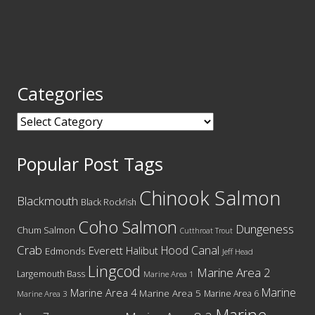
Categories
Categories
Popular Post Tags
Chinook Salmon
Blackmouth
Black Rockfish
Coho Salmon
Dungeness
Chum Salmon
Cutthroat Trout
Crab
Hood Canal
Everett
Halibut
Edmonds
Jeff Head
Lingcod
Marine Area 2
Largemouth Bass
Marine Area 1
Marine
Marine Area 4
Marine Area 5
Marine Area 6
Marine Area 3