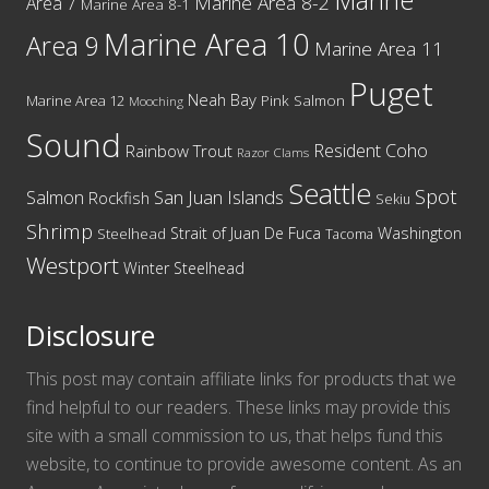
Marine
Marine Area 8-2
Area 7
Marine Area 8-1
Marine Area 10
Area 9
Marine Area 11
Puget
Neah Bay
Marine Area 12
Pink Salmon
Mooching
Sound
Resident Coho
Rainbow Trout
Razor Clams
Seattle
Spot
San Juan Islands
Salmon
Rockfish
Sekiu
Shrimp
Washington
Strait of Juan De Fuca
Steelhead
Tacoma
Westport
Winter Steelhead
Disclosure
This post may contain affiliate links for products that we
find helpful to our readers. These links may provide this
site with a small commission to us, that helps fund this
website, to continue to provide awesome content. As an