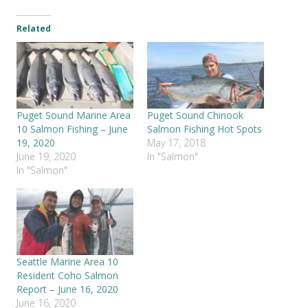
Related
Puget Sound Marine Area
Puget Sound Chinook
10 Salmon Fishing – June
Salmon Fishing Hot Spots
19, 2020
May 17, 2018
June 19, 2020
In "Salmon"
In "Salmon"
Seattle Marine Area 10
Resident Coho Salmon
Report – June 16, 2020
June 16, 2020