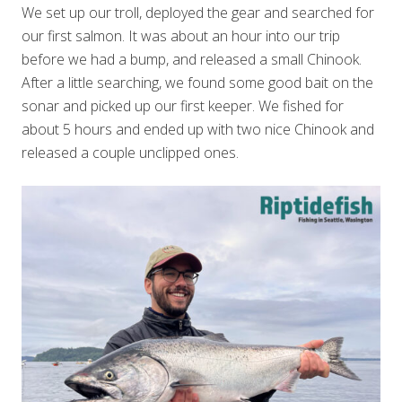
We set up our troll, deployed the gear and searched for
our first salmon. It was about an hour into our trip
before we had a bump, and released a small Chinook.
After a little searching, we found some good bait on the
sonar and picked up our first keeper. We fished for
about 5 hours and ended up with two nice Chinook and
released a couple unclipped ones.