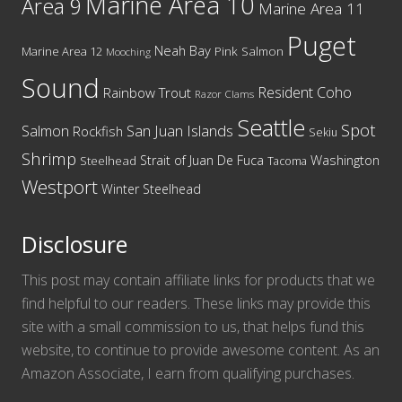
Marine Area 10
Area 9
Marine Area 11
Puget
Neah Bay
Marine Area 12
Pink Salmon
Mooching
Sound
Resident Coho
Rainbow Trout
Razor Clams
Seattle
Spot
San Juan Islands
Salmon
Rockfish
Sekiu
Shrimp
Washington
Strait of Juan De Fuca
Steelhead
Tacoma
Westport
Winter Steelhead
Disclosure
This post may contain affiliate links for products that we
find helpful to our readers. These links may provide this
site with a small commission to us, that helps fund this
website, to continue to provide awesome content. As an
Amazon Associate, I earn from qualifying purchases.