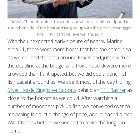
Drew’s Chinook took us for a ride, and at the last minute ripped to
the other side of the boat and tangled up with the other downrigger
line… I still can’t believe we landed it!
With the unexpected early closure of nearby Marine
Area 11, there were more boats that had the same idea
as we did, and the area around Fox Island, just south of
the deadline at the bridge, and Point Fosdick were more
crowded than I anticipated, but we did see a bunch of
fish caught around us. We spent most of the day trolling
Silver Horde Kingfisher Spoons
behind an
11″ Flasher
as
close to the bottom as we could. After watching a
number of moochers pick up fish, we converted over to
mooching for a little change of pace, and released a nice
Wild Chinook before we needed to make the long run
home.