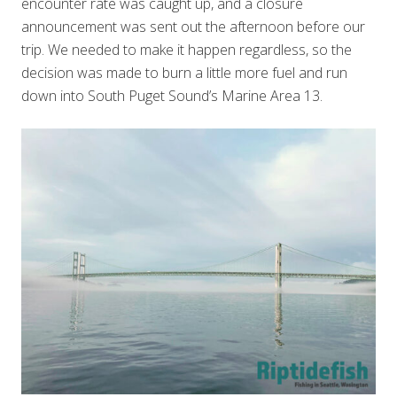
encounter rate was caught up, and a closure
announcement was sent out the afternoon before our
trip. We needed to make it happen regardless, so the
decision was made to burn a little more fuel and run
down into South Puget Sound’s Marine Area 13.