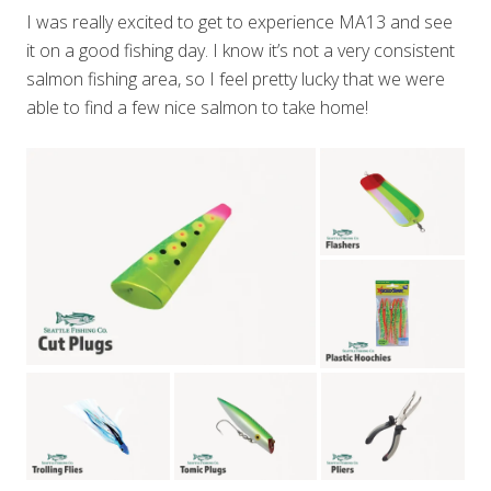
I was really excited to get to experience MA13 and see
it on a good fishing day. I know it’s not a very consistent
salmon fishing area, so I feel pretty lucky that we were
able to find a few nice salmon to take home!