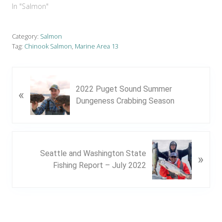
In "Salmon"
Category:
Salmon
Tag:
Chinook Salmon
,
Marine Area 13
P
2022 Puget Sound Summer
«
r
Dungeness Crabbing Season
e
v
i
o
N
u
Seattle and Washington State
»
e
s
Fishing Report – July 2022
x
P
t
o
P
s
o
t
s