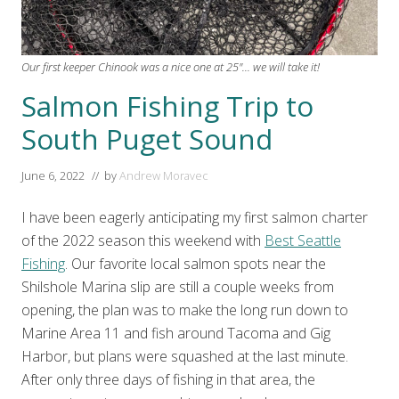
Our first keeper Chinook was a nice one at 25"... we will take it!
Salmon Fishing Trip to
South Puget Sound
June 6, 2022
// by
Andrew Moravec
I have been eagerly anticipating my first salmon charter
of the 2022 season this weekend with
Best Seattle
Fishing
. Our favorite local salmon spots near the
Shilshole Marina slip are still a couple weeks from
opening, the plan was to make the long run down to
Marine Area 11 and fish around Tacoma and Gig
Harbor, but plans were squashed at the last minute.
After only three days of fishing in that area, the