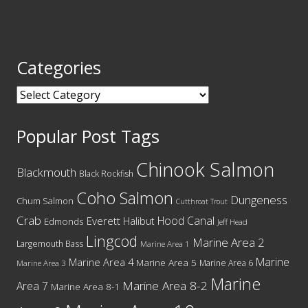
Categories
Categories
Popular Post Tags
Chinook Salmon
Blackmouth
Black Rockfish
Coho Salmon
Dungeness
Chum Salmon
Cutthroat Trout
Crab
Hood Canal
Everett
Halibut
Edmonds
Jeff Head
Lingcod
Marine Area 2
Largemouth Bass
Marine Area 1
Marine
Marine Area 4
Marine Area 5
Marine Area 6
Marine Area 3
Marine
Marine Area 8-2
Area 7
Marine Area 8-1