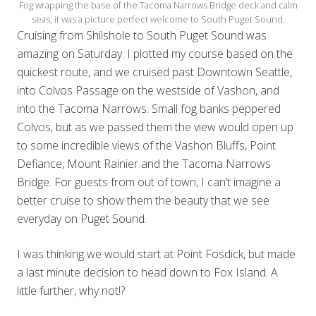
Fog wrapping the base of the Tacoma Narrows Bridge deck and calm
seas, it was a picture perfect welcome to South Puget Sound.
Cruising from Shilshole to South Puget Sound was
amazing on Saturday. I plotted my course based on the
quickest route, and we cruised past Downtown Seattle,
into Colvos Passage on the westside of Vashon, and
into the Tacoma Narrows. Small fog banks peppered
Colvos, but as we passed them the view would open up
to some incredible views of the Vashon Bluffs, Point
Defiance, Mount Rainier and the Tacoma Narrows
Bridge. For guests from out of town, I can’t imagine a
better cruise to show them the beauty that we see
everyday on Puget Sound.
I was thinking we would start at Point Fosdick, but made
a last minute decision to head down to Fox Island. A
little further, why not!?