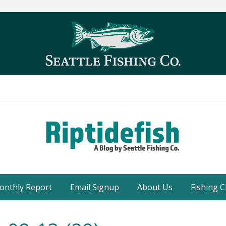
Seattle
Washington
onthly Report
Email Signup
About Us
Fishing C
Fishing
Blog