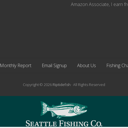
Amazon Associate, I earn fr
Monthly Report
Email Signup
About Us
Fishing Ch
Copyright © 2026
Riptidefish
· All Rights Reserved