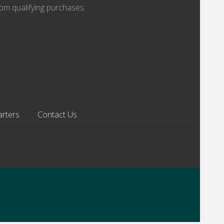
om qualifying purchases.
arters
Contact Us