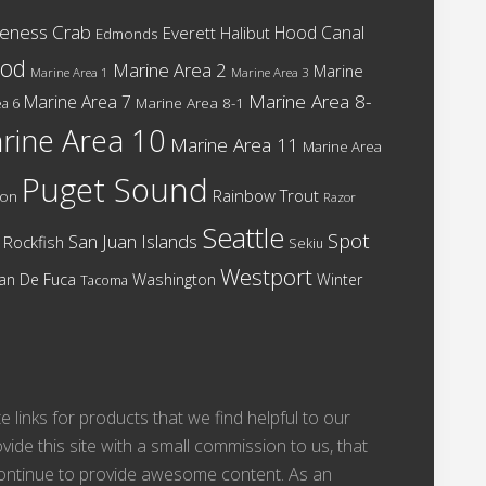
eness Crab
Hood Canal
Everett
Halibut
Edmonds
cod
Marine Area 2
Marine
Marine Area 1
Marine Area 3
Marine Area 8-
Marine Area 7
Marine Area 8-1
a 6
rine Area 10
Marine Area 11
Marine Area
Puget Sound
Rainbow Trout
mon
Razor
Seattle
Spot
San Juan Islands
Rockfish
Sekiu
Westport
Washington
Juan De Fuca
Winter
Tacoma
te links for products that we find helpful to our
vide this site with a small commission to us, that
 continue to provide awesome content. As an