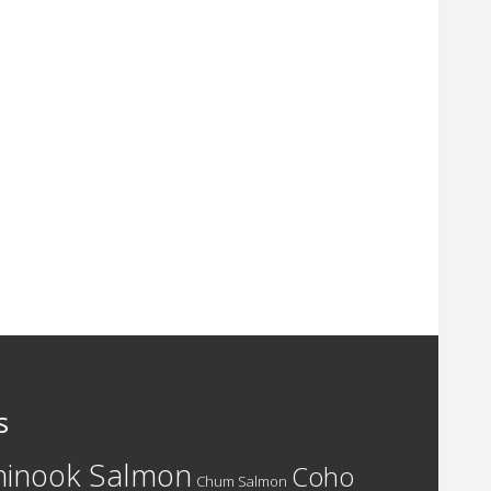
s
hinook Salmon
Coho
Chum Salmon