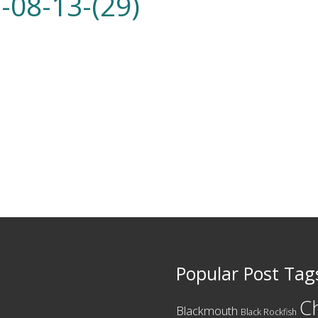
-08-13-(29)
Popular Post Tag
C
Blackmouth
Black Rockfish