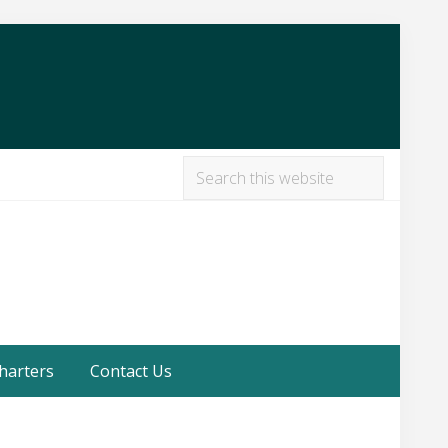
Search
this
Befor
website
Heade
harters
Contact Us