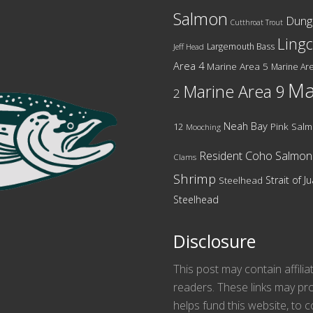
Salmon
Dung
Cutthroat Trout
Ling
Largemouth Bass
Jeff Head
Area 4
Marine Area 5
Marine Are
Ma
Marine Area 9
2
Neah Bay
12
Pink Sal
Mooching
Resident Coho Salmon
Clams
Shrimp
Strait of 
Steelhead
Steelhead
Disclosure
This post may contain affilia
readers. These links may pro
helps fund this website, to