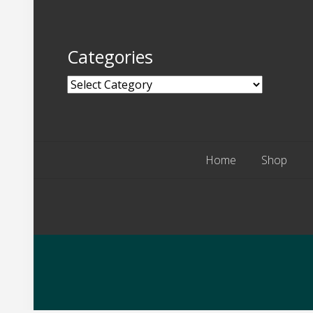
Categories
Categories
Home
Shop