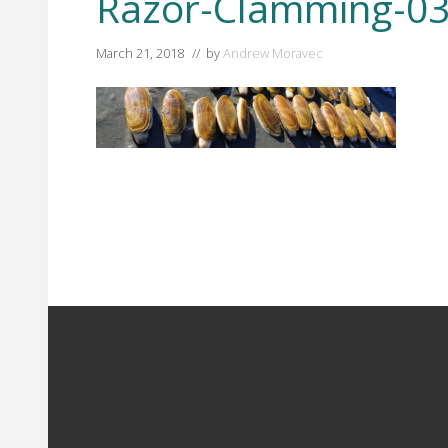
Razor-Clamming-03
March 21, 2018
// by
Andrew Moravec
Footer