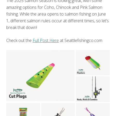
The 2025 salmon season is looking great, with some
amazing options for Coho, Chinook and Pink Salmon
fishing. While the area opens to salmon fishing on June
1, different salmon rules occur at different times, so let’s
break that down!
Check out the
Full Post Here
at Seattlefishingco.com