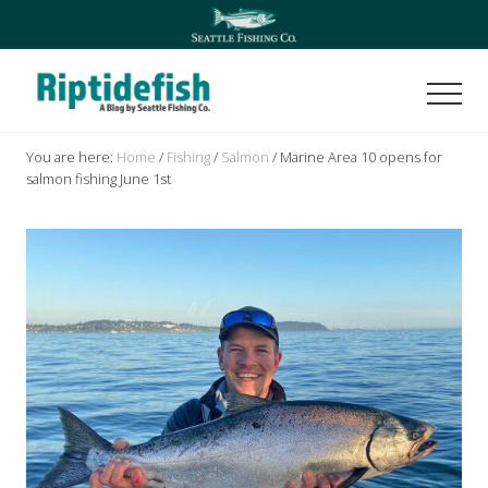
Menu
Skip
Skip
to
to
main
footer
content
Men
Seattle
Washington
You are here:
Home
/
Fishing
/
Salmon
/
Marine Area 10 opens for
Fishing
salmon fishing June 1st
Blog