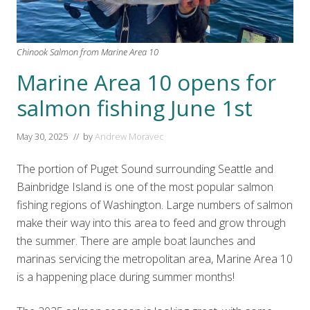
Chinook Salmon from Marine Area 10
Marine Area 10 opens for
salmon fishing June 1st
May 30, 2025
// by
Andrew Moravec
The portion of Puget Sound surrounding Seattle and
Bainbridge Island is one of the most popular salmon
fishing regions of Washington. Large numbers of salmon
make their way into this area to feed and grow through
the summer. There are ample boat launches and
marinas servicing the metropolitan area, Marine Area 10
is a happening place during summer months!