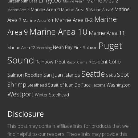
Marine Area 2
Largemouth Bass
Marine Area 1
Marine
Marine Area 4
Marine Area 5
Marine Area 6
Marine Area 3
Marine
Marine Area 8-2
Area 7
Marine Area 8-1
Marine Area 10
Area 9
Marine Area 11
Puget
Neah Bay
Marine Area 12
Pink Salmon
Mooching
Sound
Resident Coho
Rainbow Trout
Razor Clams
Seattle
Spot
San Juan Islands
Salmon
Rockfish
Sekiu
Shrimp
Washington
Strait of Juan De Fuca
Steelhead
Tacoma
Westport
Winter Steelhead
Disclosure
This post may contain affiliate links for products that we
find helpful to our readers. These links may provide this