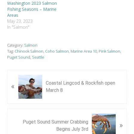
Washington 2023 Salmon
Fishing Seasons – Marine
Areas
May 23, 2023
In "Salmon"
Category:
Salmon
Tag:
Chinook Salmon
,
Coho Salmon
,
Marine Area 10
,
Pink Salmon
,
Puget Sound
,
Seattle
P
Coastal Lingcod & Rockfish open
«
r
March 8
e
v
i
o
N
u
Puget Sound Summer Crabbing
»
e
s
Begins July 3rd
x