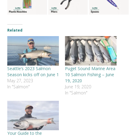
Related
Seattle’s 2023 Salmon
Puget Sound Marine Area
Season kicks off on June 1
10 Salmon Fishing – June
May 27, 2023
19, 2020
In "Salmon"
June 19, 2020
In "Salmon"
Your Guide to the