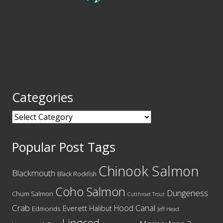
Categories
Categories
Popular Post Tags
Chinook Salmon
Blackmouth
Black Rockfish
Coho Salmon
Dungeness
Chum Salmon
Cutthroat Trout
Crab
Hood Canal
Everett
Halibut
Edmonds
Jeff Head
Lingcod