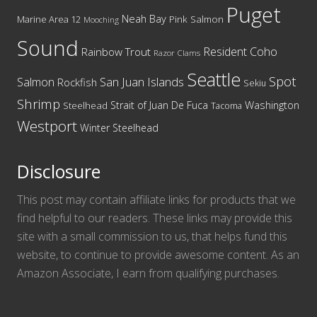
Puget
Neah Bay
Marine Area 12
Pink Salmon
Mooching
Sound
Resident Coho
Rainbow Trout
Razor Clams
Seattle
Spot
San Juan Islands
Salmon
Rockfish
Sekiu
Shrimp
Washington
Strait of Juan De Fuca
Steelhead
Tacoma
Westport
Winter Steelhead
Disclosure
This post may contain affiliate links for products that we
find helpful to our readers. These links may provide this
site with a small commission to us, that helps fund this
website, to continue to provide awesome content. As an
Amazon Associate, I earn from qualifying purchases.