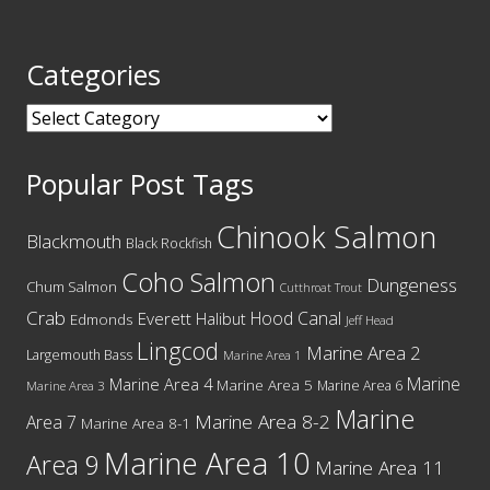
Categories
Categories
Popular Post Tags
Chinook Salmon
Blackmouth
Black Rockfish
Coho Salmon
Dungeness
Chum Salmon
Cutthroat Trout
Crab
Hood Canal
Everett
Halibut
Edmonds
Jeff Head
Lingcod
Marine Area 2
Largemouth Bass
Marine Area 1
Marine
Marine Area 4
Marine Area 5
Marine Area 6
Marine Area 3
Marine
Marine Area 8-2
Area 7
Marine Area 8-1
Marine Area 10
Area 9
Marine Area 11