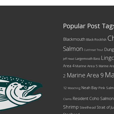
Popular Post Tag
C
Blackmouth
Black Rockfish
Salmon
Dung
Cutthroat Trout
Ling
Largemouth Bass
Jeff Head
Area 4
Marine Area 5
Marine Are
Ma
Marine Area 9
2
Neah Bay
12
Pink Sal
Mooching
Resident Coho Salmon
Clams
Shrimp
Strait of 
Steelhead