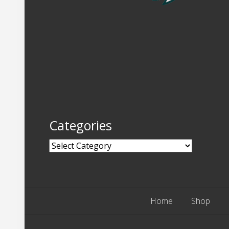
Categories
Categories
Home
Shop