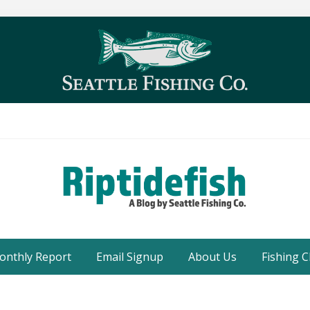
Seattle
Washington
onthly Report
Email Signup
About Us
Fishing C
Fishing
Blog