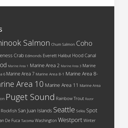
s
hinook Salmon
Coho
Chum Salmon
eness Crab
Hood Canal
Everett
Halibut
Edmonds
cod
Marine Area 2
Marine
Marine Area 1
Marine Area 3
Marine Area 8-
Marine Area 7
Marine Area 8-1
a 6
rine Area 10
Marine Area 11
Marine Area
Puget Sound
Rainbow Trout
mon
Razor
Seattle
Spot
San Juan Islands
Rockfish
Sekiu
Westport
Washington
Juan De Fuca
Winter
Tacoma