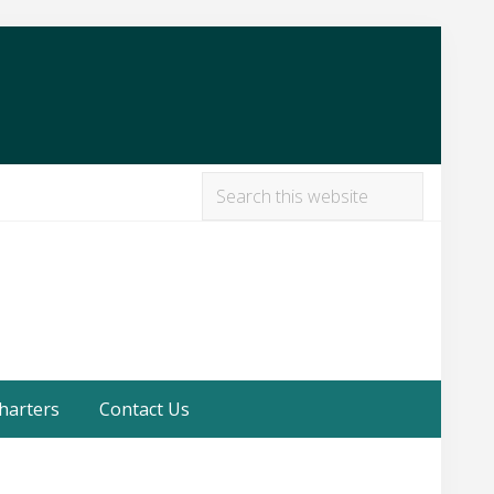
Search
this
Befor
website
Heade
harters
Contact Us