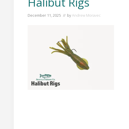
Halibut Rigs
December 11, 2025
// by
Andrew Moravec