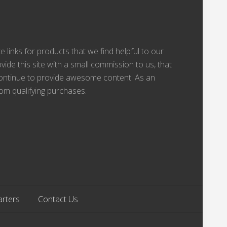
te links for products that we find helpful to our
vide this site with a small commission to us, that
 continue to provide awesome content. As an
om qualifying purchases.
arters
Contact Us