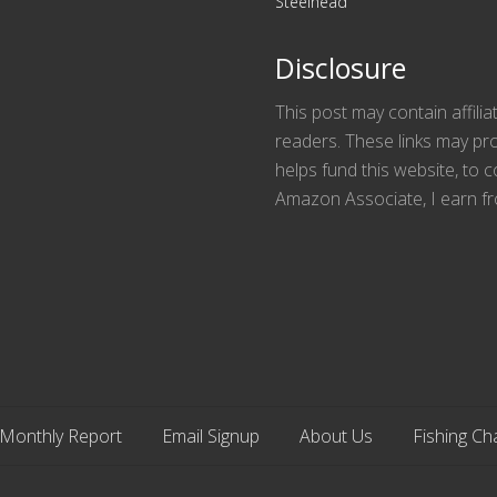
Steelhead
Disclosure
This post may contain affilia
readers. These links may pro
helps fund this website, to
Amazon Associate, I earn fr
Monthly Report
Email Signup
About Us
Fishing Ch