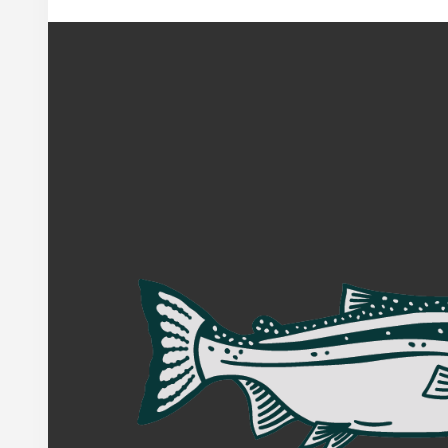
Footer