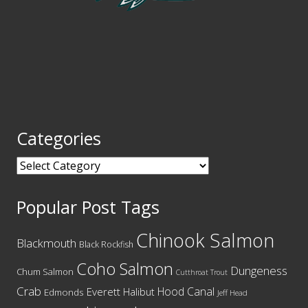
Categories
Categories
Popular Post Tags
Chinook Salmon
Blackmouth
Black Rockfish
Coho Salmon
Dungeness
Chum Salmon
Cutthroat Trout
Crab
Hood Canal
Everett
Halibut
Edmonds
Jeff Head