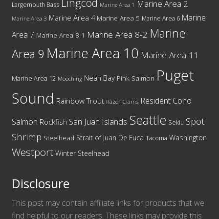
Lingcod
Marine Area 2
Largemouth Bass
Marine Area 1
Marine
Marine Area 4
Marine Area 5
Marine Area 6
Marine Area 3
Marine
Marine Area 8-2
Area 7
Marine Area 8-1
Marine Area 10
Area 9
Marine Area 11
Puget
Neah Bay
Marine Area 12
Pink Salmon
Mooching
Sound
Resident Coho
Rainbow Trout
Razor Clams
Seattle
Spot
San Juan Islands
Salmon
Rockfish
Sekiu
Shrimp
Washington
Strait of Juan De Fuca
Steelhead
Tacoma
Westport
Winter Steelhead
Disclosure
This post may contain affiliate links for products that we
find helpful to our readers. These links may provide this