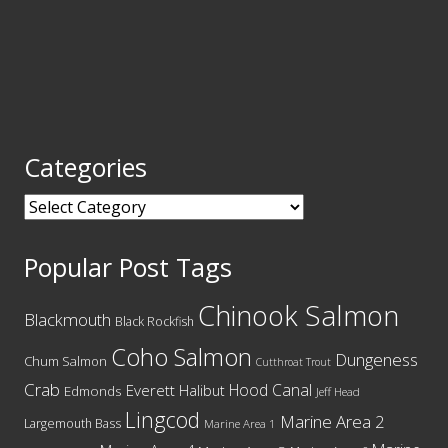
Categories
Categories
Popular Post Tags
Chinook Salmon
Blackmouth
Black Rockfish
Coho Salmon
Dungeness
Chum Salmon
Cutthroat Trout
Crab
Hood Canal
Everett
Halibut
Edmonds
Jeff Head
Lingcod
Marine Area 2
Largemouth Bass
Marine Area 1