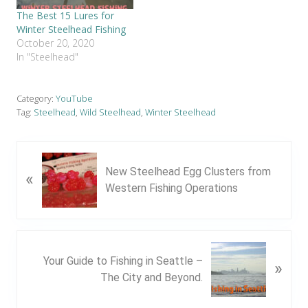
The Best 15 Lures for
Winter Steelhead Fishing
October 20, 2020
In "Steelhead"
Category:
YouTube
Tag:
Steelhead
,
Wild Steelhead
,
Winter Steelhead
P
New Steelhead Egg Clusters from
«
r
Western Fishing Operations
e
v
i
o
N
u
Your Guide to Fishing in Seattle –
»
e
s
The City and Beyond.
x
P
t