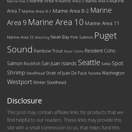
Marine
Marine Area 4
Marine Area 5
Marine Area 6
Marine Area 3
Marine
Marine Area 8-2
Area 7
Marine Area 8-1
Marine Area 10
Area 9
Marine Area 11
Puget
Neah Bay
Marine Area 12
Pink Salmon
Mooching
Sound
Resident Coho
Rainbow Trout
Razor Clams
Seattle
Spot
San Juan Islands
Salmon
Rockfish
Sekiu
Shrimp
Washington
Strait of Juan De Fuca
Steelhead
Tacoma
Westport
Winter Steelhead
Disclosure
This post may contain affiliate links for products that we
find helpful to our readers. These links may provide this
site with a small commission to us, that helps fund this