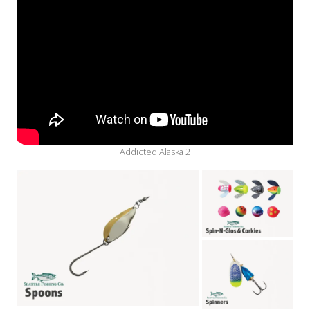
Addicted Alaska 2