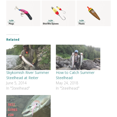
Related
Skykomish River Summer
How to Catch Summer
Steelhead at Reiter
Steelhead
June 5, 2014
May 24, 2018
In "Steelhead"
In "Steelhead"