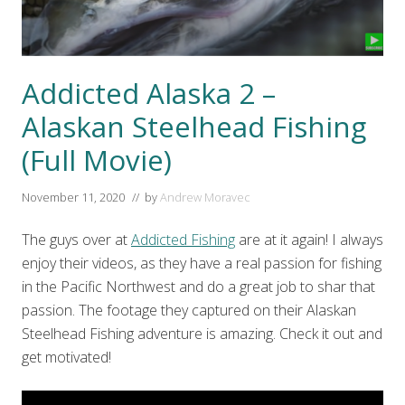
Addicted Alaska 2 –
Alaskan Steelhead Fishing
(Full Movie)
November 11, 2020
// by
Andrew Moravec
The guys over at
Addicted Fishing
are at it again! I always
enjoy their videos, as they have a real passion for fishing
in the Pacific Northwest and do a great job to shar that
passion. The footage they captured on their Alaskan
Steelhead Fishing adventure is amazing. Check it out and
get motivated!